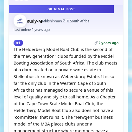
ORIGINAL POST
🇿🇦
Rudy-M
Midshipman
South Africa
Last online 2 years ago
2 years ago
#1
The Helderberg Model Boat Club is the second of
the "new generation" clubs founded by the Model
Boating Association of South Africa. The club meets
at a dam located on a private wine estate in
Stellenbosch known as Webersburg Estate. It is so
far the only club in the Western Cape of South
Africa that has managed to secure a venue of this
level of quality and style to call home. As a Chapter
of the Cape Town Scale Model Boat Club, the
Helderberg Model Boat Club also does not have a
"committee" that ruins it. The "Newgen" business
model of the MBA places clubs under a
management structure where members have a