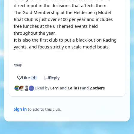
direct input in the decisions that affects them.
The Gold Membership at the Helderberg Model
Boat Club is just over £100 per year and includes
free lunches at the 6 Themed events held
throughout the year.
It is also the first club to put a black-out on Racing
yachts, and focus strictly on scale model boats.
Rudy
Like
4
Reply
Liked by
Len1
and
Colin H
and
2 others
Sign in
to add to this club.