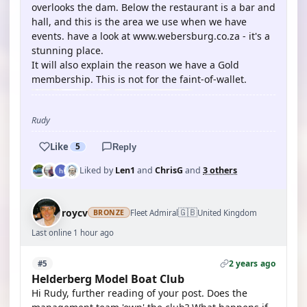
overlooks the dam. Below the restaurant is a bar and
hall, and this is the area we use when we have
events. have a look at www.webersburg.co.za - it's a
stunning place.
It will also explain the reason we have a Gold
membership. This is not for the faint-of-wallet.
Rudy
Like
5
Reply
Liked by
Len1
and
ChrisG
and
3 others
🇬🇧
roycv
Fleet Admiral
United Kingdom
BRONZE
Last online 1 hour ago
2 years ago
#5
Helderberg Model Boat Club
Hi Rudy, further reading of your post. Does the