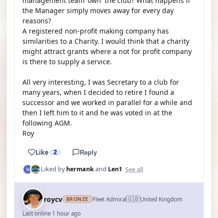
management team 'own' the club? What happens if
the Manager simply moves away for every day
reasons?
A registered non-profit making company has
similarities to a Charity. I would think that a charity
might attract grants where a not for profit company
is there to supply a service.
All very interesting, I was Secretary to a club for
many years, when I decided to retire I found a
successor and we worked in parallel for a while and
then I left him to it and he was voted in at the
following AGM.
Roy
Like
2
Reply
See all
Liked by
hermank
and
Len1
🇬🇧
roycv
Fleet Admiral
United Kingdom
BRONZE
Last online 1 hour ago