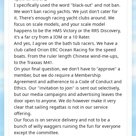
I specifically used the word "black-out" and not ban.
We won't ban racing yachts. We just don't cater for
it. There's enough racing yacht clubs around. We
focus on scale models, and your scale model
happens to be the HMS Victory or the RRS Discovery,
it's a far cry from a IOM or a 10 Rater.
And yes, I agree on the bath tub racers. We have a
club called Orion ERC Ocean Racing for the speed
boats. From the ruler length Chinese wind-me-ups,
to the Traxxas M41.
On your final question, we don't have to "approve" a
member, but we do require a Membership
Agreement and adherence to a Code of Conduct and
Ethics. Our "invitation to join" is sent out selectively,
but our media campaigns and advertising leaves the
door open to anyone. We do however make it very
clear that sailing regattas is not in our service
offering.
Our focus is on service delivery and not to be a
bunch of willy waggers ruining the fun for everyone
except the committee.