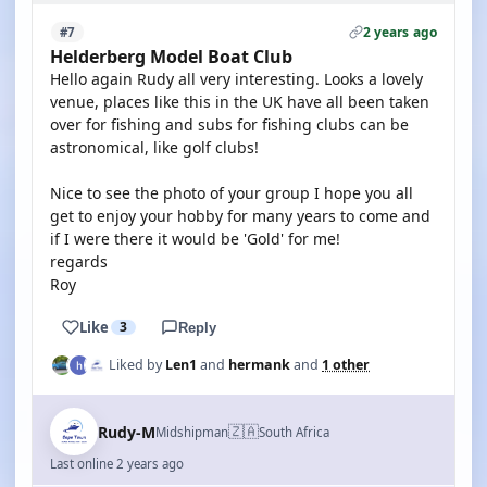
2 years ago
#7
Helderberg Model Boat Club
Hello again Rudy all very interesting. Looks a lovely
venue, places like this in the UK have all been taken
over for fishing and subs for fishing clubs can be
astronomical, like golf clubs!
Nice to see the photo of your group I hope you all
get to enjoy your hobby for many years to come and
if I were there it would be 'Gold' for me!
regards
Roy
Like
3
Reply
Liked by
Len1
and
hermank
and
1 other
🇿🇦
Rudy-M
Midshipman
South Africa
Last online 2 years ago