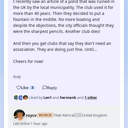
I recently saw an article of a pond that was ruined in
the UK by the local municipality. The club used it for
more than 40 years. Then they decided to put a
fountain in the middle. No more boating and
despite the objections, the city officials thought they
were the sharpest pencils. Another club dies!
And then you get clubs that say they don't need an
association. They are doing just fine. Until...
Cheers for now!
Rudy
Like
3
Reply
Liked by
Len1
and
hermank
and
1 other
🇬🇧
roycv
Fleet Admiral
United Kingdom
BRONZE
Last online 1 hour ago