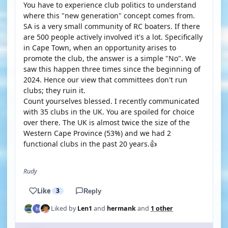
You have to experience club politics to understand
where this "new generation" concept comes from.
SA is a very small community of RC boaters. If there
are 500 people actively involved it's a lot. Specifically
in Cape Town, when an opportunity arises to
promote the club, the answer is a simple "No". We
saw this happen three times since the beginning of
2024. Hence our view that committees don't run
clubs; they ruin it.
Count yourselves blessed. I recently communicated
with 35 clubs in the UK. You are spoiled for choice
over there. The UK is almost twice the size of the
Western Cape Province (53%) and we had 2
functional clubs in the past 20 years.👍
Rudy
Like
3
Reply
Liked by
Len1
and
hermank
and
1 other