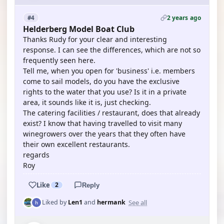
2 years ago
#4
Helderberg Model Boat Club
Thanks Rudy for your clear and interesting
response. I can see the differences, which are not so
frequently seen here.
Tell me, when you open for 'business' i.e. members
come to sail models, do you have the exclusive
rights to the water that you use? Is it in a private
area, it sounds like it is, just checking.
The catering facilities / restaurant, does that already
exist? I know that having travelled to visit many
winegrowers over the years that they often have
their own excellent restaurants.
regards
Roy
Like
2
Reply
See all
Liked by
Len1
and
hermank