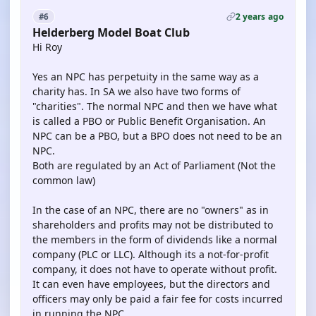
2 years ago
#6
Helderberg Model Boat Club
Hi Roy
Yes an NPC has perpetuity in the same way as a
charity has. In SA we also have two forms of
"charities". The normal NPC and then we have what
is called a PBO or Public Benefit Organisation. An
NPC can be a PBO, but a BPO does not need to be an
NPC.
Both are regulated by an Act of Parliament (Not the
common law)
In the case of an NPC, there are no "owners" as in
shareholders and profits may not be distributed to
the members in the form of dividends like a normal
company (PLC or LLC). Although its a not-for-profit
company, it does not have to operate without profit.
It can even have employees, but the directors and
officers may only be paid a fair fee for costs incurred
in running the NPC.