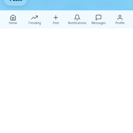
Home
Trending
Post
Notifications
Messages
Profile