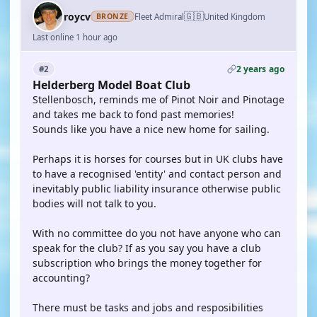
🇬🇧
roycv
Fleet Admiral
United Kingdom
BRONZE
Last online 1 hour ago
2 years ago
#2
Helderberg Model Boat Club
Stellenbosch, reminds me of Pinot Noir and Pinotage
and takes me back to fond past memories!
Sounds like you have a nice new home for sailing.
Perhaps it is horses for courses but in UK clubs have
to have a recognised 'entity' and contact person and
inevitably public liability insurance otherwise public
bodies will not talk to you.
With no committee do you not have anyone who can
speak for the club? If as you say you have a club
subscription who brings the money together for
accounting?
There must be tasks and jobs and resposibilities