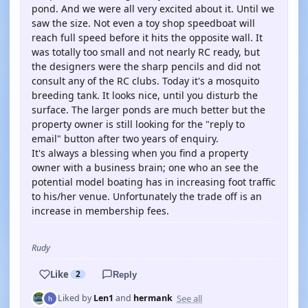
pond. And we were all very excited about it. Until we
saw the size. Not even a toy shop speedboat will
reach full speed before it hits the opposite wall. It
was totally too small and not nearly RC ready, but
the designers were the sharp pencils and did not
consult any of the RC clubs. Today it's a mosquito
breeding tank. It looks nice, until you disturb the
surface. The larger ponds are much better but the
property owner is still looking for the "reply to
email" button after two years of enquiry.
It's always a blessing when you find a property
owner with a business brain; one who an see the
potential model boating has in increasing foot traffic
to his/her venue. Unfortunately the trade off is an
increase in membership fees.
Rudy
Like
2
Reply
See all
Liked by
Len1
and
hermank