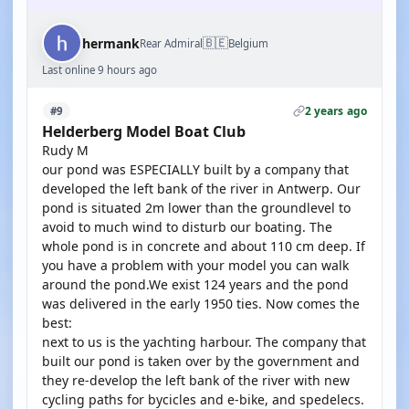
🇧🇪
hermank
Rear Admiral
Belgium
Last online 9 hours ago
2 years ago
#9
Helderberg Model Boat Club
Rudy M
our pond was ESPECIALLY built by a company that
developed the left bank of the river in Antwerp. Our
pond is situated 2m lower than the groundlevel to
avoid to much wind to disturb our boating. The
whole pond is in concrete and about 110 cm deep. If
you have a problem with your model you can walk
around the pond.We exist 124 years and the pond
was delivered in the early 1950 ties. Now comes the
best:
next to us is the yachting harbour. The company that
built our pond is taken over by the government and
they re-develop the left bank of the river with new
cycling paths for bycicles and e-bike, and spedelecs.