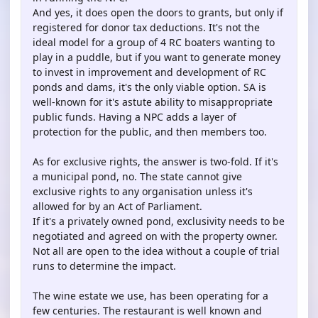
And yes, it does open the doors to grants, but only if
registered for donor tax deductions. It's not the
ideal model for a group of 4 RC boaters wanting to
play in a puddle, but if you want to generate money
to invest in improvement and development of RC
ponds and dams, it's the only viable option. SA is
well-known for it's astute ability to misappropriate
public funds. Having a NPC adds a layer of
protection for the public, and then members too.
As for exclusive rights, the answer is two-fold. If it's
a municipal pond, no. The state cannot give
exclusive rights to any organisation unless it's
allowed for by an Act of Parliament.
If it's a privately owned pond, exclusivity needs to be
negotiated and agreed on with the property owner.
Not all are open to the idea without a couple of trial
runs to determine the impact.
The wine estate we use, has been operating for a
few centuries. The restaurant is well known and