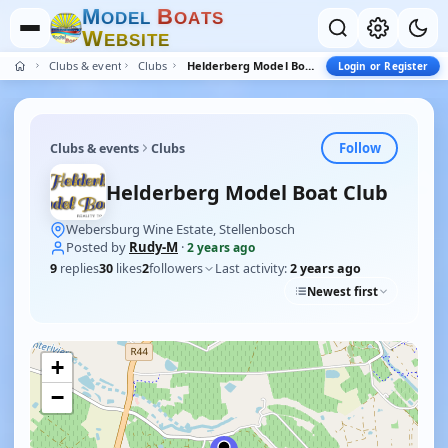
M
B
O
D
E
L
O
A
T
S
W
E
B
S
I
T
E
Clubs & events
Clubs
Helderberg Model Boat Club
Login or Register
Follow
Clubs & events
Clubs
Helderberg Model Boat Club
Webersburg Wine Estate, Stellenbosch
Posted by
Rudy-M
·
2 years ago
9
replies
30
likes
2
followers
Last activity:
2 years ago
Newest first
+
−