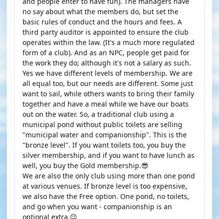
and people enter to have fun). The managers have
no say about what the members do, but set the
basic rules of conduct and the hours and fees. A
third party auditor is appointed to ensure the club
operates within the law. (It's a much more regulated
form of a club). And as an NPC, people get paid for
the work they do; although it's not a salary as such.
Yes we have different levels of membership. We are
all equal too, but our needs are different. Some just
want to sail, while others wants to bring their family
together and have a meal while we have our boats
out on the water. So, a traditional club using a
municipal pond without public toilets are selling
"municipal water and companionship". This is the
"bronze level". If you want toilets too, you buy the
silver membership, and if you want to have lunch as
well, you buy the Gold membership.😎
We are also the only club using more than one pond
at various venues. If bronze level is too expensive,
we also have the Free option. One pond, no toilets,
and go when you want - companionship is an
optional extra.😉