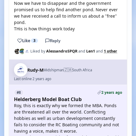
Now we have to disappear and the government
promised us to help find another pond. Never ever
we have received a call to inform us about a "free"
pond.
THis is how things work today
Like
3
Reply
Liked by
AlessandroSPQR
and
Len1
and
1 other
🇿🇦
Rudy-M
Midshipman
South Africa
Last online 2 years ago
2 years ago
#8
Helderberg Model Boat Club
Roy, this is exactly why we formed the MBA. Ponds
are threatened all over the world. Conflicting
hobbies as well as urban development constantly
fails to consider the RC Boating community and not
having a voice, makes it worse.