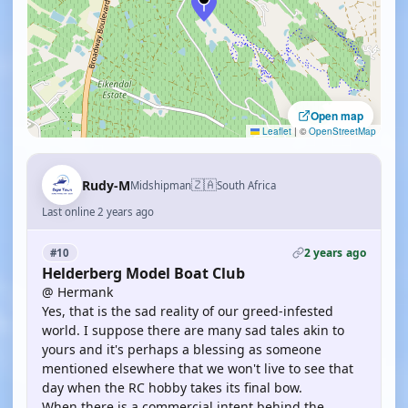
Open map
Leaflet
|
©
OpenStreetMap
🇿🇦
Rudy-M
Midshipman
South Africa
Last online 2 years ago
2 years ago
#10
Helderberg Model Boat Club
@ Hermank
Yes, that is the sad reality of our greed-infested
world. I suppose there are many sad tales akin to
yours and it's perhaps a blessing as someone
mentioned elsewhere that we won't live to see that
day when the RC hobby takes its final bow.
When there is a commercial intent behind the