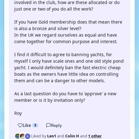
involved in the club, how are these allocated or do
just one or two of you do all the work?
If you have Gold membership does that mean there
is also a bronze and silver level?
In the UK we regard ourselves as equal and have
come together for common purpose and interest.
I find it difficult to agree to banning yachts, for
myself I only have scale ones and one old style pond
yacht. I would definitely ban the fast electric cheap
boats as the owners have little idea on controlling
them and can be a danger to other models.
As a last question do you have to 'approve' a new
member or is it by invitation only?
Roy
Like
3
Reply
Liked by
Len1
and
Colin H
and
1 other