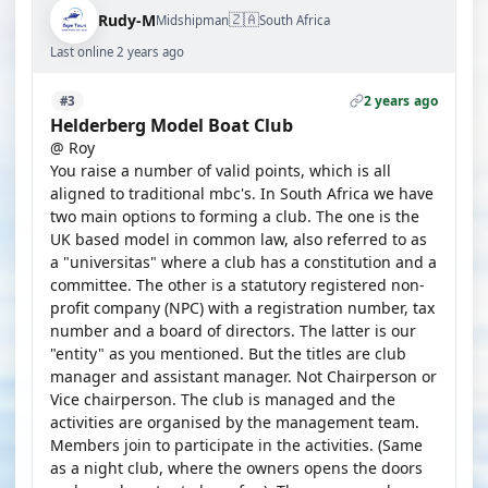
🇿🇦
Rudy-M
Midshipman
South Africa
Last online 2 years ago
2 years ago
#3
Helderberg Model Boat Club
@ Roy
You raise a number of valid points, which is all
aligned to traditional mbc's. In South Africa we have
two main options to forming a club. The one is the
UK based model in common law, also referred to as
a "universitas" where a club has a constitution and a
committee. The other is a statutory registered non-
profit company (NPC) with a registration number, tax
number and a board of directors. The latter is our
"entity" as you mentioned. But the titles are club
manager and assistant manager. Not Chairperson or
Vice chairperson. The club is managed and the
activities are organised by the management team.
Members join to participate in the activities. (Same
as a night club, where the owners opens the doors