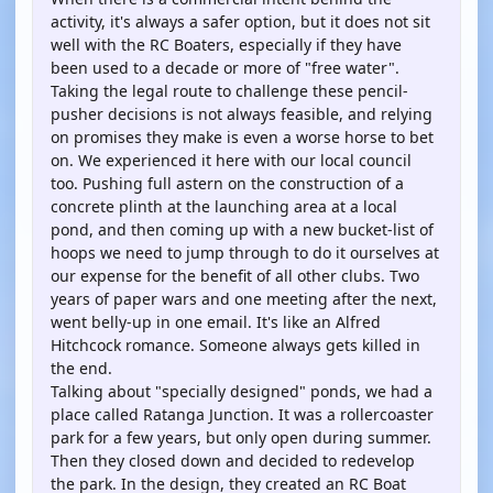
activity, it's always a safer option, but it does not sit
well with the RC Boaters, especially if they have
been used to a decade or more of "free water".
Taking the legal route to challenge these pencil-
pusher decisions is not always feasible, and relying
on promises they make is even a worse horse to bet
on. We experienced it here with our local council
too. Pushing full astern on the construction of a
concrete plinth at the launching area at a local
pond, and then coming up with a new bucket-list of
hoops we need to jump through to do it ourselves at
our expense for the benefit of all other clubs. Two
years of paper wars and one meeting after the next,
went belly-up in one email. It's like an Alfred
Hitchcock romance. Someone always gets killed in
the end.
Talking about "specially designed" ponds, we had a
place called Ratanga Junction. It was a rollercoaster
park for a few years, but only open during summer.
Then they closed down and decided to redevelop
the park. In the design, they created an RC Boat