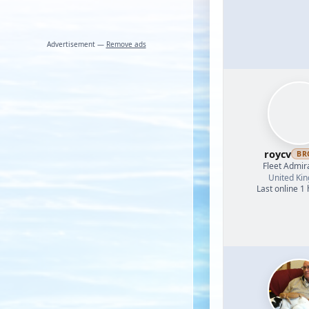
Advertisement —
Remove ads
roycv
BR
Fleet Admir
United Ki
Last online 1