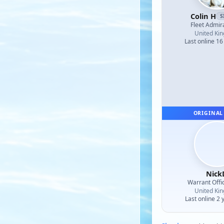
Colin H
S
Fleet Admir
United Ki
Last online 16
ORIGINAL
Nick
Warrant Offi
United Ki
Last online 2 