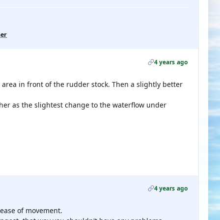
her
4 years ago
 area in front of the rudder stock. Then a slightly better
her as the slightest change to the waterflow under
4 years ago
e ease of movement.