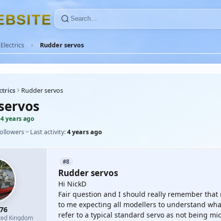
E
B
S
I
T
E
Electrics
Rudder servos
ctrics
Rudder servos
servos
·
4 years ago
followers
Last activity:
4 years ago
#8
Rudder servos
Hi NickD
Fair question and I should really remember that
to me expecting all modellers to understand wha
76
refer to a typical standard servo as not being mic
ted Kingdom