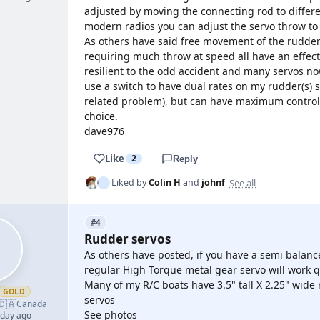
adjusted by moving the connecting rod to differen
modern radios you can adjust the servo throw to 
As others have said free movement of the rudder
requiring much throw at speed all have an effec
resilient to the odd accident and many servos n
use a switch to have dual rates on my rudder(s) s
related problem), but can have maximum control 
choice.
dave976
Like
2
Reply
See all
Liked by
Colin H
and
johnf
#4
Rudder servos
As others have posted, if you have a semi balanc
regular High Torque metal gear servo will work qu
Many of my R/C boats have 3.5" tall X 2.25" wide 
GOLD
servos
🇨🇦
Canada
See photos
 day ago