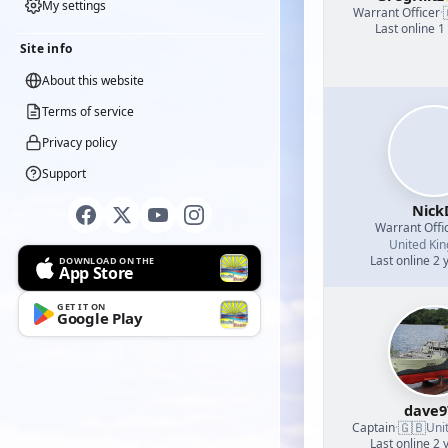
My settings
Warrant Officer
·
Last online 1
Site info
About this website
Terms of service
Privacy policy
Support
Nick
Warrant Offi
United Ki
Last online 2 
DOWNLOAD ON THE
App Store
GET IT ON
Google Play
dave9
🇬🇧
Captain
·
Uni
Last online 2 