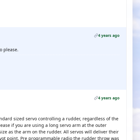
4 years ago
o please.
4 years ago
ndard sized servo controlling a rudder, regardless of the
rease if you are using a long servo arm at the outer
ze as the arm on the rudder. All servos will deliver their
ivot point. Pre programmable radio the rudder throw was