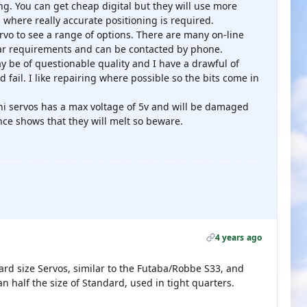
g. You can get cheap digital but they will use more
s where really accurate positioning is required.
rvo to see a range of options. There are many on-line
ular requirements and can be contacted by phone.
be of questionable quality and I have a drawful of
fail. I like repairing where possible so the bits come in
ni servos has a max voltage of 5v and will be damaged
nce shows that they will melt so beware.
4 years ago
rd size Servos, similar to the Futaba/Robbe S33, and
n half the size of Standard, used in tight quarters.