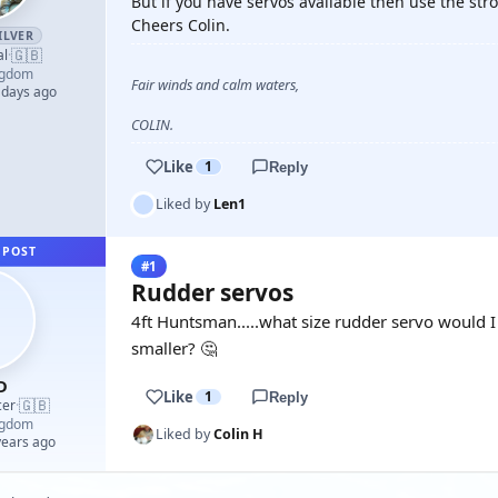
But if you have servos available then use the st
Cheers Colin.
ILVER
🇬🇧
al
·
ngdom
Fair winds and calm waters,
 days ago
COLIN.
Like
1
Reply
Liked by
Len1
 POST
#1
Rudder servos
4ft Huntsman.....what size rudder servo would I
smaller? 🤔
D
Like
1
Reply
🇬🇧
cer
·
ngdom
Liked by
Colin H
years ago