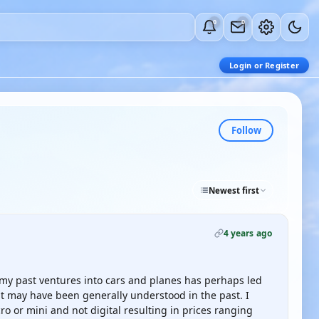
0
0
Login or Register
Follow
Newest first
4 years ago
 my past ventures into cars and planes has perhaps led
t may have been generally understood in the past. I
ro or mini and not digital resulting in prices ranging