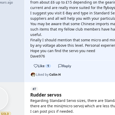
from about £6 up to £15 depending on the gearin
years ago
current and are really more suited for the flyboy
I suggest you visit E-Bay and type in Standard Se
suppliers and all will help you with your partic
You may be aware that some Chinese imports may 
such items that my fellow club members have had 
useful.
Finally I should mention that some micro and mi
by any voltage above this level. Personal experie
Hope you can find the servo you need
Dave976
Like
1
Reply
Liked by
Colin H
#7
Rudder servos
Regarding Standard Servo sizes, there are Standa
there are the mini(micro servo) which are less tha
I can post pics if needed.
GOLD