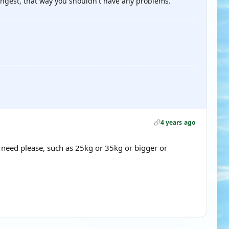
rongest, that way you shouldn't have any problems.
4 years ago
 need please, such as 25kg or 35kg or bigger or