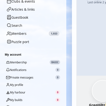
Clubs & events
Last online 2 
Articles & links
Guestbook
Search
Members
1,933
Puzzle port
My account
Membership
BASIC
Notifications
0
Private messages
0
My profile
My harbour
0
My builds
0
GregHiltz