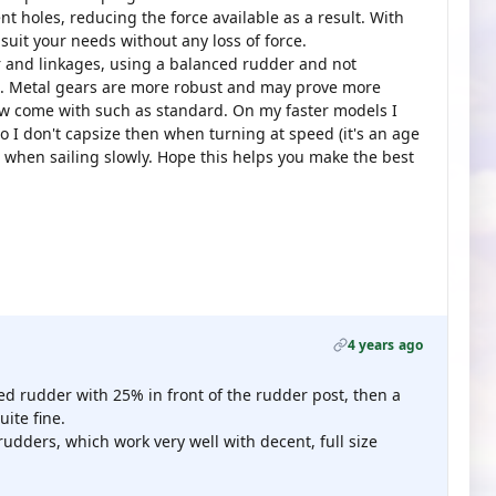
t holes, reducing the force available as a result. With
suit your needs without any loss of force.
 and linkages, using a balanced rudder and not
t. Metal gears are more robust and may prove more
ow come with such as standard. On my faster models I
o I don't capsize then when turning at speed (it's an age
when sailing slowly. Hope this helps you make the best
4 years ago
ed rudder with 25% in front of the rudder post, then a
ite fine.
rudders, which work very well with decent, full size