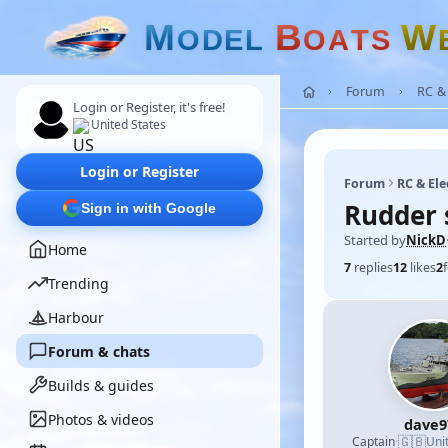
M
B
W
O
D
E
L
O
A
T
S
Forum
RC & 
Login or Register, it's free!
United States
Login or Register
Forum
RC & Ele
Rudder 
Sign in with Google
Started by
NickD
Home
7
replies
12
likes
2
Trending
Harbour
Forum & chats
Builds & guides
Photos & videos
dave9
🇬🇧
Captain
·
Uni