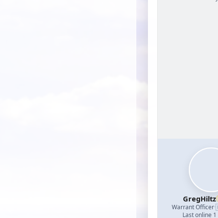
GregHiltz
Warrant Officer
·
Last online 1