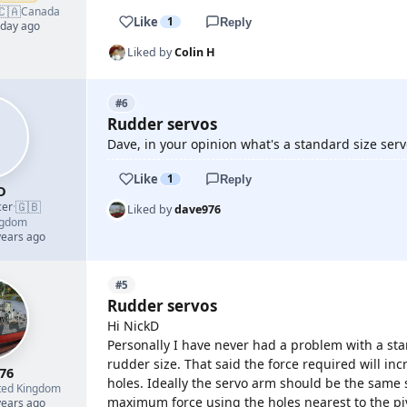
🇨🇦
Canada
Like
1
Reply
 day ago
Liked by
Colin H
#6
Rudder servos
Dave, in your opinion what's a standard size serv
Like
1
Reply
D
🇬🇧
cer
·
Liked by
dave976
ngdom
years ago
#5
Rudder servos
Hi NickD
Personally I have never had a problem with a sta
rudder size. That said the force required will inc
76
holes. Ideally the servo arm should be the same si
ted Kingdom
maximum force using the holes nearest to the p
years ago