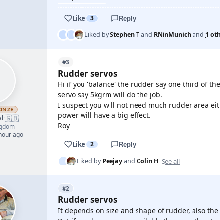
Like
3
Reply
Liked by
Stephen T
and
RNinMunich
and
1 ot
#3
Rudder servos
Hi if you 'balance' the rudder say one third of the
servo say 5kgrm will do the job.
I suspect you will not need much rudder area eit
ONZE
power will have a big effect.
🇬🇧
al
·
Roy
ngdom
 hour ago
Like
2
Reply
See all
Liked by
Peejay
and
Colin H
#2
Rudder servos
It depends on size and shape of rudder, also th