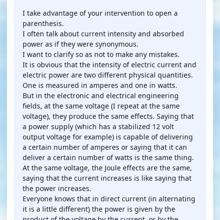
I take advantage of your intervention to open a
parenthesis.
I often talk about current intensity and absorbed
power as if they were synonymous.
I want to clarify so as not to make any mistakes.
It is obvious that the intensity of electric current and
electric power are two different physical quantities.
One is measured in amperes and one in watts.
But in the electronic and electrical engineering
fields, at the same voltage (I repeat at the same
voltage), they produce the same effects. Saying that
a power supply (which has a stabilized 12 volt
output voltage for example) is capable of delivering
a certain number of amperes or saying that it can
deliver a certain number of watts is the same thing.
At the same voltage, the Joule effects are the same,
saying that the current increases is like saying that
the power increases.
Everyone knows that in direct current (in alternating
it is a little different) the power is given by the
product of the voltage by the current, or by the