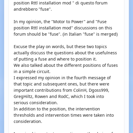
position Rttl installation mod " di questo forum
andrebbero "fuse".
In my opinion, the "Motor to Power" and "Fuse
position Rttl installation mod" discussions on this
forum should be "fuse". (in Italian "fuse" is merged)
Excuse the play on words, but these two topics
actually discuss the questions about the usefulness
of putting a fuse and where to position it.
We also talked about the different positions of fuses
in a simple circuit.
I expressed my opinion in the fourth message of
that topic and subsequent ones, but there were
important contributions from ColinH, Dgoss999,
GregHiltz, Rowen and RodC, which I took into
serious consideration.
In addition to the position, the intervention
thresholds and intervention times were taken into
consideration.