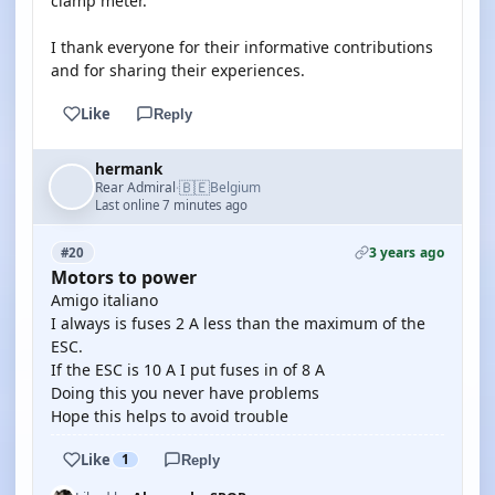
clamp meter.
I thank everyone for their informative contributions
and for sharing their experiences.
Like
Reply
hermank
🇧🇪
Rear Admiral
Belgium
·
Last online 7 minutes ago
3 years ago
#20
Motors to power
Amigo italiano
I always is fuses 2 A less than the maximum of the
ESC.
If the ESC is 10 A I put fuses in of 8 A
Doing this you never have problems
Hope this helps to avoid trouble
Like
1
Reply