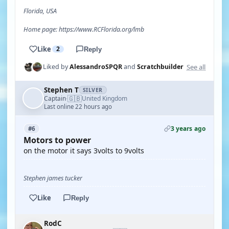
Florida, USA
Home page: https://www.RCFlorida.org/lmb
Like
2
Reply
See all
Liked by
AlessandroSPQR
and
Scratchbuilder
Stephen T
SILVER
🇬🇧
Captain
United Kingdom
·
Last online 22 hours ago
3 years ago
#6
Motors to power
on the motor it says 3volts to 9volts
Stephen james tucker
Like
Reply
RodC