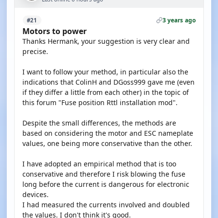
3 years ago
#21
Motors to power
Thanks Hermank, your suggestion is very clear and
precise.
I want to follow your method, in particular also the
indications that ColinH and DGoss999 gave me (even
if they differ a little from each other) in the topic of
this forum "Fuse position Rttl installation mod".
Despite the small differences, the methods are
based on considering the motor and ESC nameplate
values, one being more conservative than the other.
I have adopted an empirical method that is too
conservative and therefore I risk blowing the fuse
long before the current is dangerous for electronic
devices.
I had measured the currents involved and doubled
the values. I don't think it's good.