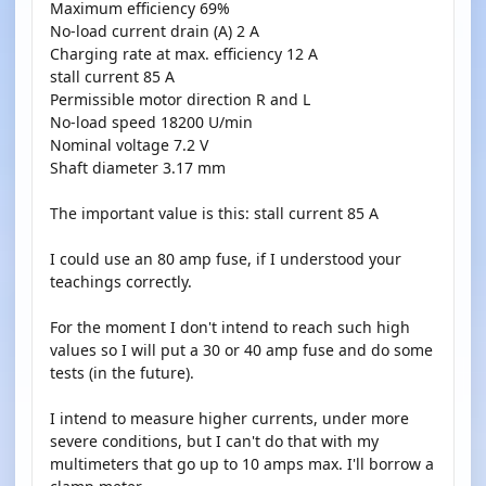
Maximum efficiency 69%
No-load current drain (A) 2 A
Charging rate at max. efficiency 12 A
stall current 85 A
Permissible motor direction R and L
No-load speed 18200 U/min
Nominal voltage 7.2 V
Shaft diameter 3.17 mm
The important value is this: stall current 85 A
I could use an 80 amp fuse, if I understood your
teachings correctly.
For the moment I don't intend to reach such high
values so I will put a 30 or 40 amp fuse and do some
tests (in the future).
I intend to measure higher currents, under more
severe conditions, but I can't do that with my
multimeters that go up to 10 amps max. I'll borrow a