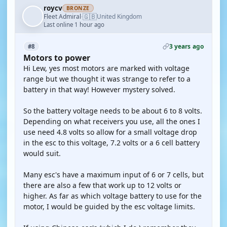
roycv
BRONZE
🇬🇧
Fleet Admiral
United Kingdom
·
Last online 1 hour ago
3 years ago
#8
Motors to power
Hi Lew, yes most motors are marked with voltage
range but we thought it was strange to refer to a
battery in that way! However mystery solved.
So the battery voltage needs to be about 6 to 8 volts.
Depending on what receivers you use, all the ones I
use need 4.8 volts so allow for a small voltage drop
in the esc to this voltage, 7.2 volts or a 6 cell battery
would suit.
Many esc's have a maximum input of 6 or 7 cells, but
there are also a few that work up to 12 volts or
higher. As far as which voltage battery to use for the
motor, I would be guided by the esc voltage limits.