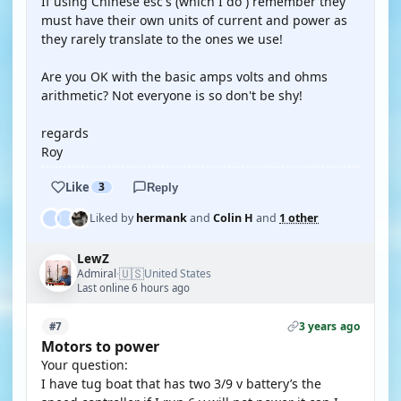
If using Chinese esc's (which I do ) remember they
must have their own units of current and power as
they rarely translate to the ones we use!
Are you OK with the basic amps volts and ohms
arithmetic? Not everyone is so don't be shy!
regards
Roy
Like
3
Reply
Liked by
hermank
and
Colin H
and
1 other
LewZ
🇺🇸
Admiral
United States
·
Last online 6 hours ago
3 years ago
#7
Motors to power
Your question:
I have tug boat that has two 3/9 v battery’s the