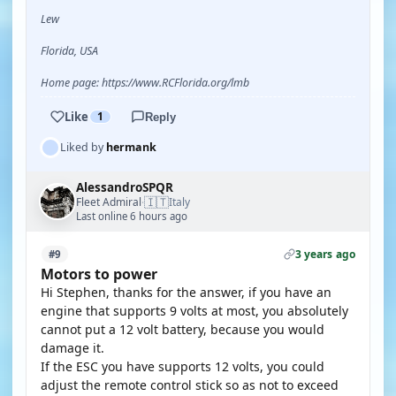
Lew
Florida, USA
Home page: https://www.RCFlorida.org/lmb
Like
1
Reply
Liked by
hermank
AlessandroSPQR
🇮🇹
Fleet Admiral
Italy
·
Last online 6 hours ago
3 years ago
#9
Motors to power
Hi Stephen, thanks for the answer, if you have an
engine that supports 9 volts at most, you absolutely
cannot put a 12 volt battery, because you would
damage it.
If the ESC you have supports 12 volts, you could
adjust the remote control stick so as not to exceed