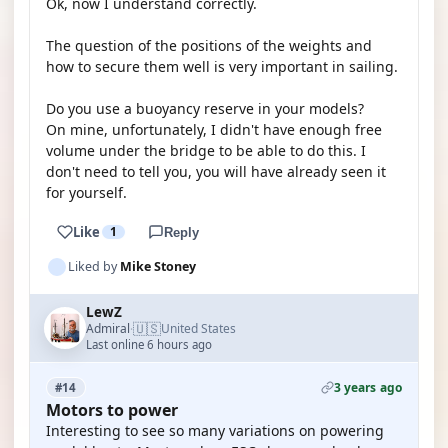
Ok, now I understand correctly.
The question of the positions of the weights and
how to secure them well is very important in sailing.
Do you use a buoyancy reserve in your models?
On mine, unfortunately, I didn't have enough free
volume under the bridge to be able to do this. I
don't need to tell you, you will have already seen it
for yourself.
Like
1
Reply
Liked by
Mike Stoney
LewZ
🇺🇸
Admiral
United States
·
Last online 6 hours ago
3 years ago
#14
Motors to power
Interesting to see so many variations on powering