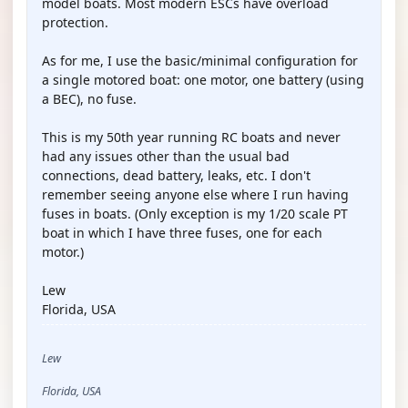
model boats. Most modern ESCs have overload
protection.
As for me, I use the basic/minimal configuration for
a single motored boat: one motor, one battery (using
a BEC), no fuse.
This is my 50th year running RC boats and never
had any issues other than the usual bad
connections, dead battery, leaks, etc. I don't
remember seeing anyone else where I run having
fuses in boats. (Only exception is my 1/20 scale PT
boat in which I have three fuses, one for each
motor.)
Lew
Florida, USA
Lew
Florida, USA