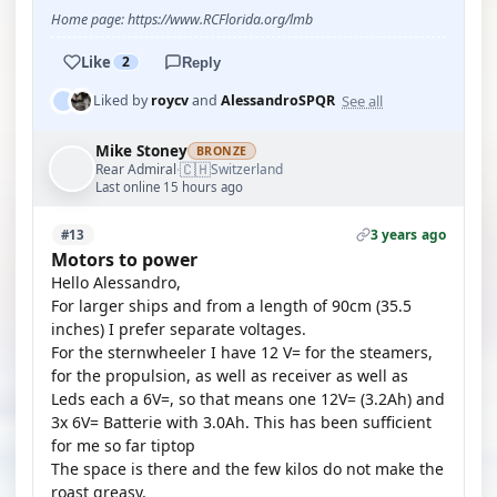
Home page: https://www.RCFlorida.org/lmb
Like
2
Reply
See all
Liked by
roycv
and
AlessandroSPQR
Mike Stoney
BRONZE
🇨🇭
Rear Admiral
Switzerland
·
Last online 15 hours ago
3 years ago
#13
Motors to power
Hello Alessandro,
For larger ships and from a length of 90cm (35.5
inches) I prefer separate voltages.
For the sternwheeler I have 12 V= for the steamers,
for the propulsion, as well as receiver as well as
Leds each a 6V=, so that means one 12V= (3.2Ah) and
3x 6V= Batterie with 3.0Ah. This has been sufficient
for me so far tiptop
The space is there and the few kilos do not make the
roast greasy.