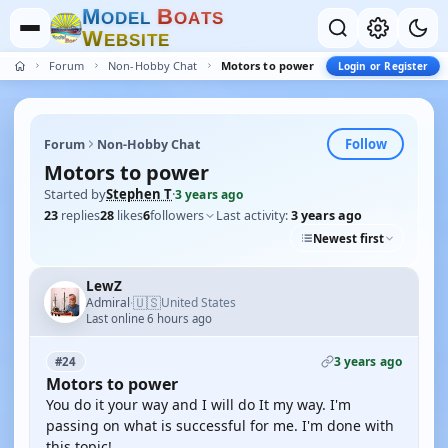
M
B
O
D
E
L
O
A
T
S
W
E
B
S
I
T
E
Forum
Non-Hobby Chat
Motors to power
Login or Register
Follow
Forum
Non-Hobby Chat
Motors to power
Started by
Stephen T
·
3 years ago
23
replies
28
likes
6
followers
Last activity:
3 years ago
Newest first
LewZ
🇺🇸
Admiral
United States
·
Last online 6 hours ago
3 years ago
#24
Motors to power
You do it your way and I will do It my way. I'm
passing on what is successful for me. I'm done with
this topic!