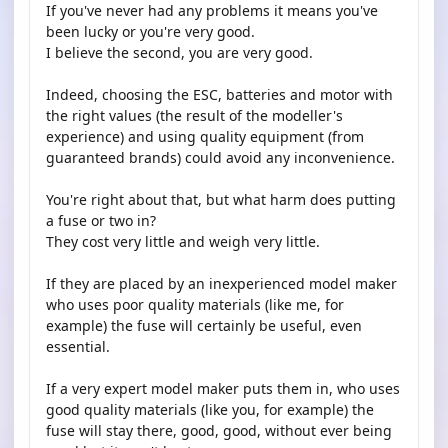
If you've never had any problems it means you've
been lucky or you're very good.
I believe the second, you are very good.
Indeed, choosing the ESC, batteries and motor with
the right values ​​(the result of the modeller's
experience) and using quality equipment (from
guaranteed brands) could avoid any inconvenience.
You're right about that, but what harm does putting
a fuse or two in?
They cost very little and weigh very little.
If they are placed by an inexperienced model maker
who uses poor quality materials (like me, for
example) the fuse will certainly be useful, even
essential.
If a very expert model maker puts them in, who uses
good quality materials (like you, for example) the
fuse will stay there, good, good, without ever being