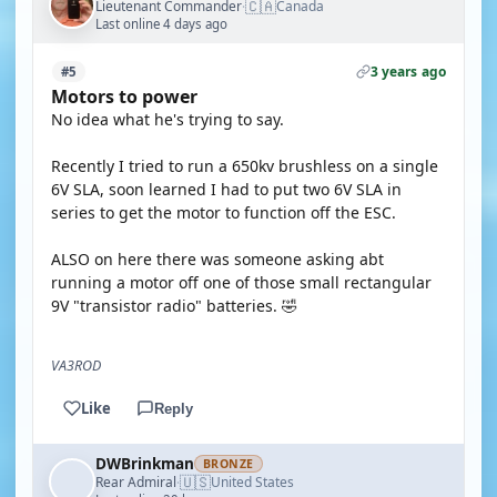
🇨🇦
Lieutenant Commander
Canada
·
Last online 4 days ago
3 years ago
#5
Motors to power
No idea what he's trying to say.
Recently I tried to run a 650kv brushless on a single
6V SLA, soon learned I had to put two 6V SLA in
series to get the motor to function off the ESC.
ALSO on here there was someone asking abt
running a motor off one of those small rectangular
9V "transistor radio" batteries. 🤣
VA3ROD
Like
Reply
DWBrinkman
BRONZE
🇺🇸
Rear Admiral
United States
·