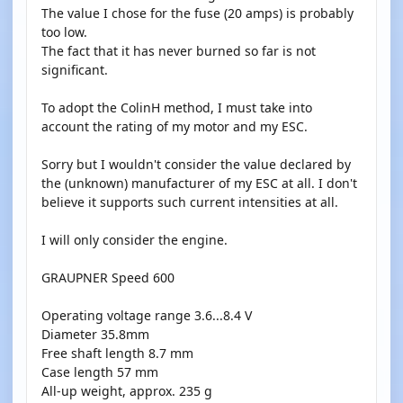
The value I chose for the fuse (20 amps) is probably
too low.
The fact that it has never burned so far is not
significant.
To adopt the ColinH method, I must take into
account the rating of my motor and my ESC.
Sorry but I wouldn't consider the value declared by
the (unknown) manufacturer of my ESC at all. I don't
believe it supports such current intensities at all.
I will only consider the engine.
GRAUPNER Speed 600
Operating voltage range 3.6...8.4 V
Diameter 35.8mm
Free shaft length 8.7 mm
Case length 57 mm
All-up weight, approx. 235 g