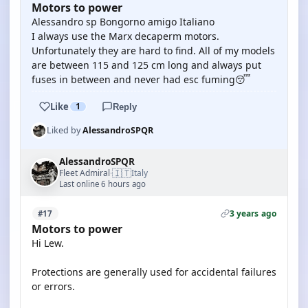
Motors to power
Alessandro sp Bongorno amigo Italiano
I always use the Marx decaperm motors.
Unfortunately they are hard to find. All of my models
are between 115 and 125 cm long and always put
fuses in between and never had esc fuming😴
Like
1
Reply
Liked by
AlessandroSPQR
AlessandroSPQR
🇮🇹
Fleet Admiral
Italy
·
Last online 6 hours ago
3 years ago
#17
Motors to power
Hi Lew.
Protections are generally used for accidental failures
or errors.