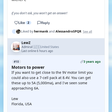
if you don't ask, you won't get an answer!
Like
2
Reply
See all
Liked by
hermank
and
AlessandroSPQR
LewZ
🇺🇸
Admiral
United States
·
Last online 6 hours ago
3 years ago
#10
Motors to power
If you want to get close to the 9V motor limit you
could also use a 7-cell pack at 8.4V. You can get
these up to 5A (5,000ma), and I've seen some
approaching 6A.
Lew
Florida, USA