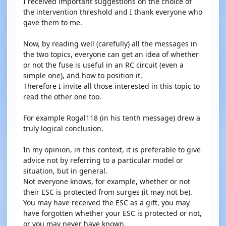
I received important suggestions on the choice of
the intervention threshold and I thank everyone who
gave them to me.
Now, by reading well (carefully) all the messages in
the two topics, everyone can get an idea of whether
or not the fuse is useful in an RC circuit (even a
simple one), and how to position it.
Therefore I invite all those interested in this topic to
read the other one too.
For example Rogal118 (in his tenth message) drew a
truly logical conclusion.
In my opinion, in this context, it is preferable to give
advice not by referring to a particular model or
situation, but in general.
Not everyone knows, for example, whether or not
their ESC is protected from surges (it may not be).
You may have received the ESC as a gift, you may
have forgotten whether your ESC is protected or not,
or you may never have known.