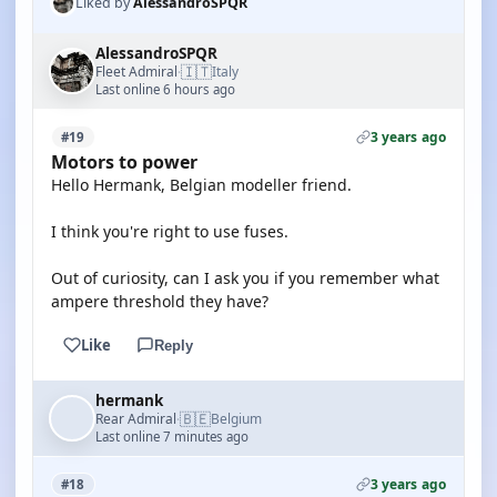
Liked by
AlessandroSPQR
AlessandroSPQR
🇮🇹
Fleet Admiral
Italy
·
Last online 6 hours ago
3 years ago
#19
Motors to power
Hello Hermank, Belgian modeller friend.
I think you're right to use fuses.
Out of curiosity, can I ask you if you remember what
ampere threshold they have?
Like
Reply
hermank
🇧🇪
Rear Admiral
Belgium
·
Last online 7 minutes ago
3 years ago
#18