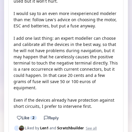
used but it won't hurt.
I would say to an even more inexperienced modeler
than me: follow Lew's advice on choosing the motor,
ESC and batteries, but put a fuse anyway.
I add one last thing: an expert modeller can choose
and calibrate all the devices in the best way, so that
he will not have problems during navigation, but it
may happen that he carelessly causes the positive
terminal to touch the negative terminal directly. This
is a rare occurrence with current connectors, but it
could happen. In that case 20 cents and a few
grams of fuse will save 50 or 100 euros of
equipment.
Even if the devices already have protection against
short circuits, I prefer to intervene first.
Like
2
Reply
See all
Liked by
Len1
and
Scratchbuilder