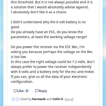
this threshold. But it is not always possible and it is
a solution that I would absolutely advise against.
I absolutely don't like it as a choice.
I didn't understand why the 6 volt battery is no
good.
Do you already have an ESC, do you know the
parameters, at least the working voltage range?
Do you power the receiver via the ESC Bec, I'm
asking you because perhaps the voltage on the Bec
is too low.
In this case the right voltage could be 7.2 volts. But I
always prefer to power the receiver independently
with 6 volts and a battery only for the esc and motor.
If you can, give us all the data of your electronic
configuration.
Like
2
Reply
See all
Liked by
hermank
and
Colin H