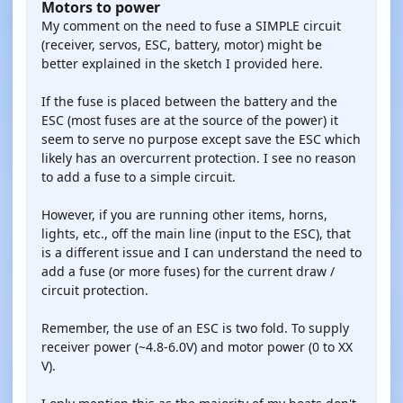
Motors to power
My comment on the need to fuse a SIMPLE circuit
(receiver, servos, ESC, battery, motor) might be
better explained in the sketch I provided here.
If the fuse is placed between the battery and the
ESC (most fuses are at the source of the power) it
seem to serve no purpose except save the ESC which
likely has an overcurrent protection. I see no reason
to add a fuse to a simple circuit.
However, if you are running other items, horns,
lights, etc., off the main line (input to the ESC), that
is a different issue and I can understand the need to
add a fuse (or more fuses) for the current draw /
circuit protection.
Remember, the use of an ESC is two fold. To supply
receiver power (~4.8-6.0V) and motor power (0 to XX
V).