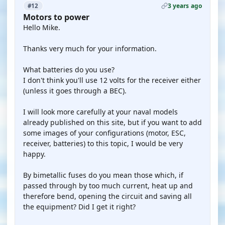
3 years ago
#12
Motors to power
Hello Mike.
Thanks very much for your information.
What batteries do you use?
I don't think you'll use 12 volts for the receiver either
(unless it goes through a BEC).
I will look more carefully at your naval models
already published on this site, but if you want to add
some images of your configurations (motor, ESC,
receiver, batteries) to this topic, I would be very
happy.
By bimetallic fuses do you mean those which, if
passed through by too much current, heat up and
therefore bend, opening the circuit and saving all
the equipment? Did I get it right?