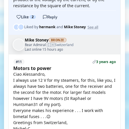
resistance by the square of the current.
Like
2
Reply
See all
Liked by
hermank
and
Mike Stoney
Mike Stoney
BRONZE
🇨🇭
Rear Admiral
Switzerland
·
Last online 15 hours ago
3 years ago
#11
Motors to power
Ciao Alessandro,
I always use 12 V for my steamers, for this, like you, I
always have two batteries, one for the receiver and
the second for the motor. For larger fast models
however I have 9V motors (St Raphael or
Huntsman31 of my port).
Everyone makes his experience . . . I work with
bimetal fuses . . .😉
Greetings from Switzerland,
Michel-C