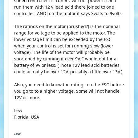
speed controller if I run 6 v will not power it can I
run them with 12 v lead acid there joined to one
controller [AND] on the motor it says 3volts to 9volts
The ratings on the motor (brushed?) is the nominal
range for voltage to be applied to the motor. The
lower voltage limit can be exceeded by the ESC
when your control is set for running slow (lower
voltage). The life of the motor will probably be
shortened by running it over 9V. I would opt for a
battery of 9V or less. (Those 12V lead acid batteries
could actually be over 12V, possibly a little over 13V.)
Also, you need to know the ratings on the ESC before
you go to to a higher voltage. Some will not handle
12V or more.
Lew
Florida, USA
Lew