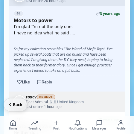
Last online 20 hours ago
3 years ago
#4
Motors to power
I'm glad I'm not the only one.
I have no idea what he said ....
So far my collection resembles "The Island of Misfit Toys". I've
picked up several boats that are old builds and have been
neglected. I'm giving them the TLC they need, hoping to bring
them back to their former glory. Once I get enough practice/
experience I intend to take on a full build.
Like
Reply
roycv
BRONZE
🇬🇧
Fleet Admiral
United Kingdom
·
Back
Last online 1 hour ago
3 years ago
#3
Motors to power
Home
Trending
Post
Notifications
Messages
Profile
Neither do I