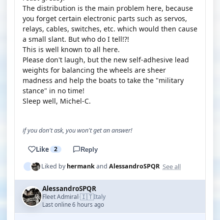
The distribution is the main problem here, because
you forget certain electronic parts such as servos,
relays, cables, switches, etc. which would then cause
a small slant. But who do I tell!?!
This is well known to all here.
Please don't laugh, but the new self-adhesive lead
weights for balancing the wheels are sheer
madness and help the boats to take the "military
stance" in no time!
Sleep well, Michel-C.
if you don't ask, you won't get an answer!
Like
2
Reply
See all
Liked by
hermank
and
AlessandroSPQR
AlessandroSPQR
🇮🇹
Fleet Admiral
Italy
·
Last online 6 hours ago