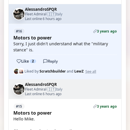
AlessandroSPQR
🇮🇹
Fleet Admiral
Italy
·
Last online 6 hours ago
3 years ago
#16
Motors to power
Sorry, I just didn't understand what the "military
stance" is.
Like
2
Reply
See all
Liked by
Scratchbuilder
and
LewZ
AlessandroSPQR
🇮🇹
Fleet Admiral
Italy
·
Last online 6 hours ago
3 years ago
#15
Motors to power
Hello Mike.