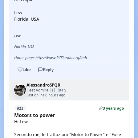
Lew
Florida, USA
Lew
Florida, USA
Home page: https://www.RCFlorida.org/lmb
Like
Reply
AlessandroSPQR
🇮🇹
Fleet Admiral
Italy
·
Last online 6 hours ago
3 years ago
#23
Motors to power
Hi Lew.
Secondo me, le trattazioni "Motor to Power" e "Fuse