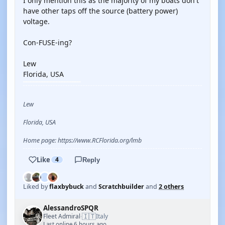
I only mention this as the majority of my boats don't
have other taps off the source (battery power)
voltage.
Con-FUSE-ing?
Lew
Florida, USA
Lew
Florida, USA
Home page: https://www.RCFlorida.org/lmb
Like
4
Reply
Liked by
flaxbybuck
and
Scratchbuilder
and
2 others
AlessandroSPQR
🇮🇹
Fleet Admiral
Italy
·
Last online 6 hours ago