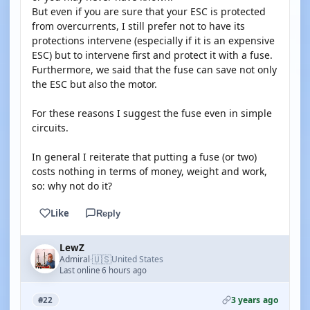
But even if you are sure that your ESC is protected
from overcurrents, I still prefer not to have its
protections intervene (especially if it is an expensive
ESC) but to intervene first and protect it with a fuse.
Furthermore, we said that the fuse can save not only
the ESC but also the motor.
For these reasons I suggest the fuse even in simple
circuits.
In general I reiterate that putting a fuse (or two)
costs nothing in terms of money, weight and work,
so: why not do it?
Like
Reply
LewZ
🇺🇸
Admiral
United States
·
Last online 6 hours ago
3 years ago
#22