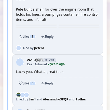
Pete built a shelf for over the engine room that
holds his lines, a pump, gas container, fire control
items, and life raft.
Like
1
Reply
Liked by
peterd
Wolle
🇩🇪
SILVER
2 years ago
Rear Admiral
·
Lucky you. What a great tour.
Like
3
Reply
Liked by
Len1
and
AlessandroSPQR
and
1 other