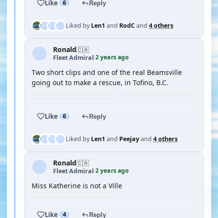
Like
6
Reply
Liked by
Len1
and
RodC
and
4 others
Ronald
🇨🇦
2 years ago
Fleet Admiral
·
Two short clips and one of the real Beamsville
going out to make a rescue, in Tofino, B.C.
Like
6
Reply
Liked by
Len1
and
Peejay
and
4 others
Ronald
🇨🇦
2 years ago
Fleet Admiral
·
Miss Katherine is not a Ville
Like
4
Reply