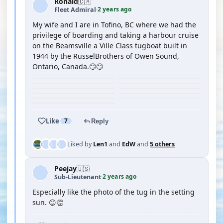
Ronald
🇨🇦
2 years ago
Fleet Admiral
·
My wife and I are in Tofino, BC where we had the
privilege of boarding and taking a harbour cruise
on the Beamsville a Ville Class tugboat built in
1944 by the RusselBrothers of Owen Sound,
Ontario, Canada.🙄🙄
Like
7
Reply
Liked by
Len1
and
EdW
and
5 others
Peejay
🇺🇸
2 years ago
Sub-Lieutenant
·
Especially like the photo of the tug in the setting
sun. 😊👏