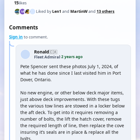
15
likes
Liked by
Len1
and
MartinW
and
13 others
Comments
Sign in
to comment.
Ronald
🇨🇦
2 years ago
Fleet Admiral
·
Pete Spencer sent these photos July 1, 2024, of
what he has done since I last visited him in Port
Dover, Ontario.
No new engine, or other below deck major items,
just above deck improvements. With these tugs
the various tow lines are stowed in a locker below
the aft deck. To get into it requires removing a
number of bolts, the lift the hatch cover, remove
the required length of line, then replace the cove
insuring it’s seals are in place & replace all the
bolts.