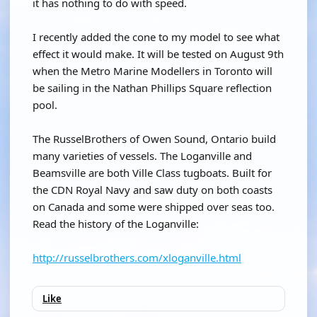
it has nothing to do with speed.
I recently added the cone to my model to see what
effect it would make. It will be tested on August 9th
when the Metro Marine Modellers in Toronto will
be sailing in the Nathan Phillips Square reflection
pool.
The RusselBrothers of Owen Sound, Ontario build
many varieties of vessels. The Loganville and
Beamsville are both Ville Class tugboats. Built for
the CDN Royal Navy and saw duty on both coasts
on Canada and some were shipped over seas too.
Read the history of the Loganville:
http://russelbrothers.com/xloganville.html
Like