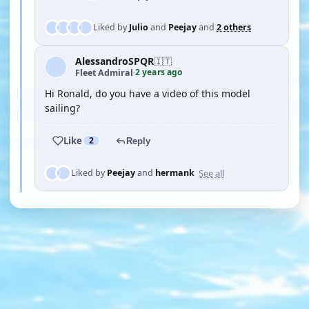
Liked by
Julio
and
Peejay
and
2 others
AlessandroSPQR
🇮🇹
2 years ago
Fleet Admiral
·
Hi Ronald, do you have a video of this model
sailing?
Like
2
Reply
See all
Liked by
Peejay
and
hermank