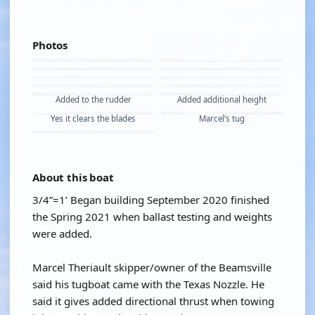
Photos
Added to the rudder
Added additional height
Yes it clears the blades
Marcel’s tug
About this boat
3/4”=1’ Began building September 2020 finished
the Spring 2021 when ballast testing and weights
were added.
Marcel Theriault skipper/owner of the Beamsville
said his tugboat came with the Texas Nozzle. He
said it gives added directional thrust when towing