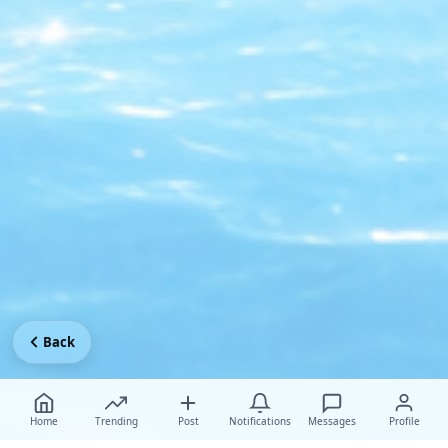
Back
Home
Trending
Post
Notifications
Messages
Profile