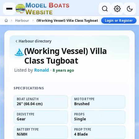
M
B
O
D
E
L
O
A
T
S
W
E
B
S
I
T
E
Harbour
(Working Vessel) Villa Class Tugboat
Login or Register
Harbour directory
(Working Vessel) Villa
Class Tugboat
Listed by
Ronald
·
8 years ago
SPECIFICATIONS
BOAT LENGTH
MOTOR TYPE
26" (66.04 cm)
Brushed
DRIVE TYPE
PROPS
Gear
Single
BATTERY TYPE
PROP TYPE
NiMH
4 Blade