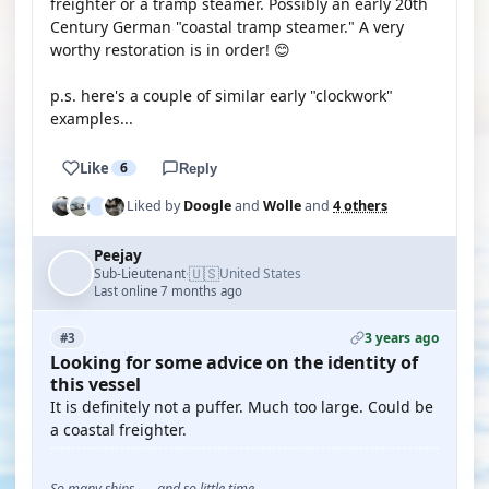
freighter or a tramp steamer. Possibly an early 20th
Century German "coastal tramp steamer." A very
worthy restoration is in order! 😊
p.s. here's a couple of similar early "clockwork"
examples...
Like
6
Reply
Liked by
Doogle
and
Wolle
and
4 others
Peejay
🇺🇸
Sub-Lieutenant
United States
·
Last online 7 months ago
3 years ago
#3
Looking for some advice on the identity of
this vessel
It is definitely not a puffer. Much too large. Could be
a coastal freighter.
So many ships . . . and so little time . . .