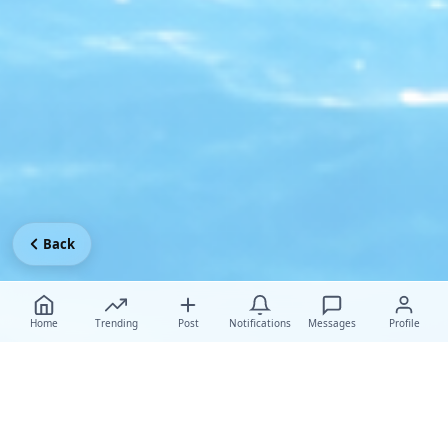
Back
Home
Trending
Post
Notifications
Messages
Profile