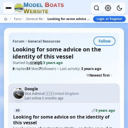
M
B
O
D
E
L
O
A
T
S
W
E
B
S
I
T
E
Forum
General Resources
Looking for some advice on the identity of this vessel
Login or Register
Follow
Forum
General Resources
Looking for some advice on the
identity of this vessel
Started by
craigG
·
3 years ago
8
replies
51
likes
7
followers
Last activity:
3 years ago
Newest first
Doogle
🇬🇧
Vice Admiral
United Kingdom
·
Last online 3 months ago
3 years ago
#9
Looking for some advice on the identity of
this vessel