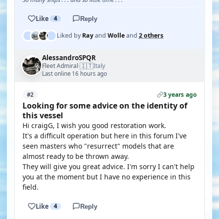
Like
4
Reply
Liked by
Ray
and
Wolle
and
2 others
AlessandroSPQR
🇮🇹
Fleet Admiral
Italy
·
Last online 16 hours ago
3 years ago
#2
Looking for some advice on the identity of
this vessel
Hi craigG, I wish you good restoration work.
It's a difficult operation but here in this forum I've
seen masters who "resurrect" models that are
almost ready to be thrown away.
They will give you great advice. I'm sorry I can't help
you at the moment but I have no experience in this
field.
Like
4
Reply