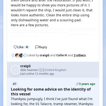
them before and after the restoration. If you wish, I
would be happy to show you more pictures of it. I
wouldn't repaint the ship, I would just clean it, that
looks more authentic. Clean the entire ship using
only dishwashing water and a scouring pad.
Here are a few pictures.
Like
4
Reply
Liked by
craigG
and
Colin H
and
2 others
craigG
🇬🇧
Able Seaman
United Kingdom
·
Last online 12 months ago
3 years ago
#7
Looking for some advice on the identity of
this vessel
Thankyou jumpugly, I think I've just found what I'm
looking for, the SS Talacre, tramp steamer, thankyou