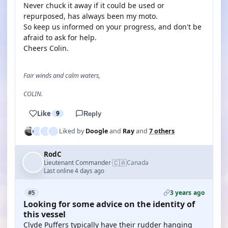
Never chuck it away if it could be used or
repurposed, has always been my moto.
So keep us informed on your progress, and don't be
afraid to ask for help.
Cheers Colin.
Fair winds and calm waters,
COLIN.
Like
9
Reply
Liked by
Doogle
and
Ray
and
7 others
RodC
🇨🇦
Lieutenant Commander
Canada
·
Last online 4 days ago
3 years ago
#5
Looking for some advice on the identity of
this vessel
Clyde Puffers typically have their rudder hanging