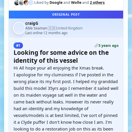
Liked by
Doogle
and
Wolle
and
2 others
ORIGINAL POST
craigG
🇬🇧
Able Seaman
United Kingdom
·
Last online 12 months ago
3 years ago
#1
Looking for some advice on the
identity of this vessel
Hi All hope your all enjoying the Xmas break.
I apologise for my clumsiness if I've posted in the
wrong place its my first post. I helped my granddad
build this model 35yrs ago I remember it sailed well
on its maiden voyage sat well in the water and
came back without leaks. However its never really
had an identity and my knowledge of
vessels/models is at best limited, I've sort of pinned
it a Clyde puffer I don't know how close I am. I'm
looking to do a restoration job on this as its been