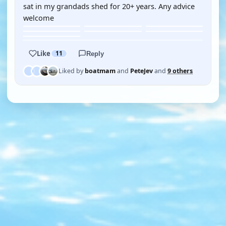
sat in my grandads shed for 20+ years. Any advice
welcome
Like
11
Reply
Liked by
boatmam
and
PeteJev
and
9 others