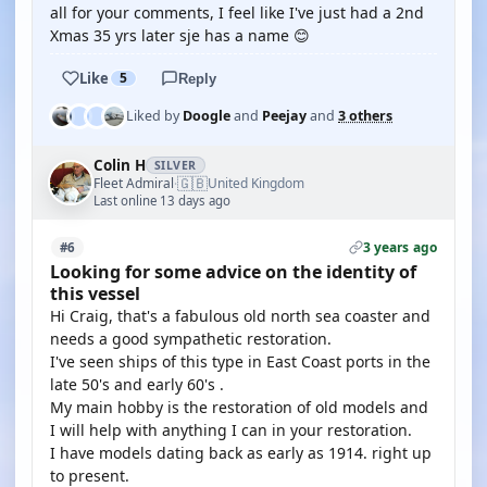
all for your comments, I feel like I've just had a 2nd
Xmas 35 yrs later sje has a name 😊
Like
5
Reply
Liked by
Doogle
and
Peejay
and
3 others
Colin H
SILVER
🇬🇧
Fleet Admiral
United Kingdom
·
Last online 13 days ago
3 years ago
#6
Looking for some advice on the identity of
this vessel
Hi Craig, that's a fabulous old north sea coaster and
needs a good sympathetic restoration.
I've seen ships of this type in East Coast ports in the
late 50's and early 60's .
My main hobby is the restoration of old models and
I will help with anything I can in your restoration.
I have models dating back as early as 1914. right up
to present.