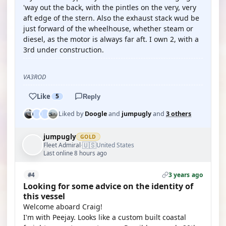
'way out the back, with the pintles on the very, very
aft edge of the stern. Also the exhaust stack wud be
just forward of the wheelhouse, whether steam or
diesel, as the motor is always far aft. I own 2, with a
3rd under construction.
VA3ROD
Like
5
Reply
Liked by
Doogle
and
jumpugly
and
3 others
jumpugly
GOLD
🇺🇸
Fleet Admiral
United States
·
Last online 8 hours ago
3 years ago
#4
Looking for some advice on the identity of
this vessel
Welcome aboard Craig!
I'm with Peejay. Looks like a custom built coastal