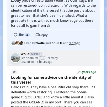
Lovely piece of restoration Wolle , as Colin says, if it
can be restored- don't discard it. With regards to the
identification of the the vessel that the post is about,
great to hear that she's been identified. What a
great site this is with so much knowledge out there
for us all to gain from 👍
Like
3
Reply
Liked by
Wolle
and
Colin H
and
1 other
Wolle
SILVER
🇩🇪
Rear Admiral
Germany
·
Last online 11 hours ago
3 years ago
#8
Looking for some advice on the identity of
this vessel
Hello Craig. They have a beautiful old ship there. It's
definitely worth restoring. I restored the ocean-
going tug OCEANIC and know a little about it. I also
posted the OCEANIC in my port. There you can see