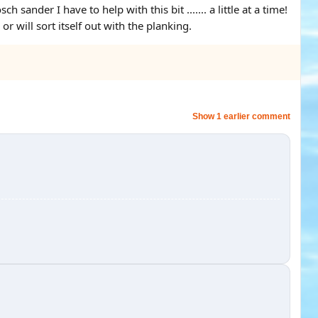
ander I have to help with this bit ....... a little at a time!
or will sort itself out with the planking.
Show 1 earlier comment