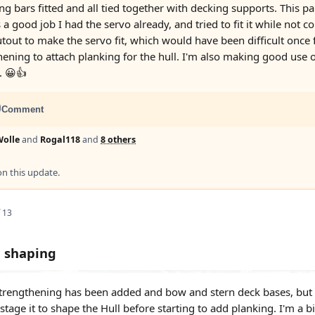
ng bars fitted and all tied together with decking supports. This pa
a good job I had the servo already, and tried to fit it while not 
tout to make the servo fit, which would have been difficult once f
ening to attach planking for the hull. I'm also making good use of
. 😀👍
Comment
olle
and
Rogal118
and
8 others
 this update.
 13
l shaping
strengthening has been added and bow and stern deck bases, but a b
tage it to shape the Hull before starting to add planking. I'm a bit 