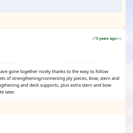
5 years ago
0
ve gone together nicely thanks to the easy to follow
 sets of strengthening/connecting ply pieces, Bow, stern and
engthening and deck supports, plus extra stern and bow
e later.