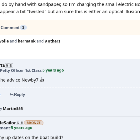
o by hand with sandpaper, so I'm charging the small electric Bosch s
ppear a bit "twisted" but am sure this is either an optical illusion 
Comment
3
olle
and
hermank
and
9 others
rtE
🇬🇧
5 years ago
Petty Officer 1st Class
·
the advice Newby7.👍
Reply
by
Martin555
leSailor
🇬🇧
BRONZE
5 years ago
enant
·
Any up dates on the boat build?