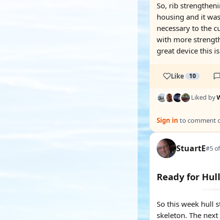
So, rib strengtheni
housing and it was 
necessary to the cu
with more strength
great device this is
Like
10
Liked by
W
Sign in
to comment on
StuartE
#5 of
Ready for Hul
So this week hull 
skeleton. The next s