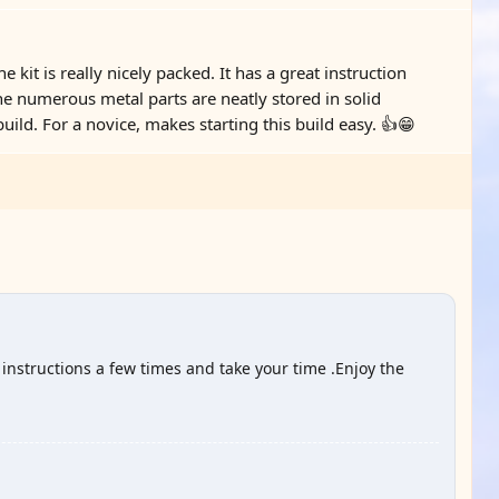
e kit is really nicely packed. It has a great instruction
the numerous metal parts are neatly stored in solid
ild. For a novice, makes starting this build easy. 👍😁
 instructions a few times and take your time .Enjoy the