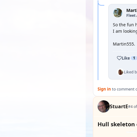
Mart
Fleet
So the fun 
I am lookin
Martin555.
Like
1
Liked 
Sign in
to comment on
StuartE
#4 of
Hull skeleton