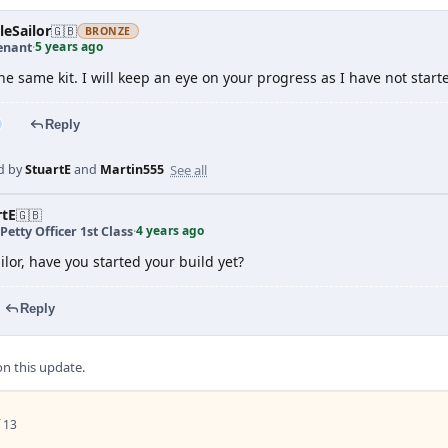
leSailor
🇬🇧
BRONZE
5 years ago
enant
·
he same kit. I will keep an eye on your progress as I have not start
Reply
See all
d by
StuartE
and
Martin555
rtE
🇬🇧
4 years ago
Petty Officer 1st Class
·
ilor, have you started your build yet?
Reply
 this update.
 13