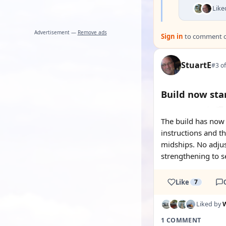
Like
Advertisement —
Remove ads
Sign in
to comment on
StuartE
#3 of
Build now sta
The build has now 
instructions and th
midships. No adjus
strengthening to se
Like
7
Liked by
W
1 COMMENT