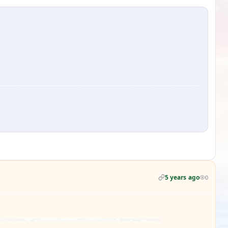
5 years ago
0