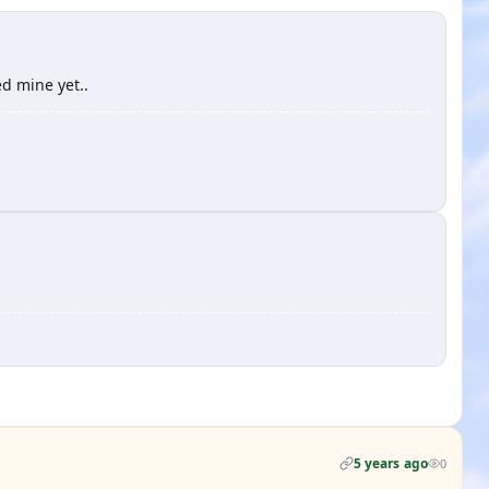
ed mine yet..
5 years ago
0