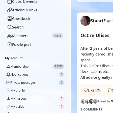
Clubs & events
Articles & links
Guestbook
StuartE
Open
Search
OcCre Ulises
Members
1,918
Puzzle port
After 2 years of b
recently demolish
My account
space.
This OcCre Ulises b
Membership
BASIC
deck, cabins etc.
Notifications
0
All advice greatly 
Private messages
0
Like
7
My profile
My harbour
0
Liked by
W
My builds
0
3 COMMENTS