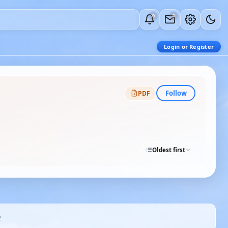
0
0
Login or Register
Follow
PDF
Oldest first
2