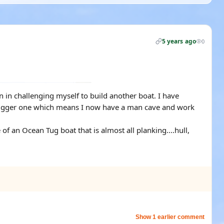
5 years ago
0
n in challenging myself to build another boat. I have
 bigger one which means I now have a man cave and work
 of an Ocean Tug boat that is almost all planking....hull,
Show 1 earlier comment