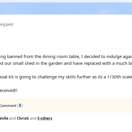
ing post
eing banned from the dining room table, I decided to indulge agai
ed our small shed in the garden and have replaced with a much
oat kit is going to challenge my skills further as its a 1/30th scale
received!!
Comment
3
olle
and
ChrisG
and
5 others