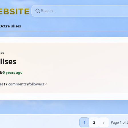
E
B
S
I
T
E
OcCre Ulises
ses
lises
E
·
5 years ago
kes
17
comments
9
followers
1
2
›
Page 1 of 