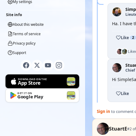
My settings
Simp
Lieut
Site info
Ha. I have t
About this website
Terms of service
Like
2
Privacy policy
Like
Support
Stua
Chief 
Hi SimpleSa
DOWNLOAD ON THE
App Store
Like
GET IT ON
Google Play
Sign in
to comment on
StuartE
#2 of