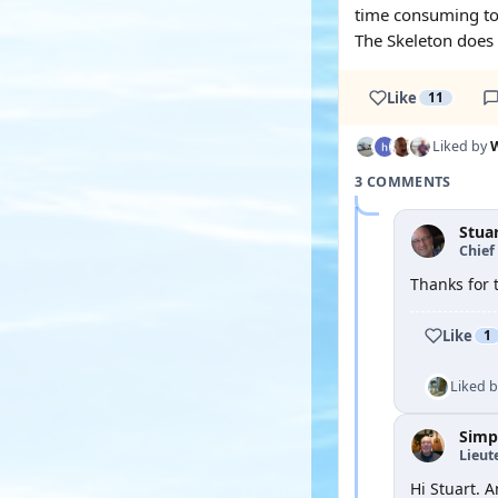
time consuming to d
The Skeleton does a
Like
11
Liked by
W
3 COMMENTS
Stua
Chief 
Thanks for 
Like
1
Liked 
Simp
Lieut
Hi Stuart. 