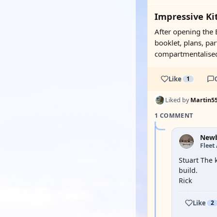
Impressive Kit
After opening the B
booklet, plans, par
compartmentalised 
Like
1
Liked by
Martin5
1 COMMENT
New
Fleet
Stuart The 
build.
Rick
Like
2