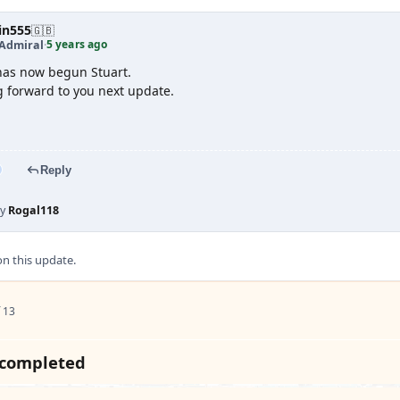
in555
🇬🇧
5 years ago
 Admiral
·
has now begun Stuart.
g forward to you next update.
Reply
by
Rogal118
 this update.
 13
 completed