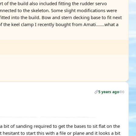
rt of the build also included fitting the rudder servo
connected to the skeleton. Some slight modifications were
itted into the build. Bow and stern decking base to fit next
 the keel clamp I recently bought from Amati.......what a
5 years ago
0
it of sanding required to get the bases to sit flat on the
hesitant to start this with a file or plane and it looks a bit