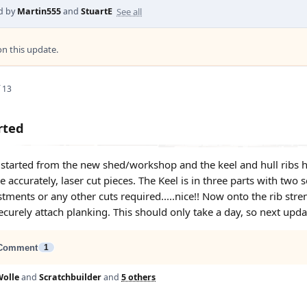
See all
d by
Martin555
and
StuartE
 this update.
 13
rted
started from the new shed/workshop and the keel and hull ribs ha
e accurately, laser cut pieces. The Keel is in three parts with two
tments or any other cuts required.....nice!! Now onto the rib str
curely attach planking. This should only take a day, so next updat
Comment
1
olle
and
Scratchbuilder
and
5 others