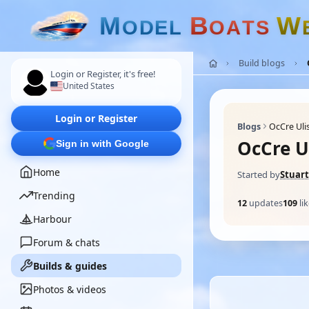
M
B
W
O
D
E
L
O
A
T
S
Build blogs
Login or Register, it's free!
United States
Login or Register
Blogs
OcCre Uli
OcCre U
Sign in with Google
Home
Started by
Stuart
Trending
12
updates
109
li
Harbour
Forum & chats
Builds & guides
Photos & videos