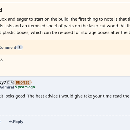
!
ox and eager to start on the build, the first thing to note is that th
ts lists and an itemised sheet of parts on the laser cut wood. All 
plastic boxes, which can be re-used for storage boxes after the bu
Comment
1
55
by7
🇨🇦
BRONZE
5 years ago
 Admiral
·
kit looks good .The best advice I would give take your time read the
Reply