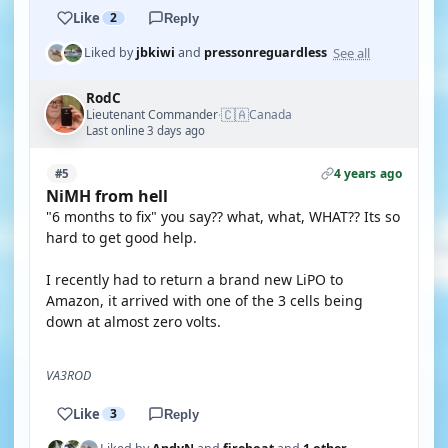
Like
2
Reply
See all
Liked by
jbkiwi
and
pressonreguardless
RodC
🇨🇦
Lieutenant Commander
Canada
·
Last online 3 days ago
4 years ago
#5
NiMH from hell
"6 months to fix" you say?? what, what, WHAT?? Its so
hard to get good help.
I recently had to return a brand new LiPO to
Amazon, it arrived with one of the 3 cells being
down at almost zero volts.
VA3ROD
Like
3
Reply