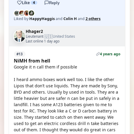
Like
4
Reply
Liked by
HappyHaggis
and
Colin H
and
2 others
Hhager2
🇺🇸
Lieutenant
United States
·
Last online 1 day ago
4 years ago
#13
NiMH from hell
Google it n call them if possible
I heard ammo boxes work well too. I like the other
Lipos that don’t use liquids. They are made by Sony,
BYD and others. Usually by used in tools. They are a
little heavier but are safer n can be put in safely in a
landfill. I has some A123 batteries given to me to
test for RC. They look like a C or D carbon battery in
size. They started to catch on then went away. We
used to get an electric cordless drill n take batteries
out of them. I thought they woukd do great in cars