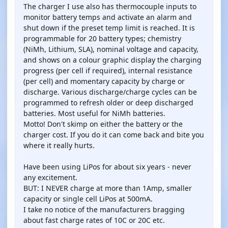
The charger I use also has thermocouple inputs to
monitor battery temps and activate an alarm and
shut down if the preset temp limit is reached. It is
programmable for 20 battery types; chemistry
(NiMh, Lithium, SLA), nominal voltage and capacity,
and shows on a colour graphic display the charging
progress (per cell if required), internal resistance
(per cell) and momentary capacity by charge or
discharge. Various discharge/charge cycles can be
programmed to refresh older or deep discharged
batteries. Most useful for NiMh batteries.
Motto! Don't skimp on either the battery or the
charger cost. If you do it can come back and bite you
where it really hurts.
Have been using LiPos for about six years - never
any excitement.
BUT: I NEVER charge at more than 1Amp, smaller
capacity or single cell LiPos at 500mA.
I take no notice of the manufacturers bragging
about fast charge rates of 10C or 20C etc.