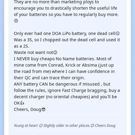
They are no more than marketing ploys to
encourage you to drastically shorten the useful life
of your batteries so you have to regularly buy more.
😠
Only ever had one DOA LiPo battery, one dead cell☹️
Was a 3S, so I chopped out the dead cell and used it
as a 2S.
Waste not want not😉
I NEVER buy cheapo No Name batteries. Most of
mine come from Conrad, Krick or Absima (just up
the road from me) where I can have confidence in
their QC and can trace their origin.
ANY battery CAN be dangerous if misused , but
follow the rules, ignore Fast Charge bragging, buy a
decent charger (no oriental cheapies) and you'll be
OK👍
Cheers, Doug😎
Young at heart 😉 Slightly older in other places.😊 Cheers Doug