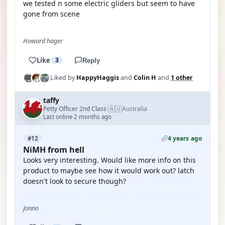
we tested n some electric gliders but seem to have
gone from scene
Howard hager
Like
3
Reply
Liked by
HappyHaggis
and
Colin H
and
1 other
taffy
🇦🇺
Petty Officer 2nd Class
Australia
·
Last online 2 months ago
4 years ago
#12
NiMH from hell
Looks very interesting. Would like more info on this
product to maybe see how it would work out? latch
doesn't look to secure though?
Jonno