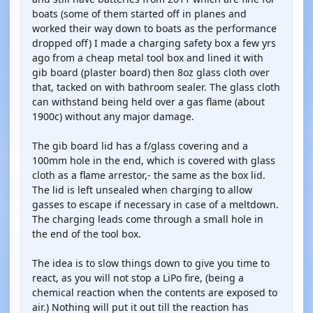
boats (some of them started off in planes and
worked their way down to boats as the performance
dropped off) I made a charging safety box a few yrs
ago from a cheap metal tool box and lined it with
gib board (plaster board) then 8oz glass cloth over
that, tacked on with bathroom sealer. The glass cloth
can withstand being held over a gas flame (about
1900c) without any major damage.
The gib board lid has a f/glass covering and a
100mm hole in the end, which is covered with glass
cloth as a flame arrestor,- the same as the box lid.
The lid is left unsealed when charging to allow
gasses to escape if necessary in case of a meltdown.
The charging leads come through a small hole in
the end of the tool box.
The idea is to slow things down to give you time to
react, as you will not stop a LiPo fire, (being a
chemical reaction when the contents are exposed to
air.) Nothing will put it out till the reaction has