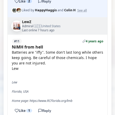
Like
2
Reply
See all
Liked by
HappyHaggis
and
Colin H
LewZ
🇺🇸
Admiral
United States
·
Last online 7 hours ago
4 years ago
#11
NiMH from hell
Batteries are "iffy". Some don't last long while others
keep going. Be careful of those chemicals. I hope
you are not injured.
Lew
Lew
Florida, USA
Home page: https://www.RCFlorida.org/lmb
Like
1
Reply