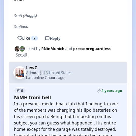
Scott (Haggis)
Scotland
Like
2
Reply
Liked by
RNinMunich
and
pressonreguardless
See all
LewZ
🇺🇸
Admiral
United States
·
Last online 7 hours ago
4 years ago
#16
NiMH from hell
In a previous model boat club that I belong to, one
of the members was charging his lipo batteries on
his screen porch. Being that I'm posting on this
subject you can guess what happened . His entire
home except for the garage was totally destroyed.
Ironically, he kept his model boats in his garage.