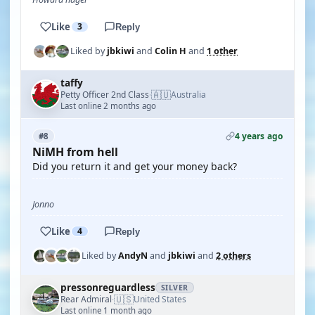
Like
3
Reply
Liked by
jbkiwi
and
Colin H
and
1 other
taffy
🇦🇺
Petty Officer 2nd Class
Australia
·
Last online 2 months ago
4 years ago
#8
NiMH from hell
Did you return it and get your money back?
Jonno
Like
4
Reply
Liked by
AndyN
and
jbkiwi
and
2 others
pressonreguardless
SILVER
🇺🇸
Rear Admiral
United States
·
Last online 1 month ago