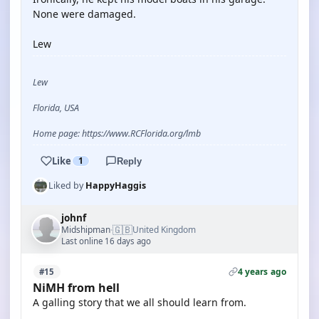
None were damaged.
Lew
Lew
Florida, USA
Home page: https://www.RCFlorida.org/lmb
Like
1
Reply
Liked by
HappyHaggis
johnf
🇬🇧
Midshipman
United Kingdom
·
Last online 16 days ago
4 years ago
#15
NiMH from hell
A galling story that we all should learn from.