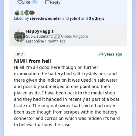
Like
5
Reply
Liked by
stevedownunder
and
johnf
and
3 others
HappyHaggis
🇬🇧
Sub-Lieutenant
United Kingdom
·
Last online 1 month ago
4 years ago
#17
NiMH from hell
Hi all I'm all good here though on further
examination the battery had salt crystals here and
there given the indication it was used in salt water
and possibly submerged at one point and then
placed aside. I have been back to the model shop
and they had it handed in recently as part of a boat
trade in. The original owner had said it had never
been used though from scrapes within the battery
connector and corrosion which was hidden it's hard
to believe that was the case.