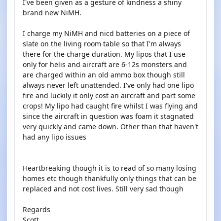
I've been given as a gesture of kindness a shiny
brand new NiMH.
I charge my NiMH and nicd batteries on a piece of
slate on the living room table so that I'm always
there for the charge duration. My lipos that I use
only for helis and aircraft are 6-12s monsters and
are charged within an old ammo box though still
always never left unattended. I've only had one lipo
fire and luckily it only cost an aircraft and part some
crops! My lipo had caught fire whilst I was flying and
since the aircraft in question was foam it stagnated
very quickly and came down. Other than that haven't
had any lipo issues
Heartbreaking though it is to read of so many losing
homes etc though thankfully only things that can be
replaced and not cost lives. Still very sad though
Regards
Scott