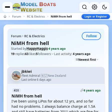
M
B
O
D
E
L
O
A
T
S
W
E
B
S
I
T
E
Forum
RC & Electrics
NiMH from hell
Login or Register
Follow
Forum
RC & Electrics
NiMH from hell
Started by
HappyHaggis
·
4 years ago
19
replies
63
likes
5
followers
Last activity:
4 years ago
Newest first
jbkiwi
🇳🇿
Fleet Admiral
New Zealand
·
Last online 6 days ago
4 years ago
#20
NiMH from hell
I've been using LiPos for about 12 yrs, and so far
had no problems. I always balance charge at 1.5A
and still have batteries from 2011 which are fine for