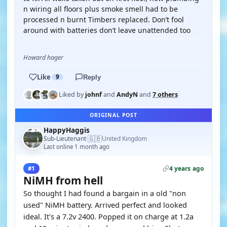
n wiring all floors plus smoke smell had to be
processed n burnt Timbers replaced. Don’t fool
around with batteries don’t leave unattended too
Howard hager
Like
9
Reply
Liked by
johnf
and
AndyN
and
7 others
ORIGINAL POST
HappyHaggis
🇬🇧
Sub-Lieutenant
United Kingdom
·
Last online 1 month ago
4 years ago
#1
NiMH from hell
So thought I had found a bargain in a old "non
used" NiMH battery. Arrived perfect and looked
ideal. It's a 7.2v 2400. Popped it on charge at 1.2a