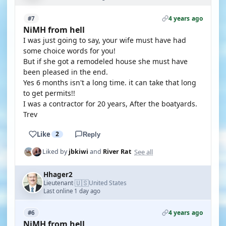
4 years ago
#7
NiMH from hell
I was just going to say, your wife must have had
some choice words for you!
But if she got a remodeled house she must have
been pleased in the end.
Yes 6 months isn't a long time. it can take that long
to get permits!!
I was a contractor for 20 years, After the boatyards.
Trev
Like
2
Reply
See all
Liked by
jbkiwi
and
River Rat
Hhager2
🇺🇸
Lieutenant
United States
·
Last online 1 day ago
4 years ago
#6
NiMH from hell