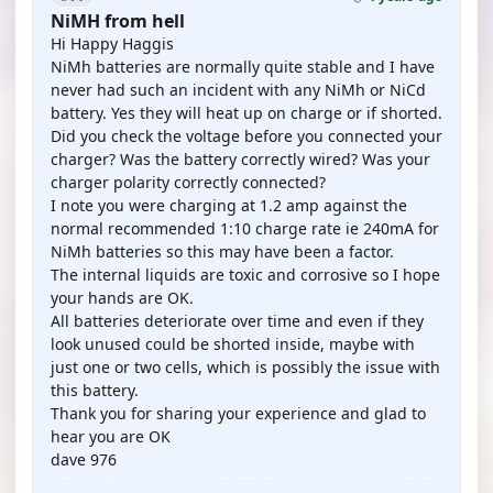
NiMH from hell
Hi Happy Haggis
NiMh batteries are normally quite stable and I have
never had such an incident with any NiMh or NiCd
battery. Yes they will heat up on charge or if shorted.
Did you check the voltage before you connected your
charger? Was the battery correctly wired? Was your
charger polarity correctly connected?
I note you were charging at 1.2 amp against the
normal recommended 1:10 charge rate ie 240mA for
NiMh batteries so this may have been a factor.
The internal liquids are toxic and corrosive so I hope
your hands are OK.
All batteries deteriorate over time and even if they
look unused could be shorted inside, maybe with
just one or two cells, which is possibly the issue with
this battery.
Thank you for sharing your experience and glad to
hear you are OK
dave 976