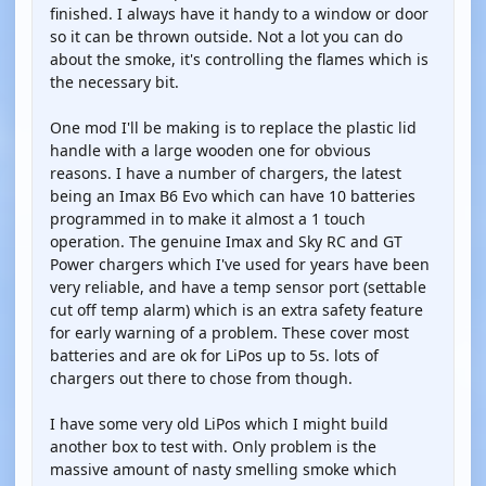
finished. I always have it handy to a window or door
so it can be thrown outside. Not a lot you can do
about the smoke, it's controlling the flames which is
the necessary bit.
One mod I'll be making is to replace the plastic lid
handle with a large wooden one for obvious
reasons. I have a number of chargers, the latest
being an Imax B6 Evo which can have 10 batteries
programmed in to make it almost a 1 touch
operation. The genuine Imax and Sky RC and GT
Power chargers which I've used for years have been
very reliable, and have a temp sensor port (settable
cut off temp alarm) which is an extra safety feature
for early warning of a problem. These cover most
batteries and are ok for LiPos up to 5s. lots of
chargers out there to chose from though.
I have some very old LiPos which I might build
another box to test with. Only problem is the
massive amount of nasty smelling smoke which