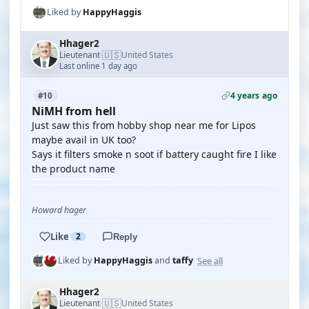
Liked by
HappyHaggis
Hhager2
🇺🇸
Lieutenant
United States
·
Last online 1 day ago
4 years ago
#10
NiMH from hell
Just saw this from hobby shop near me for Lipos
maybe avail in UK too?
Says it filters smoke n soot if battery caught fire I like
the product name
Howard hager
Like
2
Reply
See all
Liked by
HappyHaggis
and
taffy
Hhager2
🇺🇸
Lieutenant
United States
·