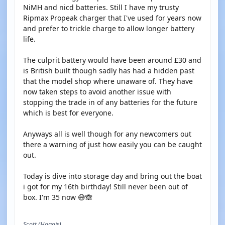
NiMH and nicd batteries. Still I have my trusty
Ripmax Propeak charger that I've used for years now
and prefer to trickle charge to allow longer battery
life.
The culprit battery would have been around £30 and
is British built though sadly has had a hidden past
that the model shop where unaware of. They have
now taken steps to avoid another issue with
stopping the trade in of any batteries for the future
which is best for everyone.
Anyways all is well though for any newcomers out
there a warning of just how easily you can be caught
out.
Today is dive into storage day and bring out the boat
i got for my 16th birthday! Still never been out of
box. I'm 35 now 😅🙈
Scott (Haggis)