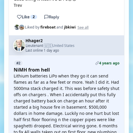
Trev
Like
2
Reply
See all
Liked by
fireboat
and
jbkiwi
Hhager2
🇺🇸
Lieutenant
United States
·
Last online 1 day ago
4 years ago
#2
NiMH from hell
Lithium batteries LiPo when they go it can send
flames as far as a few feet or more. Yeah I did it. Had
5000ma stack charged it. This was before safety shut
offs on chargers . When I accidentally put this fully
charged battery back on charge an hour after it
started a big house fire in basement. $500,000
dollars in home damage. Luckily no one hurt but lost
half first floor flooring n the copper pipes were like
spaghetti drooped. Electrical wiring gone. 6 months
to fix All walls taken out on first floor, new plumbing