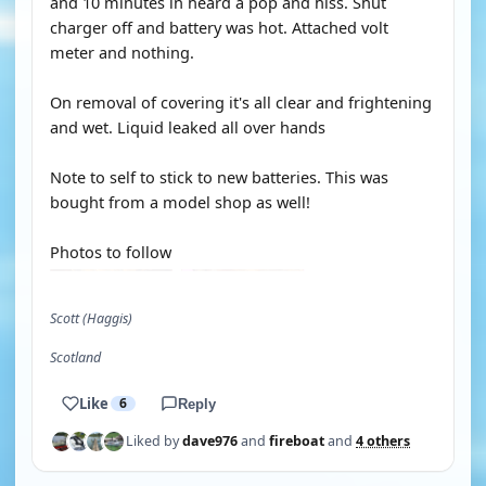
and 10 minutes in heard a pop and hiss. Shut
charger off and battery was hot. Attached volt
meter and nothing.
On removal of covering it's all clear and frightening
and wet. Liquid leaked all over hands
Note to self to stick to new batteries. This was
bought from a model shop as well!
Photos to follow
Scott (Haggis)
Scotland
Like
6
Reply
Liked by
dave976
and
fireboat
and
4 others