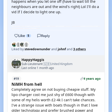
happens when you let one off (have to wait till the
neighbours are out and the wind's right) Lol I'll do a
vid If I decide to light one up.
JB
Like
5
Reply
Liked by
stevedownunder
and
johnf
and
3 others
HappyHaggis
🇬🇧
Sub-Lieutenant
United Kingdom
·
Last online 1 month ago
4 years ago
#19
NiMH from hell
Completely agree on not buying cheapie stuff. My
lipo charger cost me just shy of £600 though with
some of my helis worth £2-4k I can't take chances.
I've a strange issue with boats though in that I love
older technology and prefer brushed power and