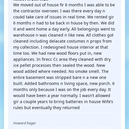
We moved out of house fir 6 months I was able to be
the contractor overseer. I was there every day n
coukd take care of issues in real time. We rented gir
6 months n had to be back in house by then. We did
it and went home a day early. All belongings went to
warehouse n was cleaned n like new. All clothes got
cleaned including delacate costumes n props from
my collection. I redesigned house interior at that
time too. We had new wood floors put in, new
appliances. In firecc Cc area they cleaned with dry
ice pellet processes then sealed the wood. New
wood added where needed. No smoke smell. The
entire basement was stripped bare n a new one
built. Added bathrooms n living space, new porch. 6
months only because I was on the job every day. It
would have been a year normally. I wasn’t allowed
gir a couple years to bring batteries in house Wife’s
rules but eventually they returned
Howard hager