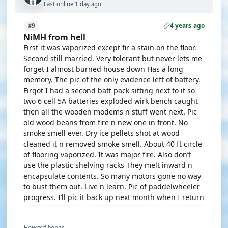
Last online 1 day ago
4 years ago
#9
NiMH from hell
First it was vaporized except fir a stain on the floor.
Second still married. Very tolerant but never lets me
forget I almost burned house down Has a long
memory. The pic of the only evidence left of battery.
Firgot I had a second batt pack sitting next to it so
two 6 cell 5A batteries exploded wirk bench caught
then all the wooden modems n stuff went next. Pic
old wood beans from fire n new one in front. No
smoke smell ever. Dry ice pellets shot at wood
cleaned it n removed smoke smell. About 40 ft circle
of flooring vaporized. It was major fire. Also don’t
use the plastic shelving racks They melt inward n
encapsulate contents. So many motors gone no way
to bust them out. Live n learn. Pic of paddelwheeler
progress. I’ll pic it back up next month when I return
Howard hager