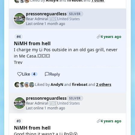
Liked by
AndyN
and
fireboat
and
1 other
pressonreguardless
SILVER
🇺🇸
Rear Admiral
United States
·
Last online 1 month ago
4 years ago
#4
NiMH from hell
I charge my Li Pos outside in an old gas grill, never
in Me Casa.💥💥💥
Trev
Like
4
Reply
Liked by
AndyN
and
fireboat
and
2 others
pressonreguardless
SILVER
🇺🇸
Rear Admiral
United States
·
Last online 1 month ago
4 years ago
#3
NiMH from hell
Good thing it wasn't a Li Po😮😮