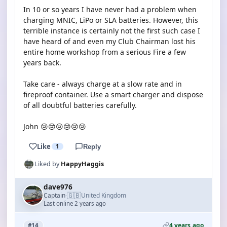
In 10 or so years I have never had a problem when
charging MNIC, LiPo or SLA batteries. However, this
terrible instance is certainly not the first such case I
have heard of and even my Club Chairman lost his
entire home workshop from a serious Fire a few
years back.
Take care - always charge at a slow rate and in
fireproof container. Use a smart charger and dispose
of all doubtful batteries carefully.
John 😢😢😢😢😢😢
Like
1
Reply
Liked by
HappyHaggis
dave976
🇬🇧
Captain
United Kingdom
·
Last online 2 years ago
4 years ago
#14