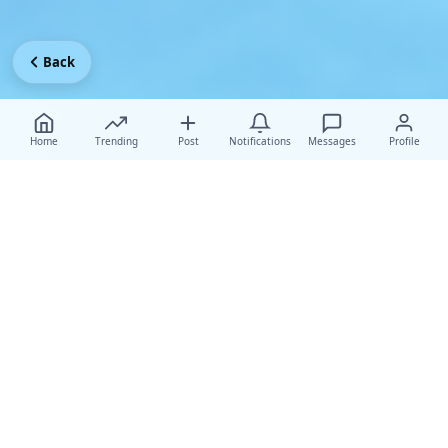
Back
Home
Trending
Post
Notifications
Messages
Profile