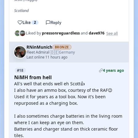
Scotland
Like
2
Reply
See all
Liked by
pressonreguardless
and
dave976
RNinMunich
BRONZE
🇩🇪
Fleet Admiral
Germany
·
Last online 11 hours ago
4 years ago
#18
NiMH from hell
All's well that ends well eh Scott👍
I also have an ammo box, courtesy of the RAF😉
Used it for years as a tool box. Now it's been
repurposed as a charging box.
I also sometimes charge batteries in the living room
where I can keep an eye on them.
Batteries and charger stand on thick ceramic floor
tiles.