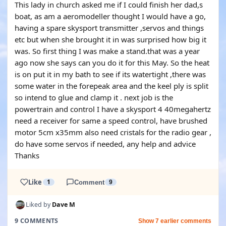
This lady in church asked me if I could finish her dad,s
boat, as am a aeromodeller thought I would have a go,
having a spare skysport transmitter ,servos and things
etc but when she brought it in was surprised how big it
was. So first thing I was make a stand.that was a year
ago now she says can you do it for this May. So the heat
is on put it in my bath to see if its watertight ,there was
some water in the forepeak area and the keel ply is split
so intend to glue and clamp it . next job is the
powertrain and control I have a skysport 4 40megahertz
need a receiver for same a speed control, have brushed
motor 5cm x35mm also need cristals for the radio gear ,
do have some servos if needed, any help and advice
Thanks
Like
1
Comment
9
Liked by
Dave M
9 COMMENTS
Show 7 earlier comments