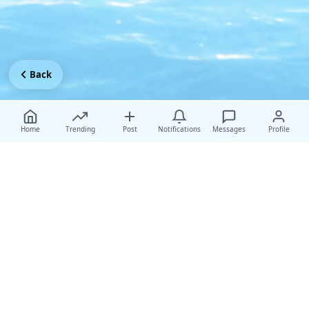
Back
Home
Trending
Post
Notifications
Messages
Profile