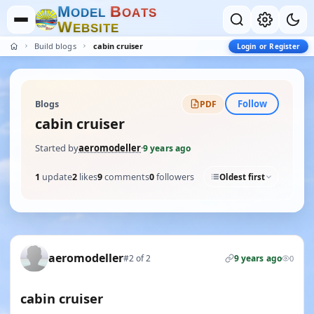
M
B
O
D
E
L
O
A
T
S
W
E
B
S
I
T
E
Build blogs
cabin cruiser
Login or Register
Follow
Blogs
PDF
cabin cruiser
Started by
aeromodeller
·
9 years ago
1
update
2
likes
9
comments
0
followers
Oldest first
aeromodeller
#2 of 2
9 years ago
0
cabin cruiser