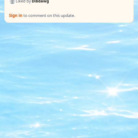
Liked by
Dibdawg
Sign in
to comment on this update.