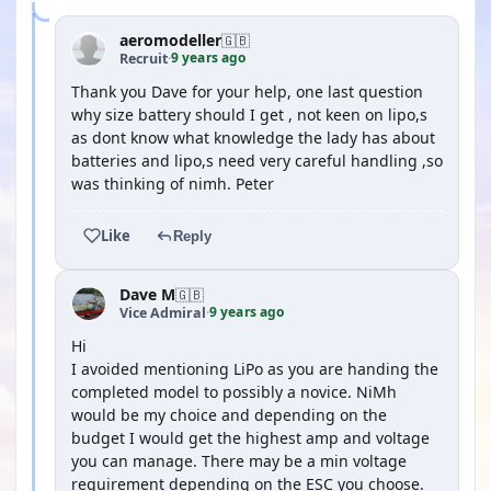
aeromodeller
🇬🇧
9 years ago
Recruit
·
Thank you Dave for your help, one last question
why size battery should I get , not keen on lipo,s
as dont know what knowledge the lady has about
batteries and lipo,s need very careful handling ,so
was thinking of nimh. Peter
Like
Reply
Dave M
🇬🇧
9 years ago
Vice Admiral
·
Hi
I avoided mentioning LiPo as you are handing the
completed model to possibly a novice. NiMh
would be my choice and depending on the
budget I would get the highest amp and voltage
you can manage. There may be a min voltage
requirement depending on the ESC you choose.