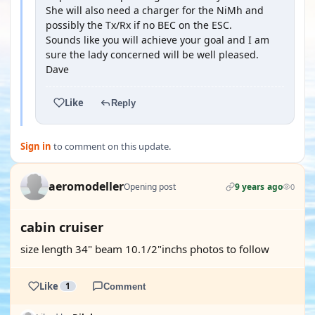
She will also need a charger for the NiMh and
possibly the Tx/Rx if no BEC on the ESC.
Sounds like you will achieve your goal and I am
sure the lady concerned will be well pleased.
Dave
Like
Reply
Sign in
to comment on this update.
aeromodeller
Opening post
9 years ago
0
cabin cruiser
size length 34" beam 10.1/2"inchs photos to follow
Like
1
Comment