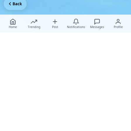
Back
Home
Trending
Post
Notifications
Messages
Profile