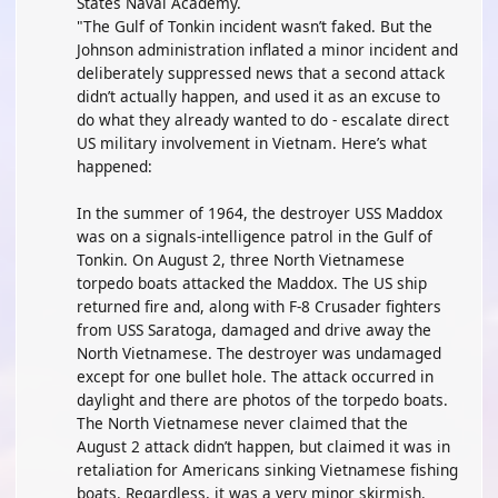
States Naval Academy.
"The Gulf of Tonkin incident wasn’t faked. But the
Johnson administration inflated a minor incident and
deliberately suppressed news that a second attack
didn’t actually happen, and used it as an excuse to
do what they already wanted to do - escalate direct
US military involvement in Vietnam. Here’s what
happened:
In the summer of 1964, the destroyer USS Maddox
was on a signals-intelligence patrol in the Gulf of
Tonkin. On August 2, three North Vietnamese
torpedo boats attacked the Maddox. The US ship
returned fire and, along with F-8 Crusader fighters
from USS Saratoga, damaged and drive away the
North Vietnamese. The destroyer was undamaged
except for one bullet hole. The attack occurred in
daylight and there are photos of the torpedo boats.
The North Vietnamese never claimed that the
August 2 attack didn’t happen, but claimed it was in
retaliation for Americans sinking Vietnamese fishing
boats. Regardless, it was a very minor skirmish.