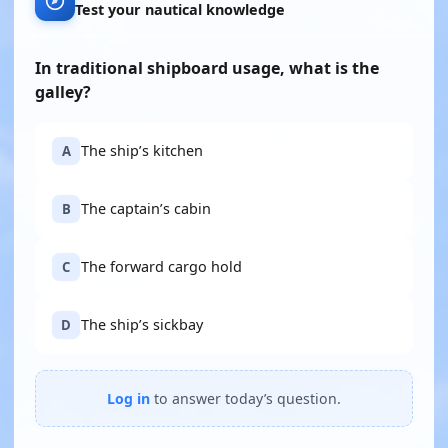
Test your nautical knowledge
In traditional shipboard usage, what is the
galley?
The ship’s kitchen
A
The captain’s cabin
B
The forward cargo hold
C
The ship’s sickbay
D
Log in
to answer today’s question.