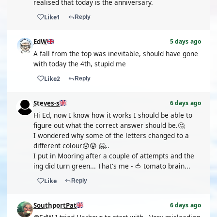
realised that today is the anniversary.
Like
1
Reply
EdW
5 days ago
A fall from the top was inevitable, should have gone
with today the 4th, stupid me
Like
2
Reply
Steves-s
6 days ago
Hi Ed, now I know how it works I should be able to
figure out what the correct answer should be.🤔
I wondered why some of the letters changed to a
different colour😞😟 🤗..
I put in Mooring after a couple of attempts and the
ing did turn green... That's me - 🍅 tomato brain...
Like
Reply
SouthportPat
6 days ago