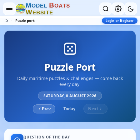
M
B
O
D
E
L
O
A
T
S
W
E
B
S
I
T
E
Puzzle port
Login or Register
Puzzle Port
Daily maritime puzzles & challenges — come back
every day!
SATURDAY, 8 AUGUST 2026
Today
Next
Prev
QUESTION OF THE DAY