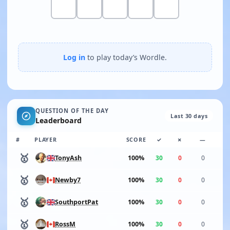
Log in
to play today’s Wordle.
QUESTION OF THE DAY
Last 30 days
Leaderboard
#
PLAYER
SCORE
✓
✗
—
🥇
100%
30
0
0
TonyAsh
🥇
100%
30
0
0
Newby7
🥇
100%
30
0
0
SouthportPat
🥇
100%
30
0
0
RossM