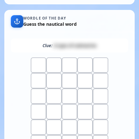
WORDLE OF THE DAY
Guess the nautical word
Clue:
A type of submarine
Show clue