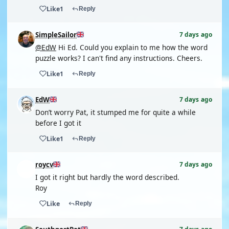
Like
1
Reply
SimpleSailor
7 days ago
@EdW
Hi Ed. Could you explain to me how the word
puzzle works? I can't find any instructions. Cheers.
Like
1
Reply
EdW
7 days ago
Don’t worry Pat, it stumped me for quite a while
before I got it
Like
1
Reply
roycv
7 days ago
I got it right but hardly the word described.
Roy
Like
Reply