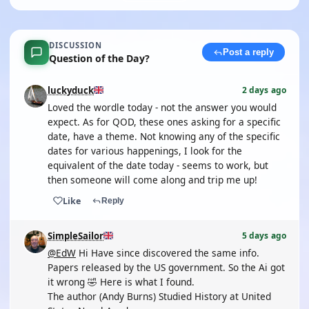
DISCUSSION
Post a reply
Question of the Day?
luckyduck
2 days ago
Loved the wordle today - not the answer you would
expect. As for QOD, these ones asking for a specific
date, have a theme. Not knowing any of the specific
dates for various happenings, I look for the
equivalent of the date today - seems to work, but
then someone will come along and trip me up!
Like
Reply
SimpleSailor
5 days ago
@EdW
Hi Have since discovered the same info.
Papers released by the US government. So the Ai got
it wrong 🤣 Here is what I found.
The author (Andy Burns) Studied History at United