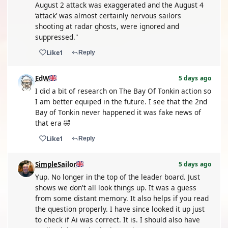
August 2 attack was exaggerated and the August 4
‘attack’ was almost certainly nervous sailors
shooting at radar ghosts, were ignored and
suppressed."
Like
1
Reply
EdW
5 days ago
I did a bit of research on The Bay Of Tonkin action so
I am better equiped in the future. I see that the 2nd
Bay of Tonkin never happened it was fake news of
that era 🤣
Like
1
Reply
SimpleSailor
5 days ago
Yup. No longer in the top of the leader board. Just
shows we don't all look things up. It was a guess
from some distant memory. It also helps if you read
the question properly. I have since looked it up just
to check if Ai was correct. It is. I should also have