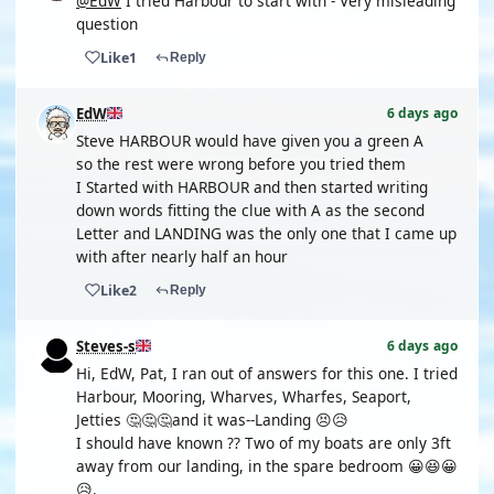
@EdW
I tried Harbour to start with - Very misleading
question
Like
1
Reply
EdW
6 days ago
Steve HARBOUR would have given you a green A
so the rest were wrong before you tried them
I Started with HARBOUR and then started writing
down words fitting the clue with A as the second
Letter and LANDING was the only one that I came up
with after nearly half an hour
Like
2
Reply
Steves-s
6 days ago
Hi, EdW, Pat, I ran out of answers for this one. I tried
Harbour, Mooring, Wharves, Wharfes, Seaport,
Jetties 🤔🤔🤔and it was--Landing 😣😥
I should have known ?? Two of my boats are only 3ft
away from our landing, in the spare bedroom 😀😆😀
😥.