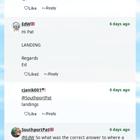
Like
Reply
EdW
6 days ago
Hi Pat
LANDING
Regards
Ed
Like
2
Reply
cjanik001
6 days ago
@SouthportPat
landings
Like
Reply
SouthportPat
6 days ago
@EdW
So what was the correct answer to where a