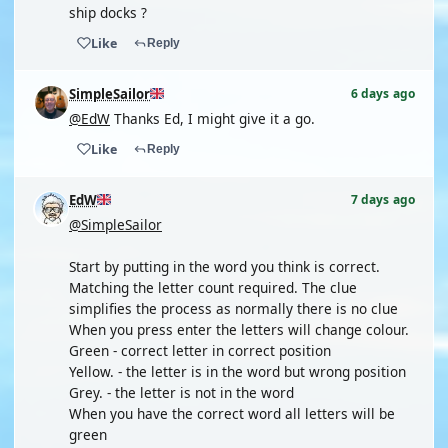
ship docks ?
Like
Reply
SimpleSailor
6 days ago
@EdW
Thanks Ed, I might give it a go.
Like
Reply
EdW
7 days ago
@SimpleSailor
Start by putting in the word you think is correct.
Matching the letter count required. The clue
simplifies the process as normally there is no clue
When you press enter the letters will change colour.
Green - correct letter in correct position
Yellow. - the letter is in the word but wrong position
Grey. - the letter is not in the word
When you have the correct word all letters will be
green