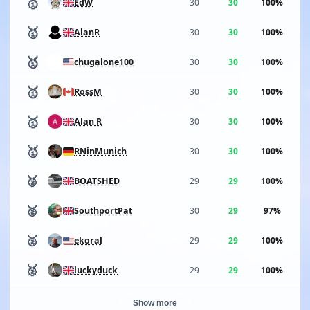
🥇
30
30
100%
EdW
🥇
30
30
100%
AlanR
🥇
30
30
100%
chugalone100
🥇
30
30
100%
RossM
🥇
30
30
100%
Alan R
🥇
30
30
100%
RNinMunich
🥈
29
29
100%
BOATSHED
🥈
30
29
97%
SouthportPat
🥈
29
29
100%
ekoral
🥈
29
29
100%
luckyduck
Show more