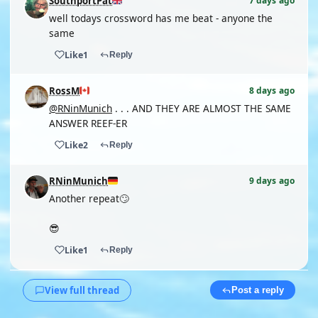
SouthportPat
7 days ago
well todays crossword has me beat - anyone the
same
Like
1
Reply
RossM
8 days ago
@RNinMunich
. . . AND THEY ARE ALMOST THE SAME
ANSWER REEF-ER
Like
2
Reply
RNinMunich
9 days ago
Another repeat🙄
😎
Like
1
Reply
View full thread
Post a reply