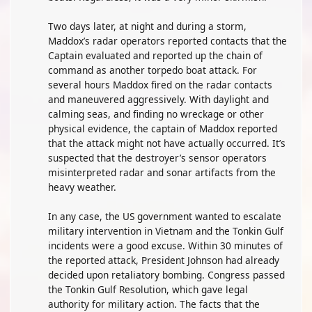
Two days later, at night and during a storm,
Maddox’s radar operators reported contacts that the
Captain evaluated and reported up the chain of
command as another torpedo boat attack. For
several hours Maddox fired on the radar contacts
and maneuvered aggressively. With daylight and
calming seas, and finding no wreckage or other
physical evidence, the captain of Maddox reported
that the attack might not have actually occurred. It’s
suspected that the destroyer’s sensor operators
misinterpreted radar and sonar artifacts from the
heavy weather.
In any case, the US government wanted to escalate
military intervention in Vietnam and the Tonkin Gulf
incidents were a good excuse. Within 30 minutes of
the reported attack, President Johnson had already
decided upon retaliatory bombing. Congress passed
the Tonkin Gulf Resolution, which gave legal
authority for military action. The facts that the