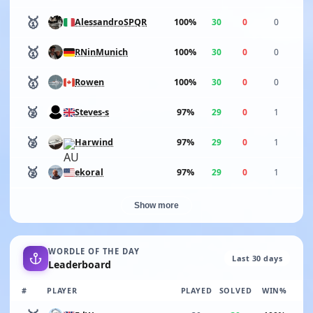
🥇
100%
30
0
0
AlessandroSPQR
🥇
100%
30
0
0
RNinMunich
🥇
100%
30
0
0
Rowen
🥈
97%
29
0
1
Steves-s
🥈
97%
29
0
1
Harwind
🥈
97%
29
0
1
ekoral
Show more
WORDLE OF THE DAY
Last 30 days
Leaderboard
#
PLAYER
PLAYED
SOLVED
WIN%