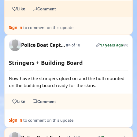
Like
Comment
Sign in
to comment on this update.
Police Boat Captain
#4 of 10
17 years ago
0
Stringers + Building Board
Now have the stringers glued on and the hull mounted
on the building board ready for the skins.
Like
Comment
Sign in
to comment on this update.