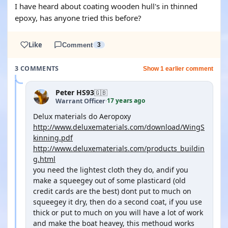
I have heard about coating wooden hull's in thinned
epoxy, has anyone tried this before?
Like
Comment
3
3 COMMENTS
Show 1 earlier comment
Peter HS93
🇬🇧
17 years ago
Warrant Officer
·
Delux materials do Aeropoxy
http://www.deluxematerials.com/download/WingS
kinning.pdf
http://www.deluxematerials.com/products_buildin
g.html
you need the lightest cloth they do, andif you
make a squeegey out of some plasticard (old
credit cards are the best) dont put to much on
squeegey it dry, then do a second coat, if you use
thick or put to much on you will have a lot of work
and make the boat heavey, this methoud works