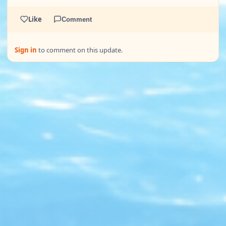
Like
Comment
Sign in
to comment on this update.