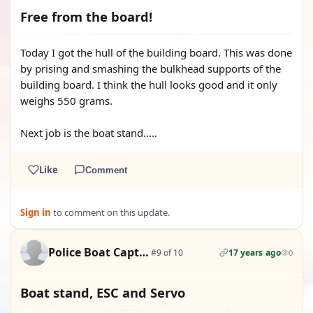
Free from the board!
Today I got the hull of the building board. This was done
by prising and smashing the bulkhead supports of the
building board. I think the hull looks good and it only
weighs 550 grams.
Next job is the boat stand.....
Like
Comment
Sign in
to comment on this update.
Police Boat Captain
#9 of 10
17 years ago
0
Boat stand, ESC and Servo