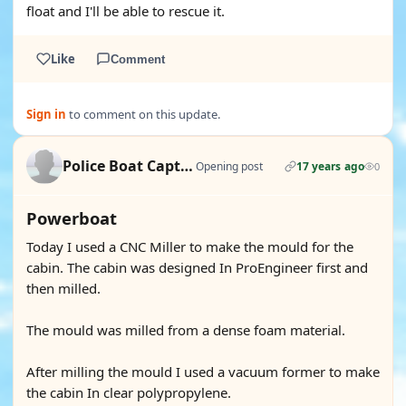
float and I'll be able to rescue it.
Like
Comment
Sign in
to comment on this update.
Police Boat Captain
Opening post
17 years ago
0
Powerboat
Today I used a CNC Miller to make the mould for the
cabin. The cabin was designed In ProEngineer first and
then milled.
The mould was milled from a dense foam material.
After milling the mould I used a vacuum former to make
the cabin In clear polypropylene.