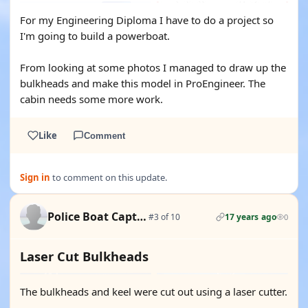
For my Engineering Diploma I have to do a project so
I'm going to build a powerboat.
From looking at some photos I managed to draw up the
bulkheads and make this model in ProEngineer. The
cabin needs some more work.
Like
Comment
Sign in
to comment on this update.
Police Boat Captain
#3 of 10
17 years ago
0
Laser Cut Bulkheads
The bulkheads and keel were cut out using a laser cutter.