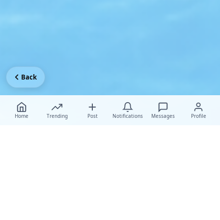
Back
Home
Trending
Post
Notifications
Messages
Profile