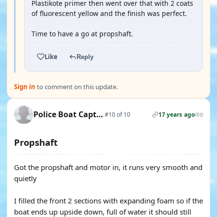
Plastikote primer then went over that with 2 coats
of fluorescent yellow and the finish was perfect.
Time to have a go at propshaft.
Like
Reply
Sign in
to comment on this update.
Police Boat Captain
#10 of 10
17 years ago
0
Propshaft
Got the propshaft and motor in, it runs very smooth and
quietly
I filled the front 2 sections with expanding foam so if the
boat ends up upside down, full of water it should still