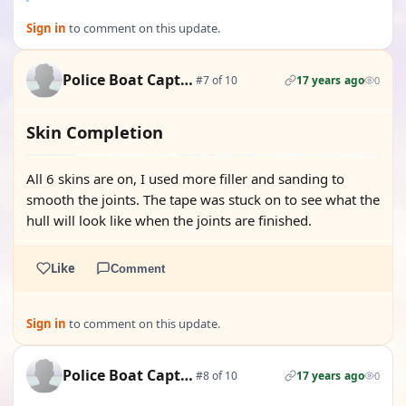
Sign in
to comment on this update.
Police Boat Captain
#7 of 10
17 years ago
0
Skin Completion
All 6 skins are on, I used more filler and sanding to
smooth the joints. The tape was stuck on to see what the
hull will look like when the joints are finished.
Like
Comment
Sign in
to comment on this update.
Police Boat Captain
#8 of 10
17 years ago
0