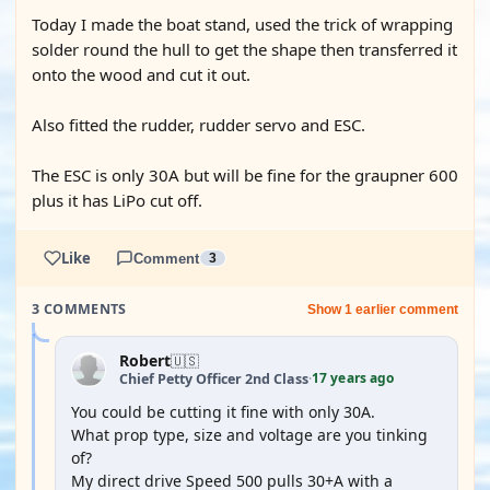
Today I made the boat stand, used the trick of wrapping
solder round the hull to get the shape then transferred it
onto the wood and cut it out.
Also fitted the rudder, rudder servo and ESC.
The ESC is only 30A but will be fine for the graupner 600
plus it has LiPo cut off.
Like
Comment
3
3 COMMENTS
Show 1 earlier comment
Robert
🇺🇸
17 years ago
Chief Petty Officer 2nd Class
·
You could be cutting it fine with only 30A.
What prop type, size and voltage are you tinking
of?
My direct drive Speed 500 pulls 30+A with a