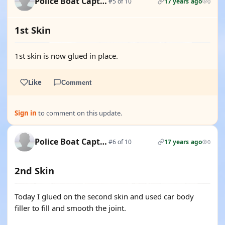
Police Boat Captain
#5 of 10
17 years ago
0
1st Skin
1st skin is now glued in place.
Like
Comment
Sign in
to comment on this update.
Police Boat Captain
#6 of 10
17 years ago
0
2nd Skin
Today I glued on the second skin and used car body
filler to fill and smooth the joint.