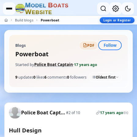
M
B
O
D
E
L
O
A
T
S
W
E
B
S
I
T
E
Build blogs
Powerboat
Login or Register
Follow
Blogs
PDF
Powerboat
Started by
Police Boat Captain
·
17 years ago
9
updates
0
likes
6
comments
0
followers
Oldest first
Police Boat Captain
#2 of 10
17 years ago
0
Hull Design