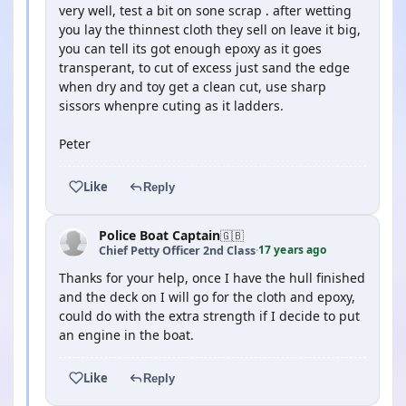
very well, test a bit on sone scrap . after wetting
you lay the thinnest cloth they sell on leave it big,
you can tell its got enough epoxy as it goes
transperant, to cut of excess just sand the edge
when dry and toy get a clean cut, use sharp
sissors whenpre cuting as it ladders.
Peter
Like
Reply
Police Boat Captain
🇬🇧
17 years ago
Chief Petty Officer 2nd Class
·
Thanks for your help, once I have the hull finished
and the deck on I will go for the cloth and epoxy,
could do with the extra strength if I decide to put
an engine in the boat.
Like
Reply