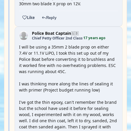
30mm two blade X prop on 12V.
Like
Reply
Police Boat Captain
🇬🇧
17 years ago
Chief Petty Officer 2nd Class
·
I will be using a 35mm 2 blade prop on either
7.4V or 11.1V LiPO, I took this set up out of my
Police Boat before converting it to brushless and
it worked fine with no overheating problems. ESC
was running about 45C.
I was thinking more along the lines of sealing it
with primer (Project budget running low)
I've got the thin epoxy, can't remember the brand
but the school have used it before for sealing
wood, I experimented with it on my wood, works
well. I did one thin coat, left it to dry, sanded, 2nd
coat then sanded again. Then I sprayed it with