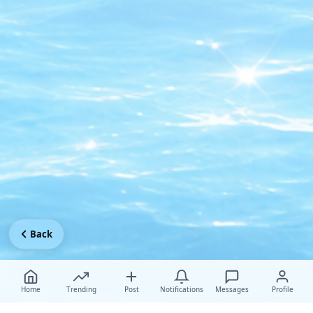
Back
Home
Trending
Post
Notifications
Messages
Profile