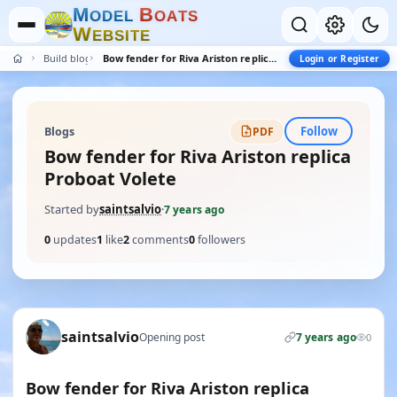
M
B
O
D
E
L
O
A
T
S
W
E
B
S
I
T
E
Build blogs
Bow fender for Riva Ariston replica Proboat Volete
Login or Register
Follow
Blogs
PDF
Bow fender for Riva Ariston replica
Proboat Volete
Started by
saintsalvio
·
7 years ago
0
updates
1
like
2
comments
0
followers
saintsalvio
Opening post
7 years ago
0
Bow fender for Riva Ariston replica