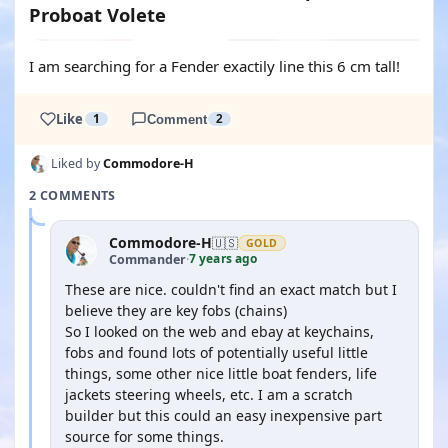
Proboat Volete
I am searching for a Fender exactily line this 6 cm tall!
Like
1
Comment
2
Liked by
Commodore-H
2 COMMENTS
Commodore-H
🇺🇸
GOLD
7 years ago
Commander
·
These are nice. couldn't find an exact match but I
believe they are key fobs (chains)
So I looked on the web and ebay at keychains,
fobs and found lots of potentially useful little
things, some other nice little boat fenders, life
jackets steering wheels, etc. I am a scratch
builder but this could an easy inexpensive part
source for some things.