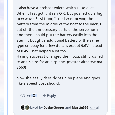
I also have a proboat Volere which I like a lot.
When I first got it, it ran O.K. but pushed up a big
bow wave. First thing I tried was moving the
battery from the middle of the boat to the back, I
cut off the unnecessary parts of the servo horn
and then I could put the battery easily into the
stern. I bought a additional battery of the same
type on ebay for a few dollars except 9.6V instead
of 8.4V. That helped a lot too.
Having success I changed the motor, still brushed
to an 05 size for an airplane. (master airscrew ma
3560)
Now she easily rises right up on plane and goes
like a speed boat should.
Like
2
Reply
See all
Liked by
DodgyGeezer
and
Martin555