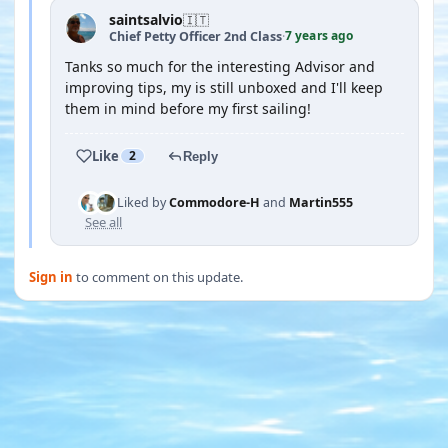
saintsalvio
🇮🇹
7 years ago
Chief Petty Officer 2nd Class
·
Tanks so much for the interesting Advisor and
improving tips, my is still unboxed and I'll keep
them in mind before my first sailing!
Like
2
Reply
Liked by
Commodore-H
and
Martin555
See all
Sign in
to comment on this update.