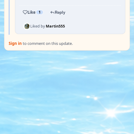
Like
1
Reply
Liked by
Martin555
Sign in
to comment on this update.