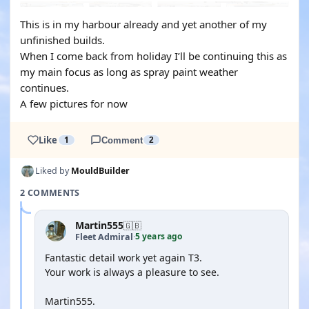
This is in my harbour already and yet another of my
unfinished builds.
When I come back from holiday I’ll be continuing this as
my main focus as long as spray paint weather
continues.
A few pictures for now
Like
1
Comment
2
Liked by
MouldBuilder
2 COMMENTS
Martin555
🇬🇧
5 years ago
Fleet Admiral
·
Fantastic detail work yet again T3.
Your work is always a pleasure to see.
Martin555.