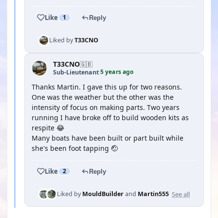
Like
1
Reply
Liked by
T33CNO
T33CNO
🇬🇧
5 years ago
Sub-Lieutenant
·
Thanks Martin. I gave this up for two reasons.
One was the weather but the other was the
intensity of focus on making parts. Two years
running I have broke off to build wooden kits as
respite 😂
Many boats have been built or part built while
she's been foot tapping 🤕
Like
2
Reply
See all
Liked by
MouldBuilder
and
Martin555