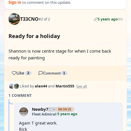
Sign in
to comment on this update.
T33CNO
#2 of 2
5 years ago
0
Ready for a holiday
Shannon is now centre stage for when I come back
ready for painting
Like
2
Comment
1
See all
Liked by
alan44
and
Martin555
1 COMMENT
Newby7
🇨🇦
BRONZE
5 years ago
Fleet Admiral
·
Again T great work.
Rick