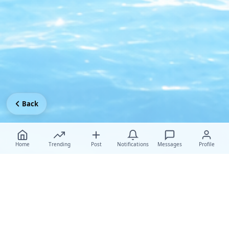
Back
Home
Trending
Post
Notifications
Messages
Profile