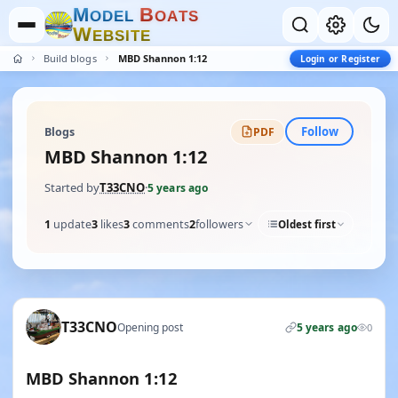
M
B
O
D
E
L
O
A
T
S
W
E
B
S
I
T
E
Build blogs
MBD Shannon 1:12
Login or Register
Follow
Blogs
PDF
MBD Shannon 1:12
Started by
T33CNO
·
5 years ago
1
update
3
likes
3
comments
2
followers
Oldest first
T33CNO
Opening post
5 years ago
0
MBD Shannon 1:12