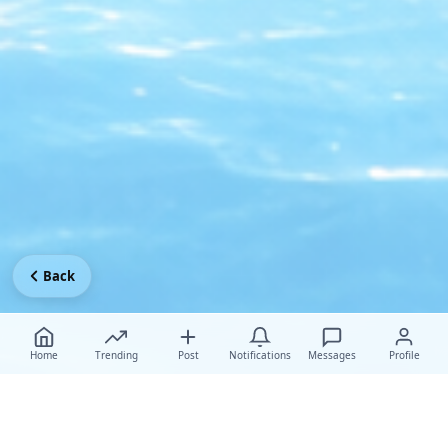
Back
Home
Trending
Post
Notifications
Messages
Profile