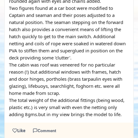
rounded again with eyes and chains added.
Two figures found at a car boot were modified to
Captain and seaman and their poses adjusted to a
natural position. The seaman stepping on the forward
hatch also provides a convenient means of lifting the
hatch quickly to get to the main switch. Additional
netting and coils of rope were soaked in watered down
PVA to stiffen them and superglued in position on the
deck providing some 'clutter'.
The cabin was roof was veneered for no particular
reason (!) but additional windows with frames, hatch
and door hinges, portholes (brass tarpaulin eyes with
glazing), lifebuoys, searchlight, foghorn etc. were all
home made from scrap.
The total weight of the additional fittings (being wood,
plastic etc.) is very small with even the netting only
adding 8gms.but in my view brings the model to life.
Like
Comment