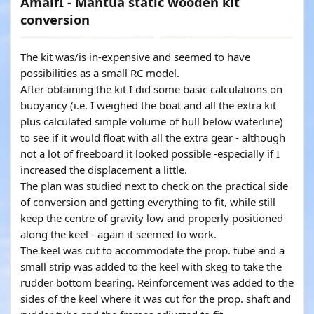
AmalfI - Mantua static wooden kit
conversion
The kit was/is in-expensive and seemed to have
possibilities as a small RC model.
After obtaining the kit I did some basic calculations on
buoyancy (i.e. I weighed the boat and all the extra kit
plus calculated simple volume of hull below waterline)
to see if it would float with all the extra gear - although
not a lot of freeboard it looked possible -especially if I
increased the displacement a little.
The plan was studied next to check on the practical side
of conversion and getting everything to fit, while still
keep the centre of gravity low and properly positioned
along the keel - again it seemed to work.
The keel was cut to accommodate the prop. tube and a
small strip was added to the keel with skeg to take the
rudder bottom bearing. Reinforcement was added to the
sides of the keel where it was cut for the prop. shaft and