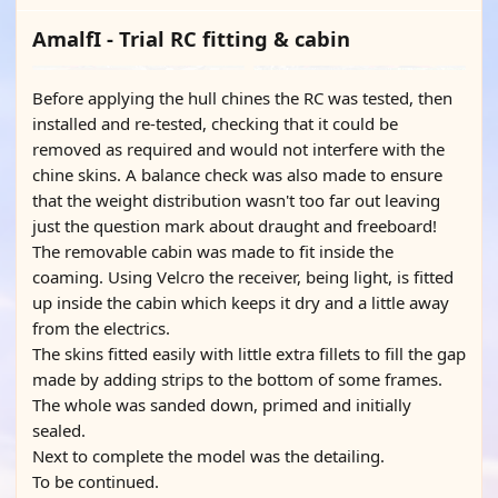
AmalfI - Trial RC fitting & cabin
Before applying the hull chines the RC was tested, then
installed and re-tested, checking that it could be
removed as required and would not interfere with the
chine skins. A balance check was also made to ensure
that the weight distribution wasn't too far out leaving
just the question mark about draught and freeboard!
The removable cabin was made to fit inside the
coaming. Using Velcro the receiver, being light, is fitted
up inside the cabin which keeps it dry and a little away
from the electrics.
The skins fitted easily with little extra fillets to fill the gap
made by adding strips to the bottom of some frames.
The whole was sanded down, primed and initially
sealed.
Next to complete the model was the detailing.
To be continued.