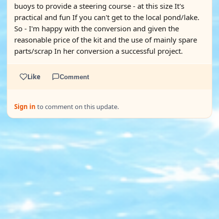
buoys to provide a steering course - at this size It's
practical and fun If you can't get to the local pond/lake.
So - I'm happy with the conversion and given the
reasonable price of the kit and the use of mainly spare
parts/scrap In her conversion a successful project.
Like
Comment
Sign in
to comment on this update.