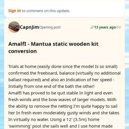
Sign in
to comment on this update.
CapnJim
Opening post
13 years ago
0
AmalfI - Mantua static wooden kit
conversion
Trials at home (easily done since the model Is so small)
confirmed the freeboard, balance (virtually no additional
ballast required) and also an Indication of her speed -
Initially from one end of the bath the other!
AmalfI has proved to be quit stable In light and even
fresh winds and the bow waves of larger models. With
the ability to remove the netting I'm quite happy to sail
her In fresh even moderately gusty winds and she takes
In virtually no water. Using a 12' (3.5m) home
'swimming' pool she sails well and I use home made