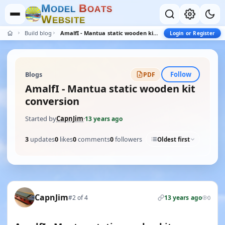
M
B
O
D
E
L
O
A
T
S
W
E
B
S
I
T
E
Build blogs
AmalfI - Mantua static wooden kit conversion
Login or Register
Follow
Blogs
PDF
AmalfI - Mantua static wooden kit
conversion
Started by
CapnJim
·
13 years ago
3
updates
0
likes
0
comments
0
followers
Oldest first
CapnJim
#2 of 4
13 years ago
0