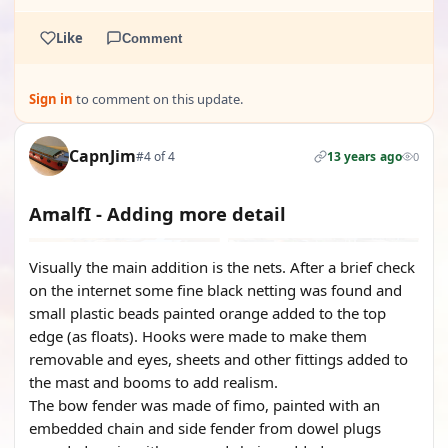
Like
Comment
Sign in
to comment on this update.
CapnJim
#4 of 4
13 years ago
0
AmalfI - Adding more detail
Visually the main addition is the nets. After a brief check
on the internet some fine black netting was found and
small plastic beads painted orange added to the top
edge (as floats). Hooks were made to make them
removable and eyes, sheets and other fittings added to
the mast and booms to add realism.
The bow fender was made of fimo, painted with an
embedded chain and side fender from dowel plugs