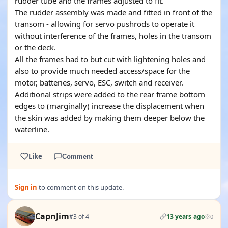
rudder tube and the frames adjusted to fit.
The rudder assembly was made and fitted in front of the
transom - allowing for servo pushrods to operate it
without interference of the frames, holes in the transom
or the deck.
All the frames had to but cut with lightening holes and
also to provide much needed access/space for the
motor, batteries, servo, ESC, switch and receiver.
Additional strips were added to the rear frame bottom
edges to (marginally) increase the displacement when
the skin was added by making them deeper below the
waterline.
Like
Comment
Sign in
to comment on this update.
CapnJim
#3 of 4
13 years ago
0