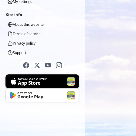
My settings
Site info
About this website
Terms of service
Privacy policy
Support
DOWNLOAD ON THE
App Store
GET IT ON
Google Play