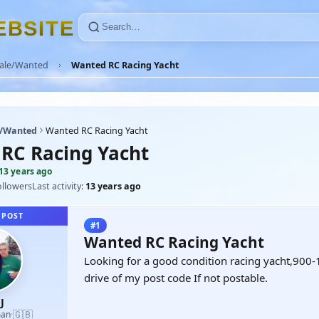
E
B
S
I
T
E
Sale/Wanted
Wanted RC Racing Yacht
e/Wanted
Wanted RC Racing Yacht
RC Racing Yacht
13 years ago
ollowers
Last activity:
13 years ago
 POST
#1
Wanted RC Racing Yacht
Looking for a good condition racing yacht,900
drive of my post code If not postable.
J
🇬🇧
man
·