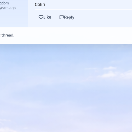
ngdom
Colin
 years ago
Like
Reply
s thread.