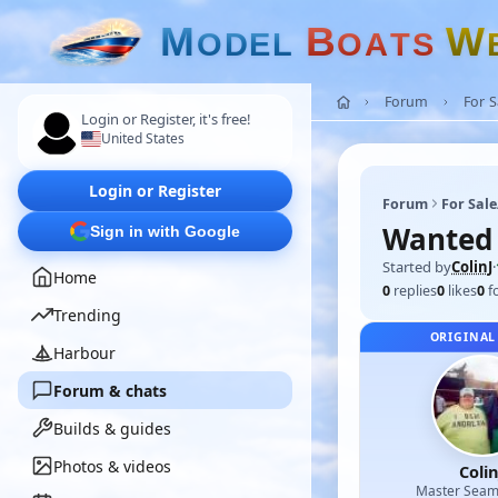
M
B
W
O
D
E
L
O
A
T
S
Forum
For 
Login or Register, it's free!
United States
Login or Register
Forum
For Sal
Wanted 
Sign in with Google
Started by
ColinJ
·
Home
0
replies
0
likes
0
f
Trending
ORIGINAL
Harbour
Forum & chats
Builds & guides
Photos & videos
Colin
Master Sea