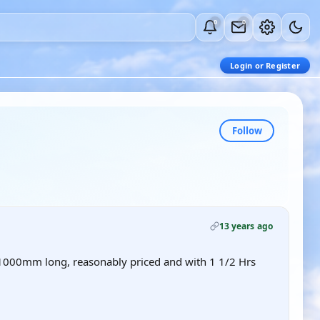
0
0
Login or Register
Follow
13 years ago
-1000mm long, reasonably priced and with 1 1/2 Hrs