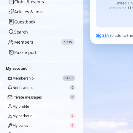
Clubs & events
United Ki
Last online 11
Articles & links
Guestbook
Search
Sign in
to add to thi
Members
1,915
Puzzle port
My account
Membership
BASIC
Notifications
0
Private messages
0
My profile
My harbour
0
My builds
0