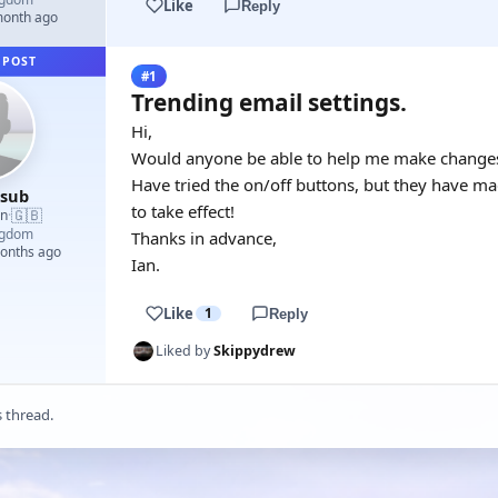
Like
Reply
month ago
 POST
#1
Trending email settings.
Hi,
Would anyone be able to help me make changes 
Have tried the on/off buttons, but they have ma
esub
to take effect!
🇬🇧
an
·
ngdom
Thanks in advance,
months ago
Ian.
Like
1
Reply
Liked by
Skippydrew
s thread.