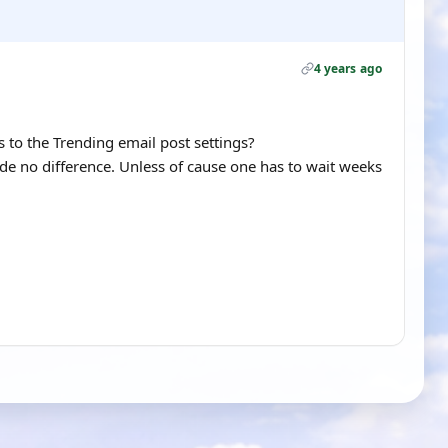
4 years ago
to the Trending email post settings?
de no difference. Unless of cause one has to wait weeks