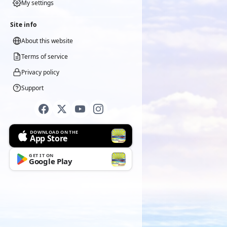
My settings
Site info
About this website
Terms of service
Privacy policy
Support
DOWNLOAD ON THE
App Store
GET IT ON
Google Play