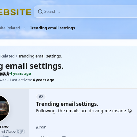
E
B
S
I
T
E
ite Related
Trending email settings.
 Related
Trending email settings.
 email settings.
cesub
·
4 years ago
ower
Last activity:
4 years ago
#2
Trending email settings.
Following, the emails are driving me insane 😂
drew
JDrew
🇬🇧
2nd Class
·
ngdom