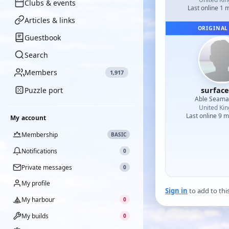
Clubs & events
Last online 1 
Articles & links
ORIGINAL
Guestbook
Search
Members
1,917
surfac
Puzzle port
Able Seam
United Ki
Last online 9 
My account
Membership
BASIC
Notifications
0
Private messages
0
My profile
Sign in
to add to thi
My harbour
0
My builds
0