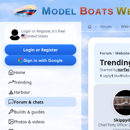
M
B
W
O
D
E
L
O
A
T
S
Forum
Webs
Login or Register, it's free!
United States
Login or Register
Forum
Website
Trending
Sign in with Google
Started by
surfa
Home
1
reply
1
like
1
foll
Trending
Harbour
Forum & chats
Builds & guides
Skippy
Photos & videos
Chief Petty Officer 
United Ki