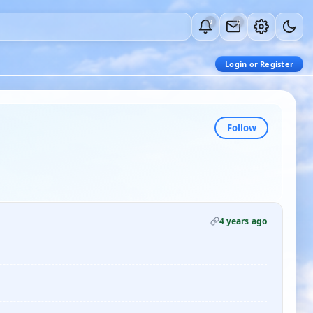
0
0
Login or Register
Follow
4 years ago