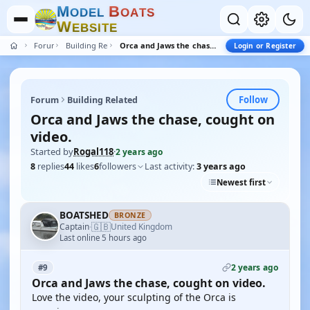
M
B
O
D
E
L
O
A
T
S
W
E
B
S
I
T
E
Forum
Building Related
Orca and Jaws the chase, cought on video.
Login or Register
Follow
Forum
Building Related
Orca and Jaws the chase, cought on
video.
Started by
Rogal118
·
2 years ago
8
replies
44
likes
6
followers
Last activity:
3 years ago
Newest first
BOATSHED
BRONZE
🇬🇧
Captain
United Kingdom
·
Last online 5 hours ago
2 years ago
#9
Orca and Jaws the chase, cought on video.
Love the video, your sculpting of the Orca is