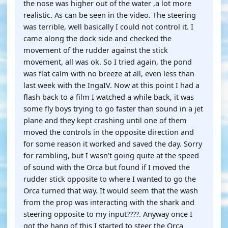
the nose was higher out of the water ,a lot more
realistic. As can be seen in the video. The steering
was terrible, well basically I could not control it. I
came along the dock side and checked the
movement of the rudder against the stick
movement, all was ok. So I tried again, the pond
was flat calm with no breeze at all, even less than
last week with the IngaIV. Now at this point I had a
flash back to a film I watched a while back, it was
some fly boys trying to go faster than sound in a jet
plane and they kept crashing until one of them
moved the controls in the opposite direction and
for some reason it worked and saved the day. Sorry
for rambling, but I wasn’t going quite at the speed
of sound with the Orca but found if I moved the
rudder stick opposite to where I wanted to go the
Orca turned that way. It would seem that the wash
from the prop was interacting with the shark and
steering opposite to my input????. Anyway once I
got the hang of this I started to steer the Orca