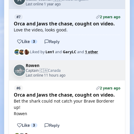
Last online 1 year ago
2 years ago
#7
Orca and Jaws the chase, cought on video.
Love the video, looks good.
Like
3
Reply
Liked by
Len1
and
GaryLC
and
1 other
Rowen
🇨🇦
Captain
Canada
·
Last online 11 hours ago
2 years ago
#6
Orca and Jaws the chase, cought on video.
Bet the shark could not catch your Brave Borderer
up!
Rowen
Like
3
Reply