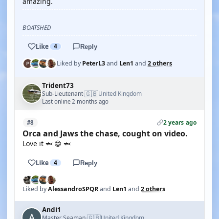
amazing.
BOATSHED
Like
4
Reply
Liked by
PeterL3
and
Len1
and
2 others
Trident73
🇬🇧
Sub-Lieutenant
United Kingdom
·
Last online 2 months ago
2 years ago
#8
Orca and Jaws the chase, cought on video.
Love it 🦈 😁 🦈
Like
4
Reply
Liked by
AlessandroSPQR
and
Len1
and
2 others
Andi1
🇬🇧
Master Seaman
United Kingdom
·