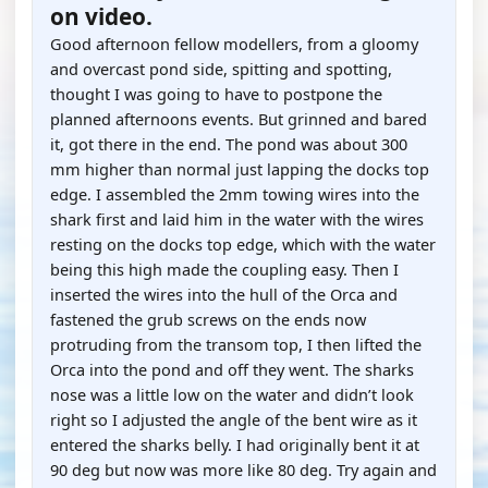
on video.
Good afternoon fellow modellers, from a gloomy
and overcast pond side, spitting and spotting,
thought I was going to have to postpone the
planned afternoons events. But grinned and bared
it, got there in the end. The pond was about 300
mm higher than normal just lapping the docks top
edge. I assembled the 2mm towing wires into the
shark first and laid him in the water with the wires
resting on the docks top edge, which with the water
being this high made the coupling easy. Then I
inserted the wires into the hull of the Orca and
fastened the grub screws on the ends now
protruding from the transom top, I then lifted the
Orca into the pond and off they went. The sharks
nose was a little low on the water and didn’t look
right so I adjusted the angle of the bent wire as it
entered the sharks belly. I had originally bent it at
90 deg but now was more like 80 deg. Try again and