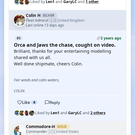
Liked by
Len1
and
GaryLC
and
1 other
Colin H
SILVER
🇬🇧
Fleet Admiral
United Kingdom
·
Last online 13 days ago
2 years ago
#5
Orca and Jaws the chase, cought on video.
Brilliant, thanks for your entertaining modelling
shared with us all.
Well done shipmate, cheers Colin.
Fair winds and calm waters,
COLIN.
Like
4
Reply
Liked by
Len1
and
GaryLC
and
2 others
Commodore-H
GOLD
🇺🇸
Commander
United States
·