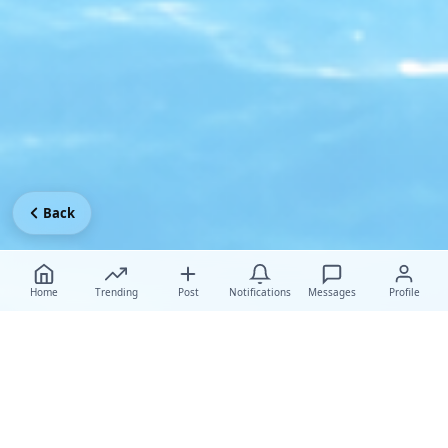
Back
Home
Trending
Post
Notifications
Messages
Profile