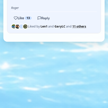
Roger
Like
13
Reply
Liked by
Len1
and
GaryLC
and
11 others