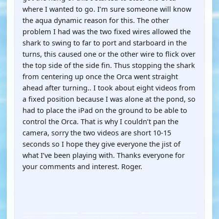
where I wanted to go. I’m sure someone will know
the aqua dynamic reason for this. The other
problem I had was the two fixed wires allowed the
shark to swing to far to port and starboard in the
turns, this caused one or the other wire to flick over
the top side of the side fin. Thus stopping the shark
from centering up once the Orca went straight
ahead after turning.. I took about eight videos from
a fixed position because I was alone at the pond, so
had to place the iPad on the ground to be able to
control the Orca. That is why I couldn’t pan the
camera, sorry the two videos are short 10-15
seconds so I hope they give everyone the jist of
what I’ve been playing with. Thanks everyone for
your comments and interest. Roger.
YOUTUBE
YOUTUBE