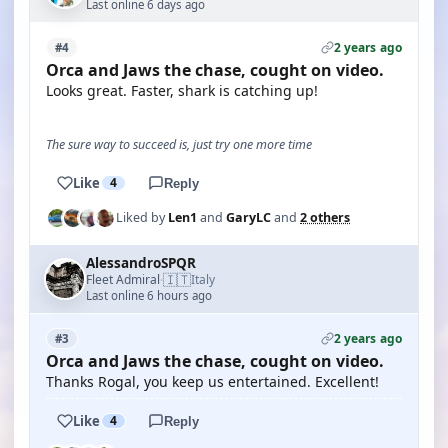
Last online 6 days ago
2 years ago
#4
Orca and Jaws the chase, cought on video.
Looks great. Faster, shark is catching up!
The sure way to succeed is, just try one more time
Like
4
Reply
Liked by
Len1
and
GaryLC
and
2 others
AlessandroSPQR
🇮🇹
Fleet Admiral
Italy
·
Last online 6 hours ago
2 years ago
#3
Orca and Jaws the chase, cought on video.
Thanks Rogal, you keep us entertained. Excellent!
Like
4
Reply