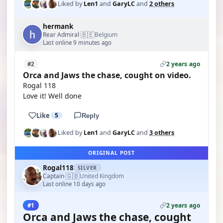
Liked by
Len1
and
GaryLC
and
2 others
hermank
🇧🇪
Rear Admiral
Belgium
·
Last online 9 minutes ago
2 years ago
#2
Orca and Jaws the chase, cought on video.
Rogal 118
Love it! Well done
Like
5
Reply
Liked by
Len1
and
GaryLC
and
3 others
ORIGINAL POST
Rogal118
SILVER
🇬🇧
Captain
United Kingdom
·
Last online 10 days ago
2 years ago
#1
Orca and Jaws the chase, cought