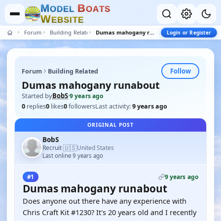
M
B
O
D
E
L
O
A
T
S
W
E
B
S
I
T
E
Forum
Building Related
Dumas mahogany runabout
Login or Register
Follow
Forum
Building Related
Dumas mahogany runabout
Started by
BobS
·
9 years ago
0
replies
0
likes
0
followers
Last activity:
9 years ago
ORIGINAL POST
BobS
🇺🇸
Recruit
United States
·
Last online 9 years ago
9 years ago
#1
Dumas mahogany runabout
Does anyone out there have any experience with
Chris Craft Kit #1230? It's 20 years old and I recently