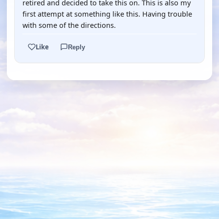
retired and decided to take this on. This is also my
first attempt at something like this. Having trouble
with some of the directions.
Like
Reply