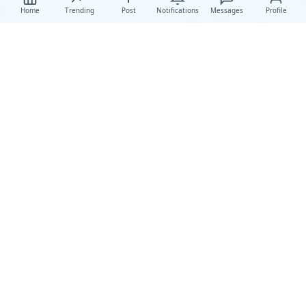
Home
Trending
Post
Notifications
Messages
Profile