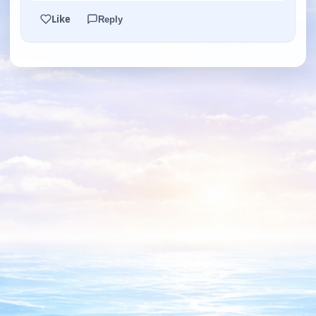
Like
Reply