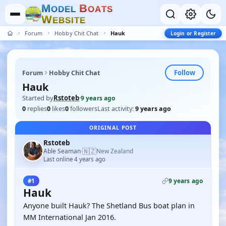
M
B
O
D
E
L
O
A
T
S
W
E
B
S
I
T
E
Forum
Hobby Chit Chat
Hauk
Login or Register
Follow
Forum
Hobby Chit Chat
Hauk
Started by
Rstoteb
·
9 years ago
0
replies
0
likes
0
followers
Last activity:
9 years ago
ORIGINAL POST
Rstoteb
🇳🇿
Able Seaman
New Zealand
·
Last online 4 years ago
9 years ago
#1
Hauk
Anyone built Hauk? The Shetland Bus boat plan in
MM International Jan 2016.