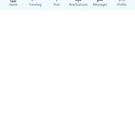
Home
Trending
Post
Notifications
Messages
Profile