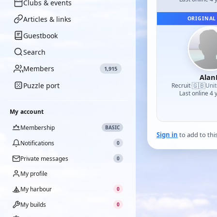
Clubs & events
Articles & links
ORIGINAL
Guestbook
Search
Members
1,915
Alan
Puzzle port
🇬🇧
Recruit
·
Uni
Last online 4 
My account
Membership
BASIC
Sign in
to add to thi
Notifications
0
Private messages
0
My profile
My harbour
0
My builds
0