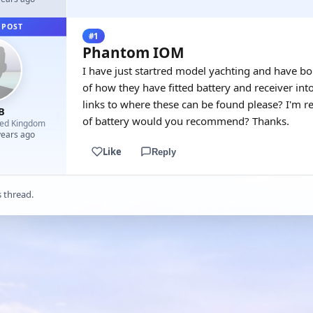
 POST
#1
Phantom IOM
I have just startred model yachting and have 
of how they have fitted battery and receiver in
links to where these can be found please? I'm re
B
of battery would you recommend? Thanks.
ted Kingdom
years ago
Like
Reply
s thread.