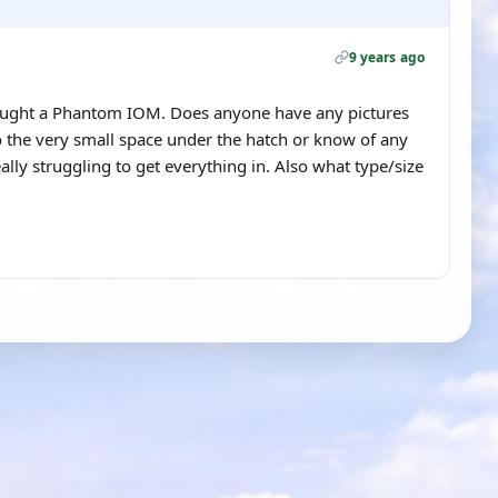
9 years ago
bought a Phantom IOM. Does anyone have any pictures
to the very small space under the hatch or know of any
ally struggling to get everything in. Also what type/size