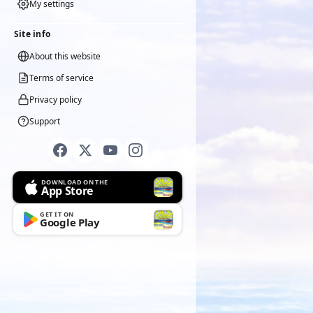
My settings
Site info
About this website
Terms of service
Privacy policy
Support
DOWNLOAD ON THE
App Store
GET IT ON
Google Play