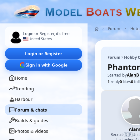
M
B
W
O
D
E
L
O
A
T
S
Forum
Hobb
Login or Register, it's free!
United States
Login or Register
Forum
Hobby C
Phanto
Sign in with Google
Started by
AlanB
·
Home
1
reply
0
likes
0
fol
Trending
Harbour
Forum & chats
Builds & guides
Alan
Photos & videos
🇬🇧
Recruit
·
Uni
Last online 4 