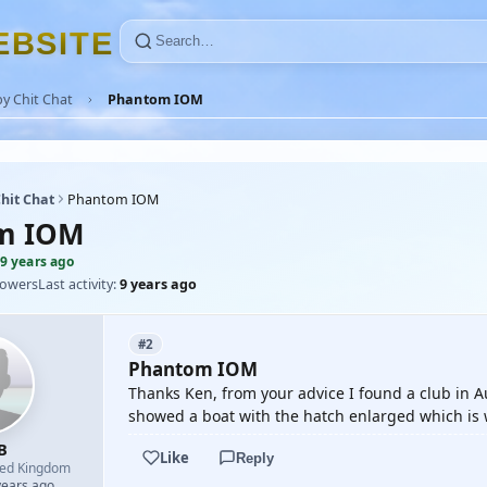
E
B
S
I
T
E
y Chit Chat
Phantom IOM
hit Chat
Phantom IOM
m IOM
9 years ago
lowers
Last activity:
9 years ago
#2
Phantom IOM
Thanks Ken, from your advice I found a club in 
showed a boat with the hatch enlarged which is 
B
Like
Reply
ted Kingdom
years ago