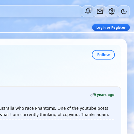
0
0
Login or Register
Follow
9 years ago
Australia who race Phantoms. One of the youtube posts
what I am currently thinking of copying. Thanks again.