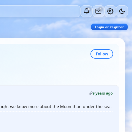
0
0
Login or Register
Follow
9 years ago
is right we know more about the Moon than under the sea.