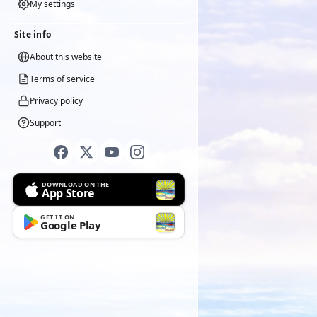
My settings
Site info
About this website
Terms of service
Privacy policy
Support
DOWNLOAD ON THE
App Store
GET IT ON
Google Play