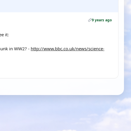
9 years ago
e it:
e sunk in WW2? -
http://www.bbc.co.uk/news/science-