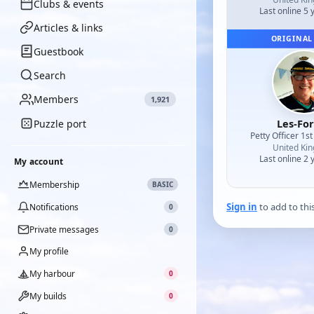
Clubs & events
Last online 5 
Articles & links
ORIGINAL
Guestbook
Search
Members
1,921
Les-Fo
Puzzle port
Petty Officer 1st
United Ki
Last online 2 
My account
Membership
BASIC
Sign in
to add to thi
Notifications
0
Private messages
0
My profile
My harbour
0
My builds
0