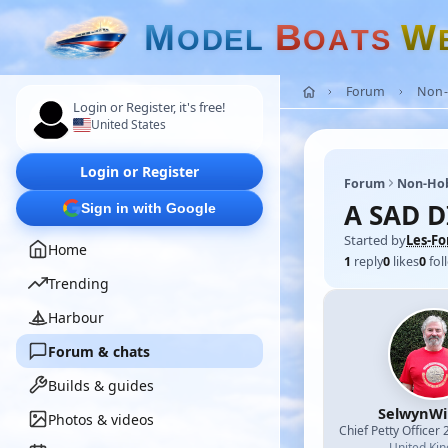
M
B
W
O
D
E
L
O
A
T
S
Forum
Non-
Login or Register, it's free!
United States
Login or Register
Forum
Non-Ho
A SAD 
Sign in with Google
Started by
Les-Fo
Home
1
reply
0
likes
0
fol
Trending
Harbour
Forum & chats
Builds & guides
SelwynWi
Photos & videos
Chief Petty Officer 
United Ki