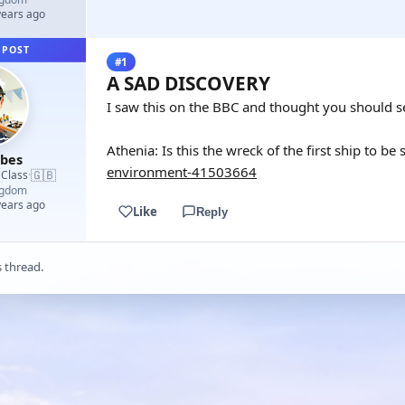
years ago
 POST
#1
A SAD DISCOVERY
I saw this on the BBC and thought you should se
Athenia: Is this the wreck of the first ship to b
rbes
environment-41503664
🇬🇧
 Class
·
ngdom
years ago
Like
Reply
s thread.