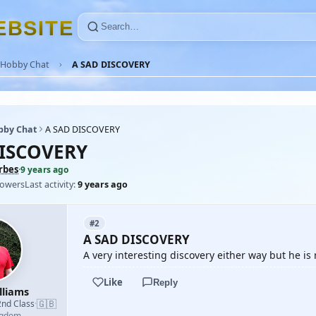
E
B
S
I
T
E
Hobby Chat
A SAD DISCOVERY
bby Chat
A SAD DISCOVERY
DISCOVERY
rbes
·
9 years ago
lowers
Last activity:
9 years ago
#2
A SAD DISCOVERY
A very interesting discovery either way but he 
Like
Reply
lliams
🇬🇧
2nd Class
·
ngdom