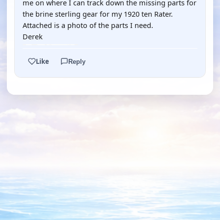
me on where I can track down the missing parts for
the brine sterling gear for my 1920 ten Rater.
Attached is a photo of the parts I need.
Derek
Like
Reply