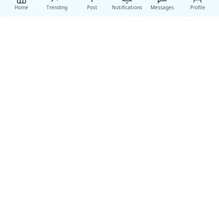
Home
Trending
Post
Notifications
Messages
Profile