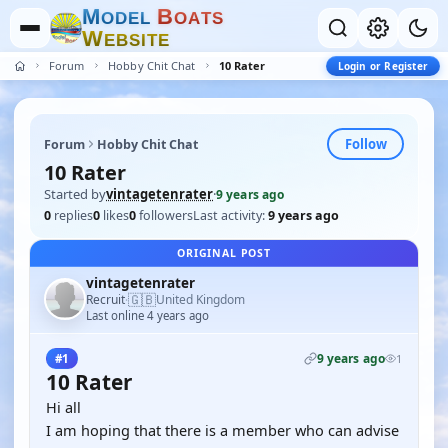
M
B
O
D
E
L
O
A
T
S
W
E
B
S
I
T
E
Forum
Hobby Chit Chat
10 Rater
Login or Register
Follow
Forum
Hobby Chit Chat
10 Rater
Started by
vintagetenrater
·
9 years ago
0
replies
0
likes
0
followers
Last activity:
9 years ago
ORIGINAL POST
vintagetenrater
🇬🇧
Recruit
United Kingdom
·
Last online 4 years ago
9 years ago
#1
1
10 Rater
Hi all
I am hoping that there is a member who can advise