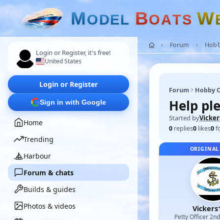
M
B
W
O
D
E
L
O
A
T
S
Forum
Hobb
Login or Register, it's free!
United States
Login or Register
Forum
Hobby C
Help ple
Sign in with Google
Started by
Vicker
Home
0
replies
0
likes
0
f
Trending
ORIGINAL
Harbour
Forum & chats
Builds & guides
Photos & videos
Vickers
Petty Officer 2n