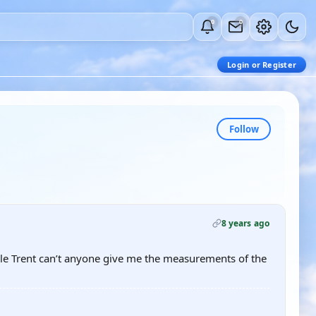
0
0
Login or Register
Follow
8 years ago
scale Trent can’t anyone give me the measurements of the