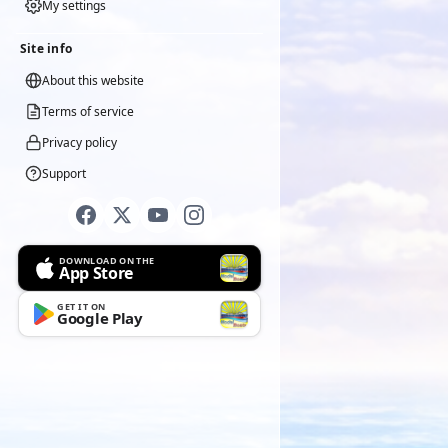
My settings
Site info
About this website
Terms of service
Privacy policy
Support
DOWNLOAD ON THE
App Store
GET IT ON
Google Play