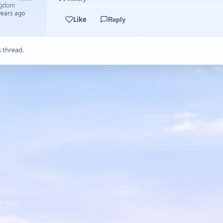
ngdom
years ago
Like
Reply
s thread.