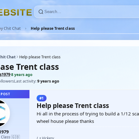
E
B
S
I
T
E
y Chit Chat
Help please Trent class
hit Chat
Help please Trent class
ase Trent class
s1979
·
8 years ago
ollowers
Last activity:
9 years ago
 POST
#1
Help please Trent class
Hi all in the process of trying to build a 1/12 
wheel house please thanks
1979
🇬🇧
d Class
·
L s Vickery