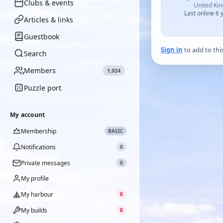
Clubs & events
United Ki
Last online 6 
Articles & links
Guestbook
Sign in
to add to thi
Search
Members
1,924
Puzzle port
My account
Membership
BASIC
Notifications
0
Private messages
0
My profile
My harbour
0
My builds
0