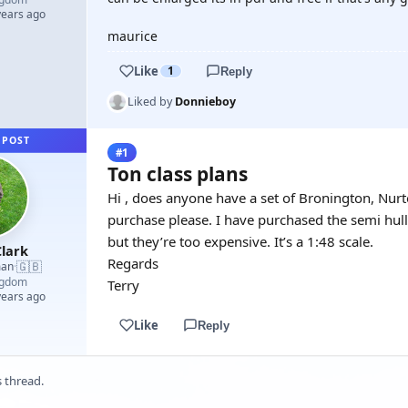
years ago
maurice
Like
1
Reply
Liked by
Donnieboy
 POST
#1
Ton class plans
Hi , does anyone have a set of Bronington, Nurt
purchase please. I have purchased the semi hul
but they’re too expensive. It’s a 1:48 scale.
lark
Regards
🇬🇧
man
·
ngdom
Terry
years ago
Like
Reply
s thread.