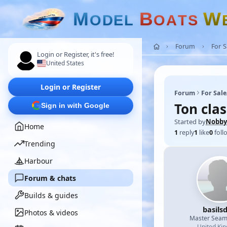
M
B
W
O
D
E
L
O
A
T
S
Forum
For 
Login or Register, it's free!
United States
Login or Register
Forum
For Sal
Ton clas
Sign in with Google
Started by
Nobby
Home
1
reply
1
like
0
foll
Trending
Harbour
Forum & chats
Builds & guides
basils
Photos & videos
Master Sea
United Ki