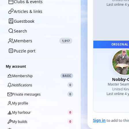
Clubs & events
Last online 4 
Articles & links
Guestbook
Search
Members
1,917
ORIGINAL
Puzzle port
My account
Membership
BASIC
Nobby-C
Master Sea
Notifications
0
United Ki
Last online 4 
Private messages
0
My profile
My harbour
0
Sign in
to add to thi
My builds
0