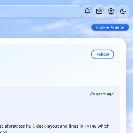
0
0
Login or Register
Follow
8 years ago
c albratross hull, deck layout and lines in 1=148 which
good