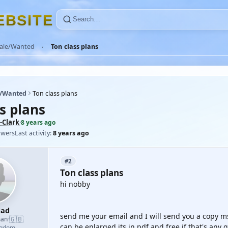
E
B
S
I
T
E
Sale/Wanted
Ton class plans
e/Wanted
Ton class plans
s plans
-Clark
·
8 years ago
owers
Last activity:
8 years ago
#2
Ton class plans
hi nobby
dad
send me your email and I will send you a copy ms
🇬🇧
man
·
can be enlarged its in pdf and free if that's any 
ngdom