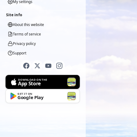
My settings
Site info
About this website
Terms of service
Privacy policy
Support
DOWNLOAD ON THE
App Store
GET IT ON
Google Play