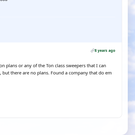
8 years ago
on plans or any of the Ton class sweepers that I can
l, but there are no plans. Found a company that do em