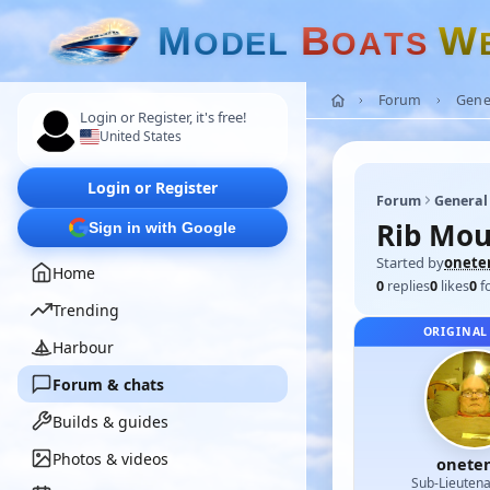
M
B
W
O
D
E
L
O
A
T
S
Forum
Gene
Login or Register, it's free!
United States
Login or Register
Forum
General
Rib Mou
Sign in with Google
Started by
onete
Home
0
replies
0
likes
0
f
Trending
ORIGINAL
Harbour
Forum & chats
Builds & guides
Photos & videos
onete
Sub-Lieutena