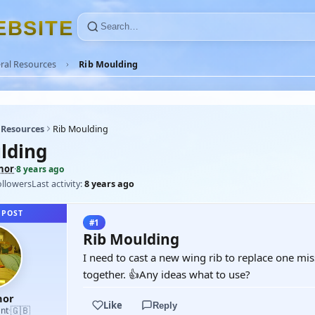
E
B
S
I
T
E
ral Resources
Rib Moulding
 Resources
Rib Moulding
lding
nor
·
8 years ago
ollowers
Last activity:
8 years ago
 POST
#1
Rib Moulding
I need to cast a new wing rib to replace one mis
together. 👍Any ideas what to use?
nor
Like
Reply
🇬🇧
nt
·