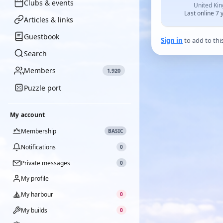
Clubs & events
United Ki
Last online 7 
Articles & links
Guestbook
Sign in
to add to thi
Search
Members
1,920
Puzzle port
My account
Membership
BASIC
Notifications
0
Private messages
0
My profile
My harbour
0
My builds
0