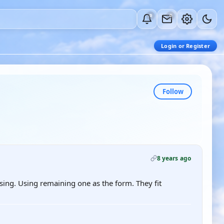
0
0
Login or Register
Follow
8 years ago
sing. Using remaining one as the form. They fit