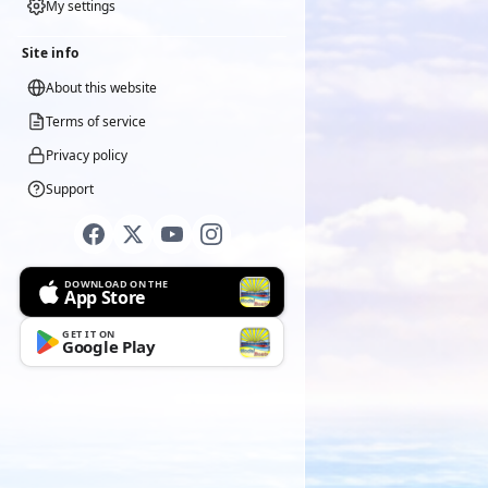
My settings
Site info
About this website
Terms of service
Privacy policy
Support
DOWNLOAD ON THE
App Store
GET IT ON
Google Play