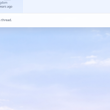
ngdom
years ago
s thread.