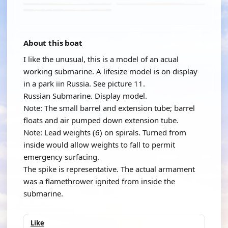
About this boat
I like the unusual, this is a model of an acual
working submarine. A lifesize model is on display
in a park iin Russia. See picture 11.
Russian Submarine. Display model.
Note: The small barrel and extension tube; barrel
floats and air pumped down extension tube.
Note: Lead weights (6) on spirals. Turned from
inside would allow weights to fall to permit
emergency surfacing.
The spike is representative. The actual armament
was a flamethrower ignited from inside the
submarine.
Like