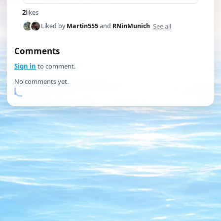
2
likes
See all
Liked by
Martin555
and
RNinMunich
Comments
Sign in
to comment.
No comments yet.