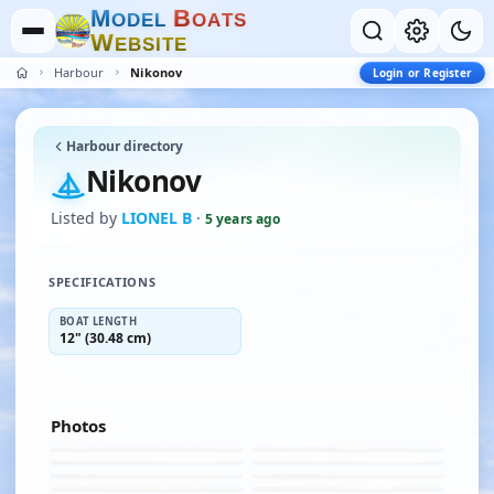
M
B
O
D
E
L
O
A
T
S
W
E
B
S
I
T
E
Harbour
Nikonov
Login or Register
Harbour directory
Nikonov
Listed by
LIONEL B
·
5 years ago
SPECIFICATIONS
BOAT LENGTH
12" (30.48 cm)
Photos