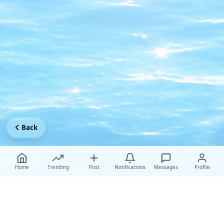
Back
Home
Trending
Post
Notifications
Messages
Profile