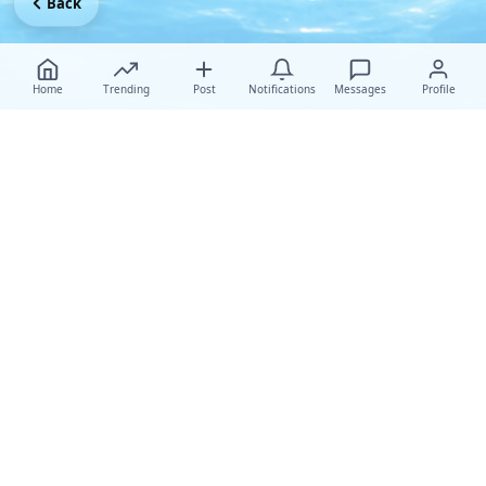
Back
Home
Trending
Post
Notifications
Messages
Profile