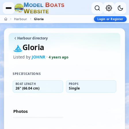
M
B
O
D
E
L
O
A
T
S
W
E
B
S
I
T
E
Harbour
Gloria
Login or Register
Harbour directory
Gloria
Listed by
JOHNR
·
4 years ago
SPECIFICATIONS
BOAT LENGTH
PROPS
26" (66.04 cm)
Single
Photos