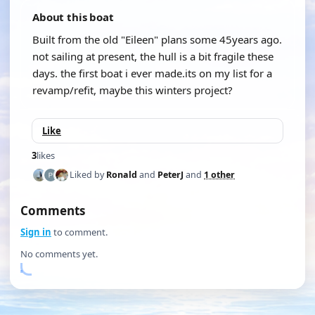
About this boat
Built from the old "Eileen" plans some 45years ago.
not sailing at present, the hull is a bit fragile these
days. the first boat i ever made.its on my list for a
revamp/refit, maybe this winters project?
Like
3
likes
Liked by
Ronald
and
PeterJ
and
1 other
Comments
Sign in
to comment.
No comments yet.