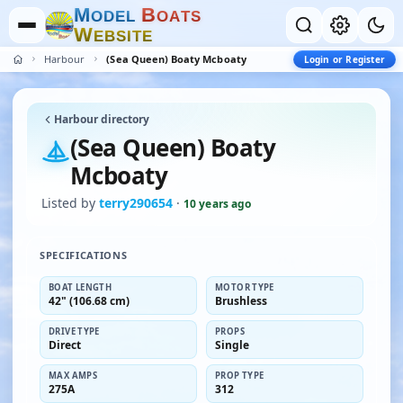
M
B
O
D
E
L
O
A
T
S
W
E
B
S
I
T
E
Harbour
(Sea Queen) Boaty Mcboaty
Login or Register
Harbour directory
(Sea Queen) Boaty
Mcboaty
Listed by
terry290654
·
10 years ago
SPECIFICATIONS
BOAT LENGTH
MOTOR TYPE
42" (106.68 cm)
Brushless
DRIVE TYPE
PROPS
Direct
Single
MAX AMPS
PROP TYPE
275A
312