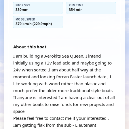
PROP SIZE
RUN TIME
330mm
354 min
MODEL SPEED
370 km/h (229.9mph)
About this boat
I am building a Aerokits Sea Queen, I intend
initially using a 12v lead acid and maybe going to
24v when sorted ,I am about half way at the
moment and looking forcan Easter launch date , I
like working with wood rather than plastic and
much prefer the older more traditional style boats
If anyone is interested I am having a clear out of all
my other boats to raise funds for new projects and
space
Please feel free to contact me if your interested ,
Iam getting flak from the sub - Lieutenant