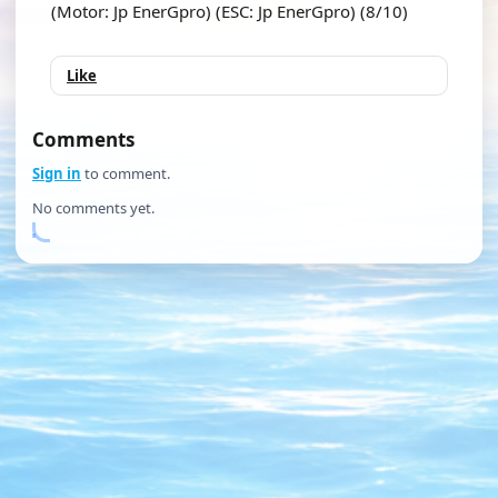
(Motor: Jp EnerGpro) (ESC: Jp EnerGpro) (8/10)
Like
Comments
Sign in
to comment.
No comments yet.