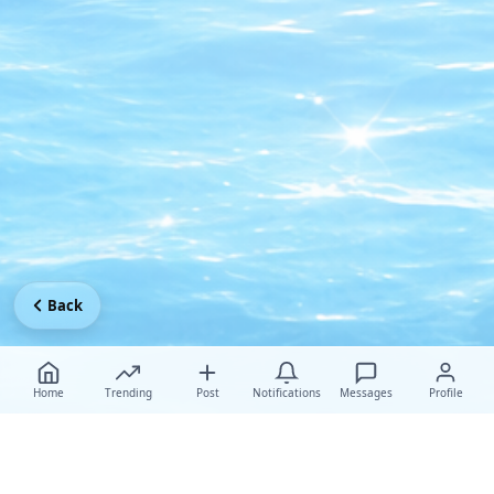
Back
Home
Trending
Post
Notifications
Messages
Profile