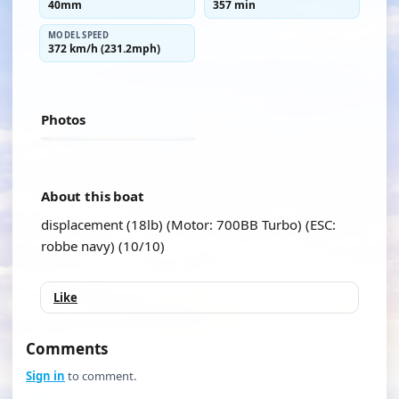
40mm
357 min
MODEL SPEED
372 km/h (231.2mph)
Photos
About this boat
displacement (18lb) (Motor: 700BB Turbo) (ESC:
robbe navy) (10/10)
Like
Comments
Sign in
to comment.