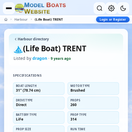
M
B
O
D
E
L
O
A
T
S
W
E
B
S
I
T
E
Harbour
(Life Boat) TRENT
Login or Register
Harbour directory
(Life Boat) TRENT
Listed by
dragon
·
9 years ago
SPECIFICATIONS
BOAT LENGTH
MOTOR TYPE
31" (78.74 cm)
Brushed
DRIVE TYPE
PROPS
Direct
260
BATTERY TYPE
PROP TYPE
LiFe
314
PROP SIZE
RUN TIME