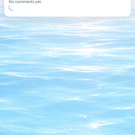
No comments yet.