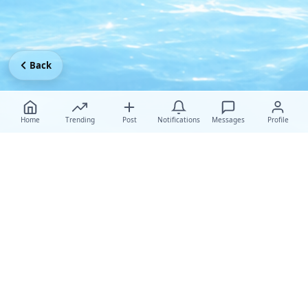
Back
Home
Trending
Post
Notifications
Messages
Profile