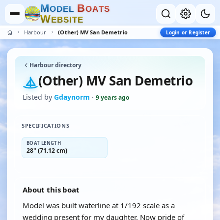
M
B
O
D
E
L
O
A
T
S
W
E
B
S
I
T
E
Harbour
(Other) MV San Demetrio
Login or Register
Harbour directory
(Other) MV San Demetrio
Listed by
Gdaynorm
·
9 years ago
SPECIFICATIONS
BOAT LENGTH
28" (71.12 cm)
About this boat
Model was built waterline at 1/192 scale as a
wedding present for my daughter. Now pride of