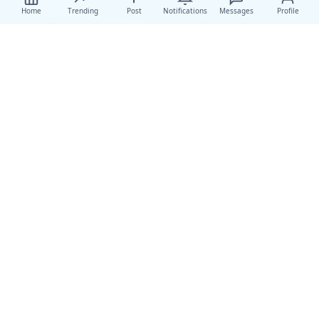
Home
Trending
Post
Notifications
Messages
Profile