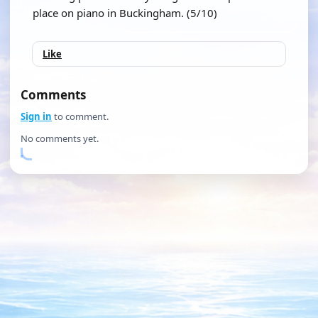
place on piano in Buckingham. (5/10)
Like
Comments
Sign in
to comment.
No comments yet.