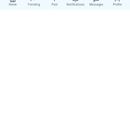
Home
Trending
Post
Notifications
Messages
Profile