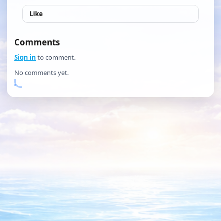
Like
Comments
Sign in
to comment.
No comments yet.