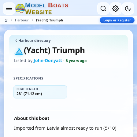
M
B
O
D
E
L
O
A
T
S
W
E
B
S
I
T
E
Harbour
(Yacht) Triumph
Login or Register
Harbour directory
(Yacht) Triumph
Listed by
John-Donyatt
·
8 years ago
SPECIFICATIONS
BOAT LENGTH
28" (71.12 cm)
About this boat
Imported from Latvia almost ready to run (5/10)