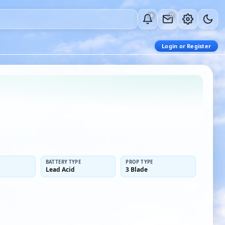
0
0
Login or Register
BATTERY TYPE
PROP TYPE
Lead Acid
3 Blade