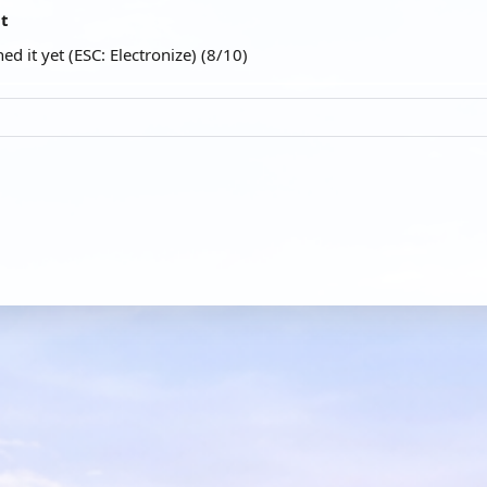
at
ed it yet (ESC: Electronize) (8/10)