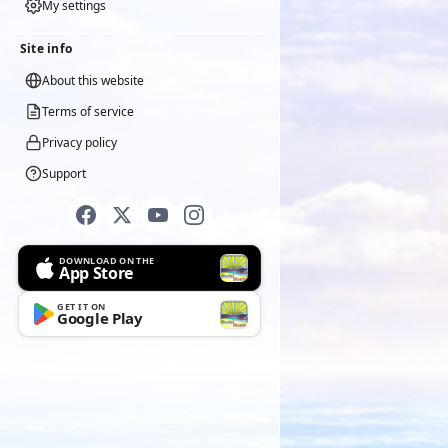
My settings
Site info
About this website
Terms of service
Privacy policy
Support
DOWNLOAD ON THE
App Store
GET IT ON
Google Play