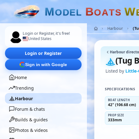
M
B
W
O
D
E
L
O
A
T
S
Harbour
(T
Login or Register, it's free!
United States
Harbour directo
Login or Register
(Tug 
Sign in with Google
Listed by
Little
Home
Trending
SPECIFICATIONS
Harbour
BOAT LENGTH
42" (106.68 cm)
Forum & chats
PROP SIZE
Builds & guides
333mm
Photos & videos