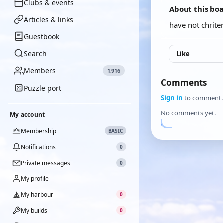
Clubs & events
About this bo
Articles & links
have not chriten
Guestbook
Search
Like
Members
1,916
Comments
Puzzle port
Sign in
to comment.
No comments yet.
My account
Membership
BASIC
Notifications
0
Private messages
0
My profile
My harbour
0
My builds
0