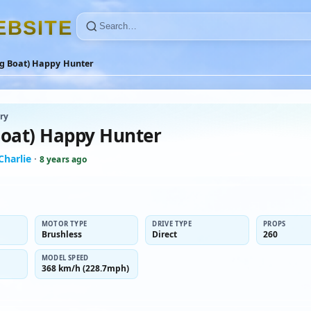
E
B
S
I
T
E
ug Boat) Happy Hunter
ry
Boat) Happy Hunter
-Charlie
·
8 years ago
MOTOR TYPE
DRIVE TYPE
PROPS
Brushless
Direct
260
MODEL SPEED
368 km/h (228.7mph)