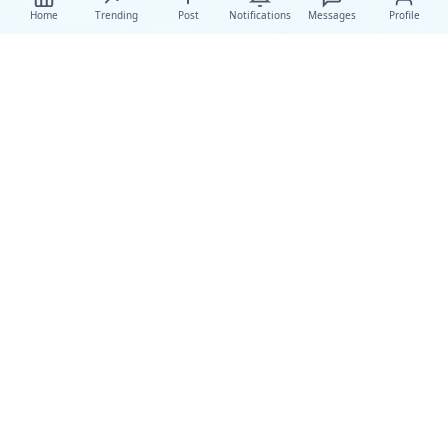
Home
Trending
Post
Notifications
Messages
Profile