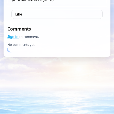
Like
Comments
Sign in
to comment.
No comments yet.