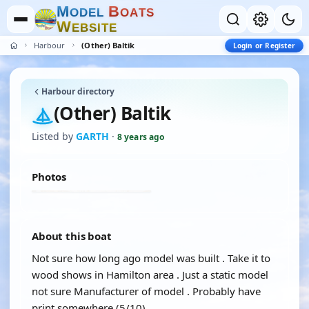
M
B
O
D
E
L
O
A
T
S
W
E
B
S
I
T
E
Harbour
(Other) Baltik
Login or Register
Harbour directory
(Other) Baltik
Listed by
GARTH
·
8 years ago
Photos
About this boat
Not sure how long ago model was built . Take it to
wood shows in Hamilton area . Just a static model
not sure Manufacturer of model . Probably have
print somewhere (5/10)