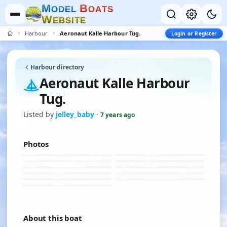
M
B
O
D
E
L
O
A
T
S
W
E
B
S
I
T
E
Harbour
Aeronaut Kalle Harbour Tug.
Login or Register
Harbour directory
Aeronaut Kalle Harbour
Tug.
Listed by
jelley_baby
·
7 years ago
Photos
About this boat