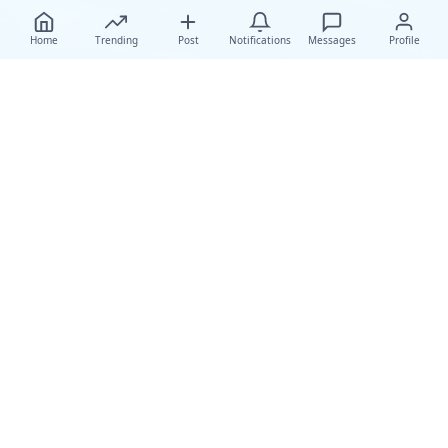
Home
Trending
Post
Notifications
Messages
Profile