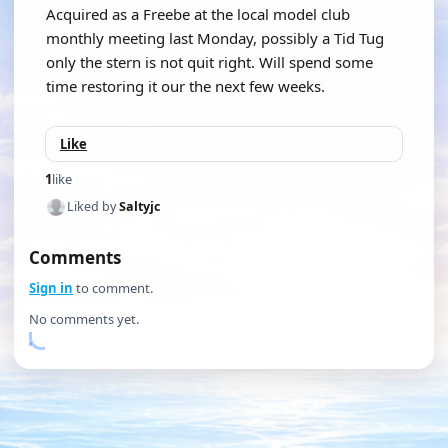
Acquired as a Freebe at the local model club
monthly meeting last Monday, possibly a Tid Tug
only the stern is not quit right. Will spend some
time restoring it our the next few weeks.
Like
1
like
Liked by
Saltyjc
Comments
Sign in
to comment.
No comments yet.