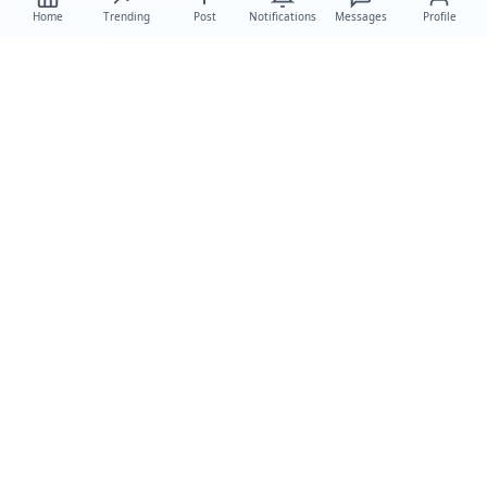
Home
Trending
Post
Notifications
Messages
Profile