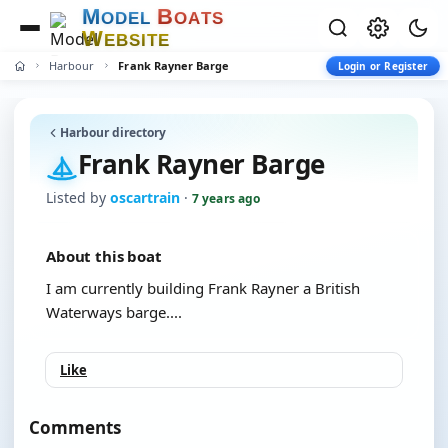
M
B
O
D
E
L
O
A
T
S
W
E
B
S
I
T
E
Harbour
Frank Rayner Barge
Login or Register
Harbour directory
Frank Rayner Barge
Listed by
oscartrain
·
7 years ago
About this boat
I am currently building Frank Rayner a British
Waterways barge....
Like
Comments