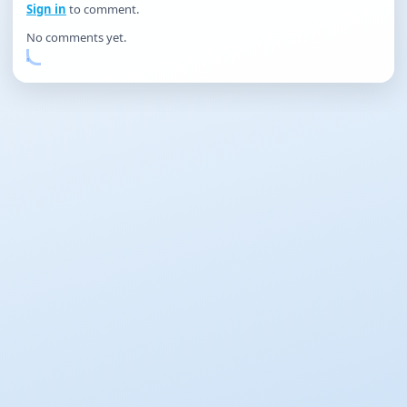
Sign in
to comment.
No comments yet.