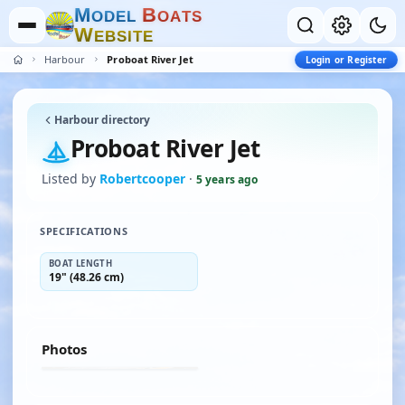
M
B
O
D
E
L
O
A
T
S
W
E
B
S
I
T
E
Harbour
Proboat River Jet
Login or Register
Harbour directory
Proboat River Jet
Listed by
Robertcooper
·
5 years ago
SPECIFICATIONS
BOAT LENGTH
19" (48.26 cm)
Photos