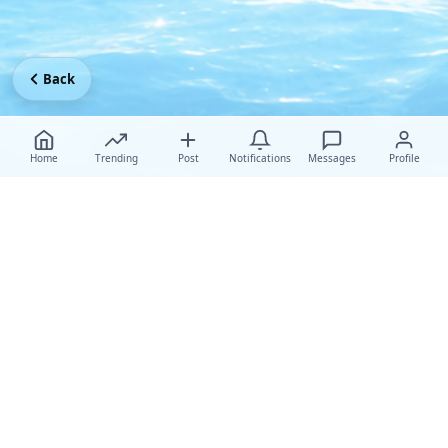
Back
Home
Trending
Post
Notifications
Messages
Profile