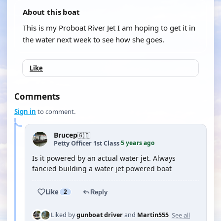
About this boat
This is my Proboat River Jet I am hoping to get it in
the water next week to see how she goes.
Like
Comments
Sign in
to comment.
Brucep
🇬🇧
5 years ago
Petty Officer 1st Class
·
Is it powered by an actual water jet. Always
fancied building a water jet powered boat
Like
2
Reply
See all
Liked by
gunboat driver
and
Martin555