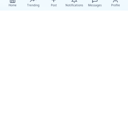
Home
Trending
Post
Notifications
Messages
Profile