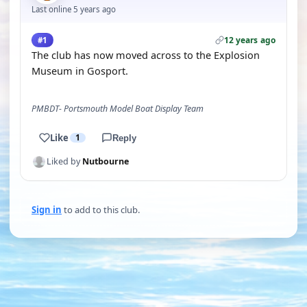
Last online 5 years ago
12 years ago
#1
The club has now moved across to the Explosion
Museum in Gosport.
PMBDT- Portsmouth Model Boat Display Team
Like
1
Reply
Liked by
Nutbourne
Sign in
to add to this club.