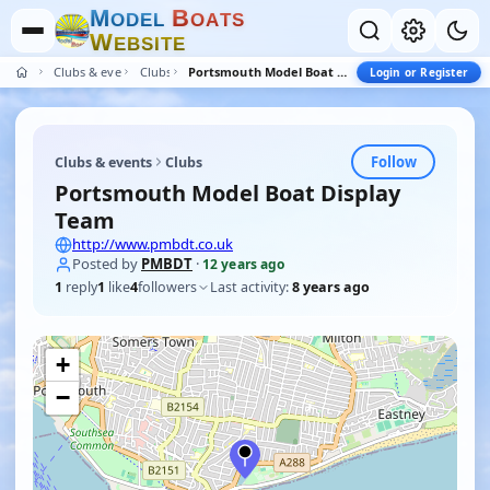
M
B
O
D
E
L
O
A
T
S
W
E
B
S
I
T
E
Clubs & events
Clubs
Portsmouth Model Boat Display Team
Login or Register
Follow
Clubs & events
Clubs
Portsmouth Model Boat Display
Team
http://www.pmbdt.co.uk
Posted by
PMBDT
·
12 years ago
1
reply
1
like
4
followers
Last activity:
8 years ago
+
−