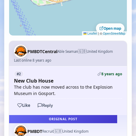
Open map
Leaflet
|
©
OpenStreetMap
🇬🇧
PMBDTCentral
Able Seaman
United Kingdom
Last online 8 years ago
8 years ago
#2
New Club House
The club has now moved across to the Explosion
Museum in Gosport.
Like
Reply
ORIGINAL POST
🇬🇧
PMBDT
Recruit
United Kingdom