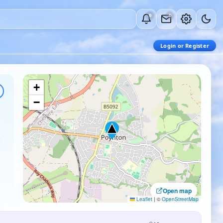
0
0
Login or Register
+
−
Open map
Leaflet
|
©
OpenStreetMap