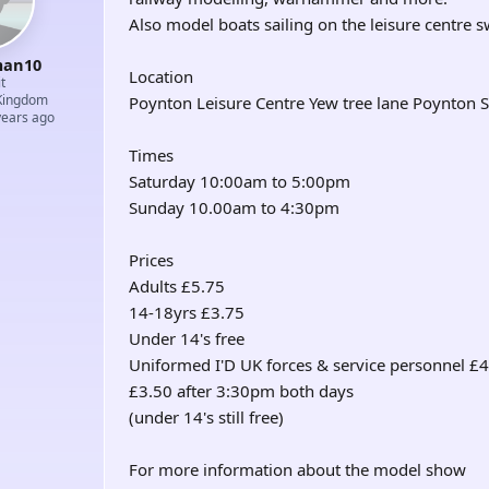
Also model boats sailing on the leisure centre
an10
Location
t
Kingdom
Poynton Leisure Centre Yew tree lane Poynton 
years ago
Times
Saturday 10:00am to 5:00pm
Sunday 10.00am to 4:30pm
Prices
Adults £5.75
14-18yrs £3.75
Under 14's free
Uniformed I'D UK forces & service personnel £
£3.50 after 3:30pm both days
(under 14's still free)
For more information about the model show