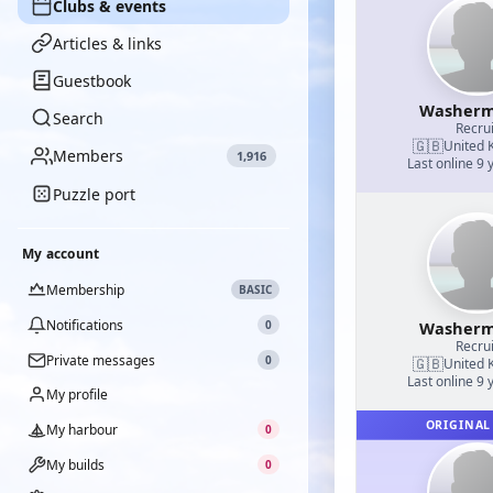
Clubs & events
Articles & links
Guestbook
Washerm
Search
Recrui
🇬🇧
United 
Members
1,916
Last online 9 
Puzzle port
My account
Membership
BASIC
Notifications
0
Washerm
Recrui
Private messages
0
🇬🇧
United 
Last online 9 
My profile
ORIGINAL
My harbour
0
My builds
0