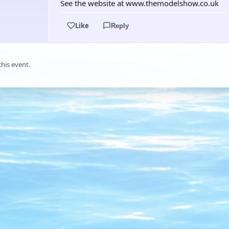
See the website at www.themodelshow.co.uk
Like
Reply
this event.