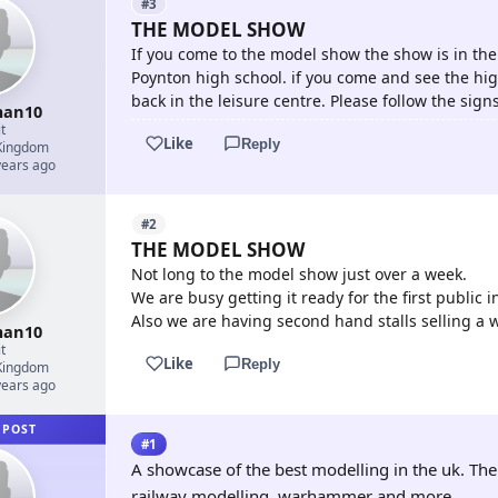
#3
THE MODEL SHOW
If you come to the model show the show is in the
Poynton high school. if you come and see the hi
back in the leisure centre. Please follow the sign
an10
t
Like
Reply
Kingdom
years ago
#2
THE MODEL SHOW
Not long to the model show just over a week.
We are busy getting it ready for the first publi
Also we are having second hand stalls selling a 
an10
t
Like
Reply
Kingdom
years ago
 POST
#1
A showcase of the best modelling in the uk. Th
railway modelling, warhammer and more.