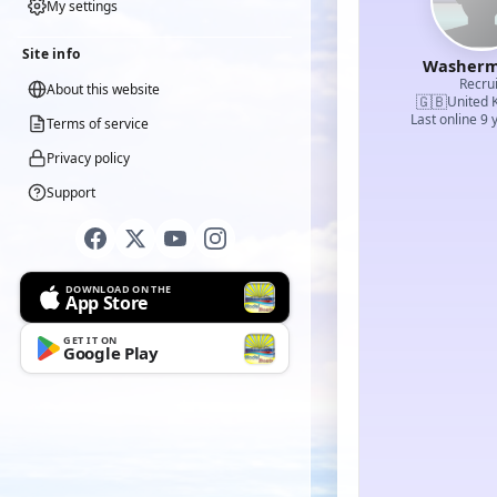
My settings
Site info
Washerm
Recrui
About this website
🇬🇧
United 
Last online 9 
Terms of service
Privacy policy
Support
DOWNLOAD ON THE
App Store
GET IT ON
Google Play