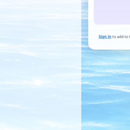
Sign in
to add to 