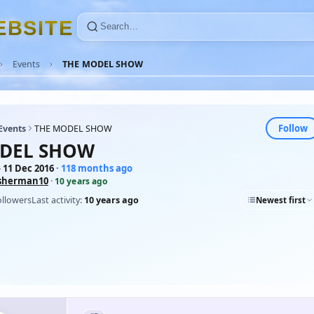
E
B
S
I
T
E
Events
THE MODEL SHOW
Follow
Events
THE MODEL SHOW
DEL SHOW
 11 Dec 2016
· 118 months ago
sherman10
·
10 years ago
ollowers
Last activity:
10 years ago
Newest first