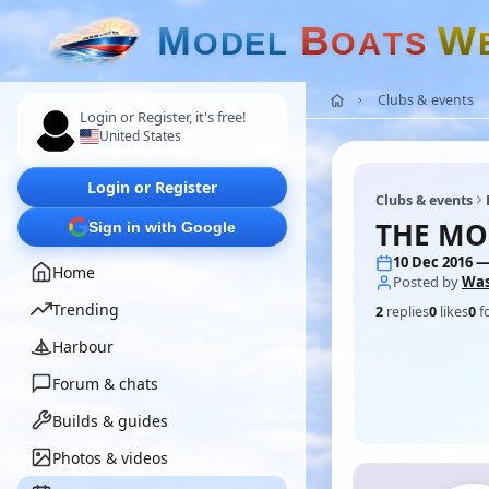
M
B
W
O
D
E
L
O
A
T
S
Clubs & events
Login or Register, it's free!
United States
Login or Register
Clubs & events
THE MO
Sign in with Google
10 Dec 2016 —
Home
Posted by
Wa
Trending
2
replies
0
likes
0
f
Harbour
Forum & chats
Builds & guides
Photos & videos