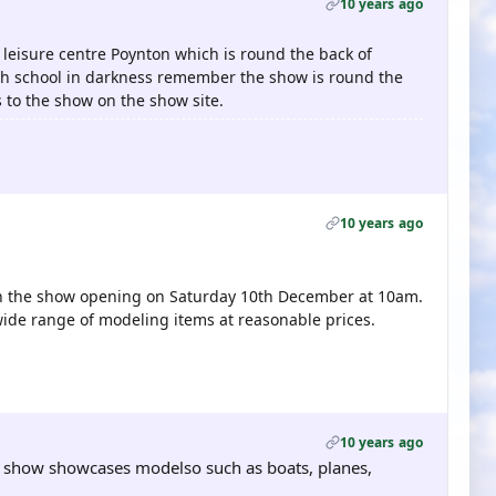
10 years ago
 leisure centre Poynton which is round the back of
gh school in darkness remember the show is round the
s to the show on the show site.
10 years ago
c in the show opening on Saturday 10th December at 10am.
wide range of modeling items at reasonable prices.
10 years ago
e show showcases modelso such as boats, planes,