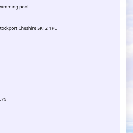
 swimming pool.
Stockport Cheshire SK12 1PU
4.75