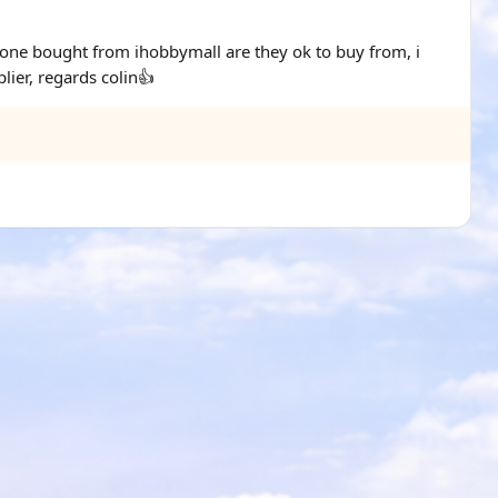
yone bought from ihobbymall are they ok to buy from, i
ier, regards colin👍