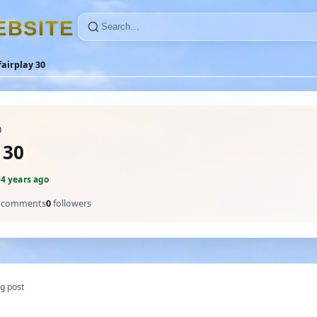
E
B
S
I
T
E
fairplay 30
0
 30
·
4 years ago
comments
0
followers
g post