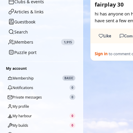
Clubs & events
fairplay 30
Articles & links
hi has anyone on h
have sent a few em
Guestbook
Search
Like
Com
Members
1,915
Puzzle port
Sign in
to comment on
My account
Membership
BASIC
Notifications
0
Private messages
0
My profile
My harbour
0
My builds
0