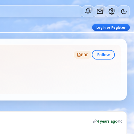
0
0
Login or Register
Follow
PDF
4 years ago
0