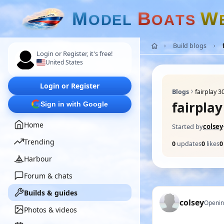
M
B
W
O
D
E
L
O
A
T
S
Build blogs
Login or Register, it's free!
United States
Login or Register
Blogs
fairplay 3
fairplay
Sign in with Google
Home
Started by
colsey
Trending
0
updates
0
likes
0
Harbour
Forum & chats
Builds & guides
colsey
Openin
Photos & videos