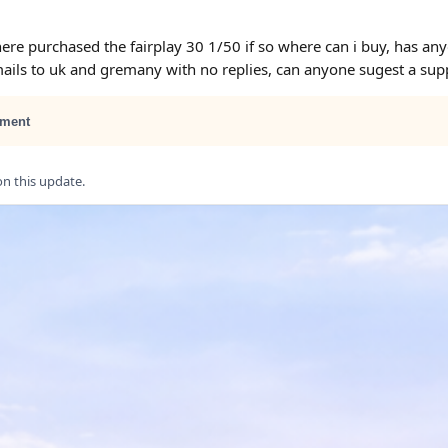
ere purchased the fairplay 30 1/50 if so where can i buy, has an
ails to uk and gremany with no replies, can anyone sugest a suppl
ment
 this update.