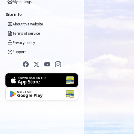
My settings
Site info
About this website
Terms of service
Privacy policy
Support
DOWNLOAD ON THE
App Store
GET IT ON
Google Play