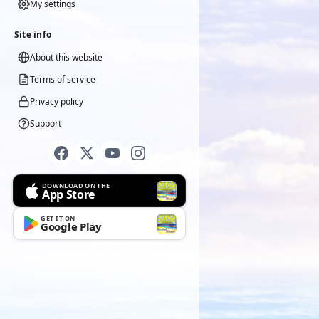
My settings
Site info
About this website
Terms of service
Privacy policy
Support
DOWNLOAD ON THE
App Store
GET IT ON
Google Play