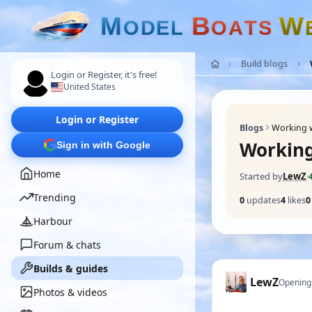
M
B
W
O
D
E
L
O
A
T
S
Build blogs
Login or Register, it's free!
United States
Login or Register
Blogs
Working w
Working
Sign in with Google
Home
Started by
LewZ
·
Trending
0
updates
4
likes
0
Harbour
Forum & chats
Builds & guides
LewZ
Opening
Photos & videos