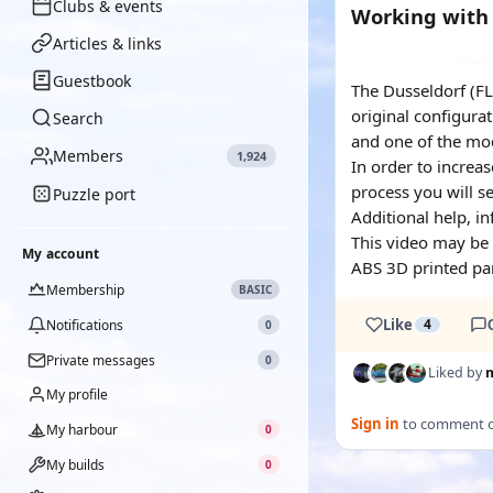
Clubs & events
Working with 
Articles & links
YOUTUBE
Guestbook
The Dusseldorf (FL
original configurat
Search
and one of the mod
Members
1,924
In order to increas
process you will se
Puzzle port
Additional help, i
This video may be 
My account
ABS 3D printed par
Membership
BASIC
Like
4
Notifications
0
Private messages
0
Liked by
My profile
Sign in
to comment on
My harbour
0
My builds
0