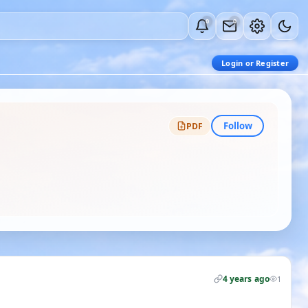
0
0
Login or Register
Follow
PDF
4 years ago
1