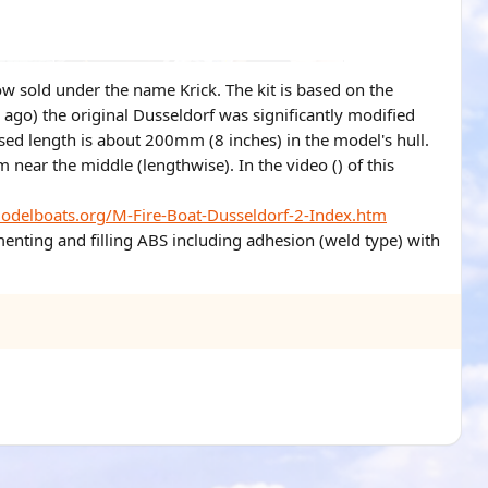
w sold under the name Krick. The kit is based on the
s ago) the original Dusseldorf was significantly modified
ased length is about 200mm (8 inches) in the model's hull.
m near the middle (lengthwise). In the video () of this
modelboats.org/M-Fire-Boat-Dusseldorf-2-Index.htm
menting and filling ABS including adhesion (weld type) with