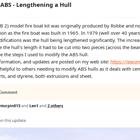
ABS - Lengthening a Hull
B 2) model fire boat kit was originally produced by Robbe and no
ion as the fire boat was built in 1965. In 1979 (well over 40 year
ifications was the hull being lengthened significantly. The incre
e the hull's length it had to be cut into two pieces (across the bea
e the steps I used to modify the ABS hull.
nformation, and updates are posted on my web site:
https://lews
helpful to others needing to modify ABS hulls as it deals with ce
ts, and styrene, both extrusions and sheet.
Comment
mturpin013
and
Len1
and
2 others
 this update.