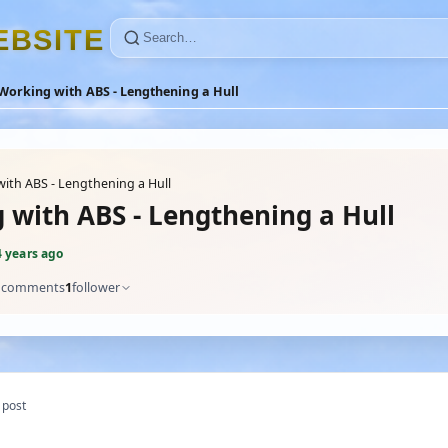
E
B
S
I
T
E
Working with ABS - Lengthening a Hull
ith ABS - Lengthening a Hull
 with ABS - Lengthening a Hull
4 years ago
comments
1
follower
 post