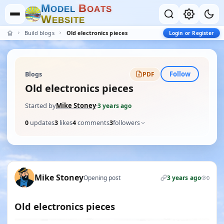
M
B
O
D
E
L
O
A
T
S
W
E
B
S
I
T
E
Build blogs
Old electronics pieces
Login or Register
Follow
Blogs
PDF
Old electronics pieces
Started by
Mike Stoney
·
3 years ago
0
updates
3
likes
4
comments
3
followers
Mike Stoney
Opening post
3 years ago
0
Old electronics pieces