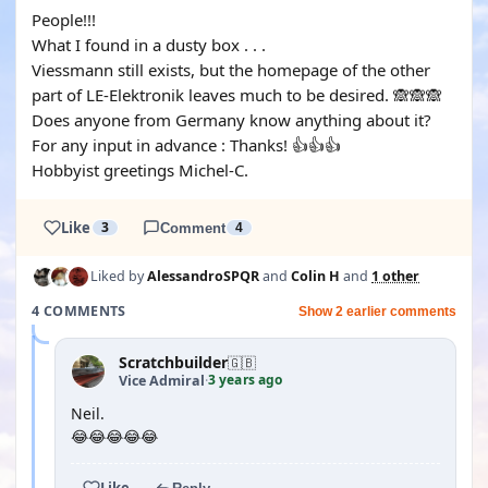
People!!!
What I found in a dusty box . . .
Viessmann still exists, but the homepage of the other
part of LE-Elektronik leaves much to be desired. 🙈🙈🙈
Does anyone from Germany know anything about it?
For any input in advance : Thanks! 👍👍👍
Hobbyist greetings Michel-C.
Like
3
Comment
4
Liked by
AlessandroSPQR
and
Colin H
and
1 other
4 COMMENTS
Show 2 earlier comments
Scratchbuilder
🇬🇧
3 years ago
Vice Admiral
·
Neil.
😂😂😂😂😂
Like