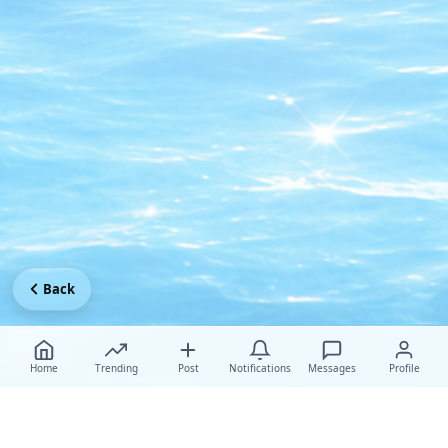
Back
Home
Trending
Post
Notifications
Messages
Profile