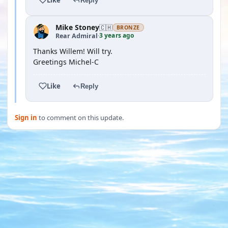
Reply
Mike Stoney
🇨🇭
BRONZE
3 years ago
Rear Admiral
·
Thanks Willem! Will try.
Greetings Michel-C
Like
Reply
Sign in
to comment on this update.