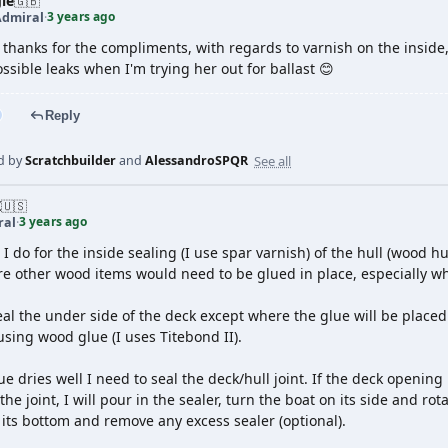
le
🇬🇧
3 years ago
Admiral
·
 thanks for the compliments, with regards to varnish on the inside,
ssible leaks when I'm trying her out for ballast 😊
Reply
See all
d by
Scratchbuilder
and
AlessandroSPQR
Z
🇺🇸
3 years ago
ral
·
I do for the inside sealing (I use spar varnish) of the hull (wood h
e other wood items would need to be glued in place, especially wh
seal the under side of the deck except where the glue will be place
using wood glue (I uses Titebond II).
ue dries well I need to seal the deck/hull joint. If the deck opening
 the joint, I will pour in the sealer, turn the boat on its side and r
 its bottom and remove any excess sealer (optional).