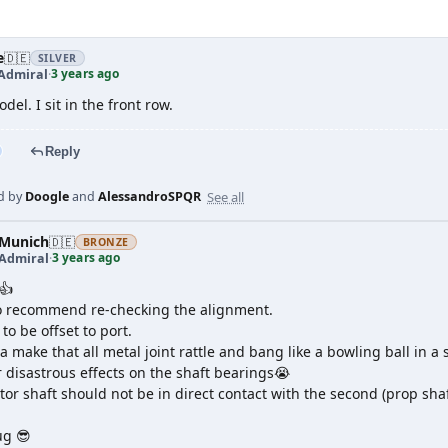
e
🇩🇪
SILVER
3 years ago
Admiral
·
del. I sit in the front row.
Reply
See all
d by
Doogle
and
AlessandroSPQR
Munich
🇩🇪
BRONZE
3 years ago
 Admiral
·
👍
so recommend re-checking the alignment.
to be offset to port.
a make that all metal joint rattle and bang like a bowling ball in a
r disastrous effects on the shaft bearings😭
or shaft should not be in direct contact with the second (prop shaft
ug 😎