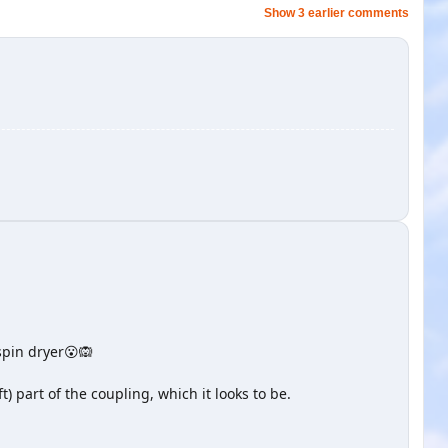
Show 3 earlier comments
 spin dryer😮🙉
) part of the coupling, which it looks to be.