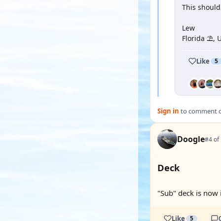
This should
Lew
Florida ⛱️, 
Like
5
Sign in
to comment on
Doogle
#4 of
Deck
"Sub" deck is now i
Like
5