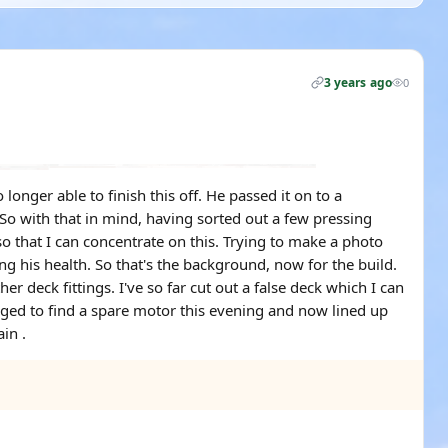
3 years ago
0
onger able to finish this off. He passed it on to a
 So with that in mind, having sorted out a few pressing
so that I can concentrate on this. Trying to make a photo
ng his health. So that's the background, now for the build.
 deck fittings. I've so far cut out a false deck which I can
naged to find a spare motor this evening and now lined up
in .