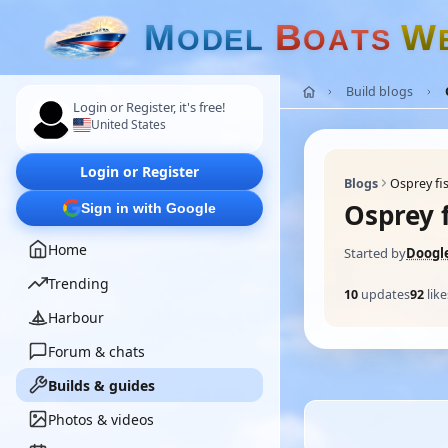
M
B
W
O
D
E
L
O
A
T
S
Build blogs
Login or Register, it's free!
United States
Login or Register
Blogs
Osprey fi
Osprey 
Sign in with Google
Home
Started by
Doogl
Trending
10
updates
92
like
Harbour
Forum & chats
Builds & guides
Photos & videos