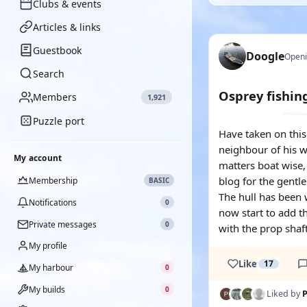
Clubs & events
Articles & links
Guestbook
Doogle
Openi
Search
Osprey fishin
Members
1,921
Puzzle port
Have taken on this 
neighbour of his wh
My account
matters boat wise,
blog for the gentle
Membership
BASIC
The hull has been w
Notifications
0
now start to add t
Private messages
0
with the prop shaf
My profile
Like
17
My harbour
0
My builds
0
Liked by
P