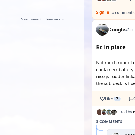
Sign in
to comment on
Advertisement —
Remove ads
Doogle
#3 of
Rc in place
Not much room I di
container/ battery
nicely, rudder link
the sub deck is fix
Like
7
Liked by
P
3 COMMENTS