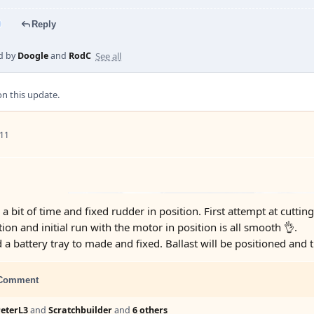
Reply
See all
d by
Doogle
and
RodC
 this update.
 11
 bit of time and fixed rudder in position. First attempt at cuttin
tion and initial run with the motor in position is all smooth 👌.
 a battery tray to made and fixed. Ballast will be positioned and t
Comment
eterL3
and
Scratchbuilder
and
6 others