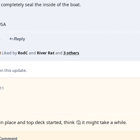
 completely seal the inside of the boat.
USA
Reply
Liked by
RodC
and
River Rat
and
3 others
 this update.
 11
n place and top deck started, think 🤔 it might take a while.
Comment