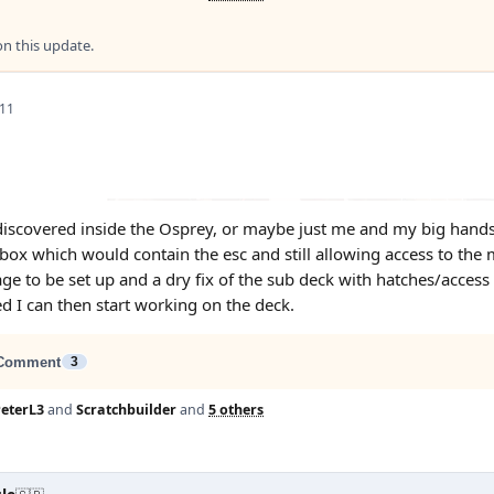
 this update.
 11
scovered inside the Osprey, or maybe just me and my big hands. , 
 box which would contain the esc and still allowing access to the 
age to be set up and a dry fix of the sub deck with hatches/access
ed I can then start working on the deck.
Comment
3
eterL3
and
Scratchbuilder
and
5 others