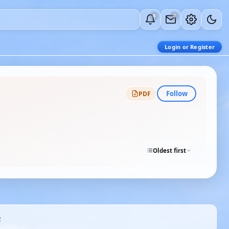
0
0
Login or Register
Follow
PDF
Oldest first
2