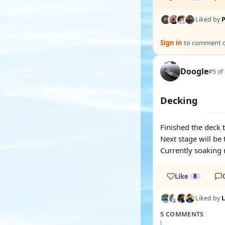
Liked by
P
Sign in
to comment on
Doogle
#5 of
Decking
Finished the deck 
Next stage will be 
Currently soaking 
Like
8
Liked by
5 COMMENTS