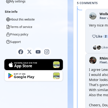
My settings
5 COMMENTS
Site info
Woll
Rear 
About this website
Very nice mo
Terms of service
Privacy policy
Like
2
Support
Like
RNin
Fleet
DOWNLOAD ON THE
App Store
I agree Lew
GET IT ON
I would al
Google Play
Motor looks 
That's gonn
With simila
Also the mot
Cheers, Do