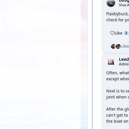
Doog
Vice 
Flaxbybuck,
check for po
Like
2
Like
Lew
Admi
Often, what 
except wher
Next is to 
joint when 
After the gl
can't get to
the boat on