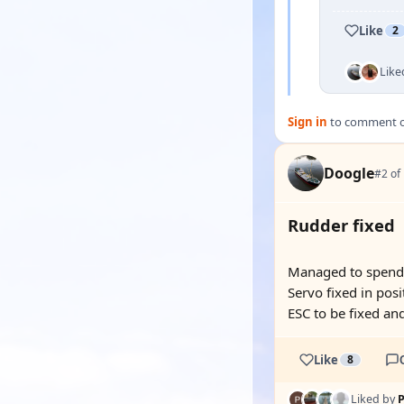
Like
2
Like
Sign in
to comment on
Doogle
#2 of
Rudder fixed
Managed to spend a
Servo fixed in posi
ESC to be fixed and
Like
8
Liked by
P