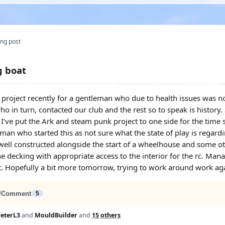
ng post
g boat
project recently for a gentleman who due to health issues was no l
o in turn, contacted our club and the rest so to speak is history.
 I've put the Ark and steam punk project to one side for the time 
man who started this as not sure what the state of play is regardi
ell constructed alongside the start of a wheelhouse and some other
he decking with appropriate access to the interior for the rc. Ma
t. Hopefully a bit more tomorrow, trying to work around work aga
Comment
5
eterL3
and
MouldBuilder
and
15 others