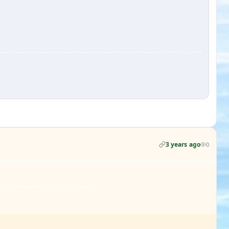
3 years ago
0