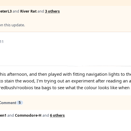
eterL3
and
River Rat
and
3 others
 this update.
 11
this afternoon, and then played with fitting navigation lights to 
to stain the wood, I'm trying out an experiment after reading an a
redbush/roobios tea bags to see what the colour looks like when 
Comment
5
Len1
and
Commodore-H
and
6 others