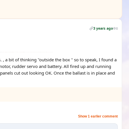
3 years ago
0
a bit of thinking "outside the box " so to speak, I found a
motor, rudder servo and battery. All fired up and running
 panels cut out looking OK. Once the ballast is in place and
Show 1 earlier comment