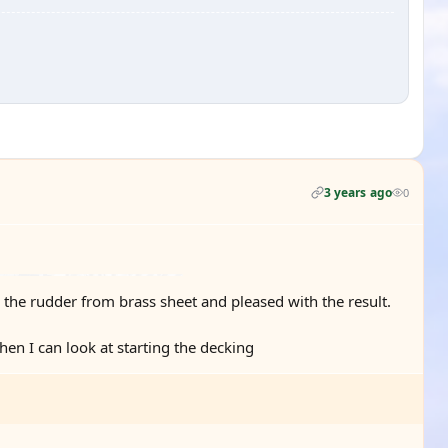
3 years ago
0
g the rudder from brass sheet and pleased with the result.
hen I can look at starting the decking