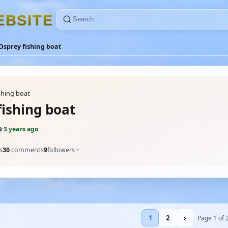
E
B
S
I
T
E
Osprey fishing boat
shing boat
fishing boat
e
·
3 years ago
s
30
comments
9
followers
1
2
›
Page 1 of 