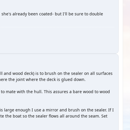
 she's already been coated- but I'll be sure to double
ull and wood deck) is to brush on the sealer on all surfaces
ere the joint where the deck is glued down.
d to mate with the hull. This assures a bare wood to wood
 is large enough I use a mirror and brush on the sealer. If I
otate the boat so the sealer flows all around the seam. Set