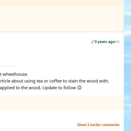
3 years ago
0
the wheelhouse.
rticle about using tea or coffee to stain the wood with.
applied to the wood. Update to follow 😊
Show 3 earlier comments