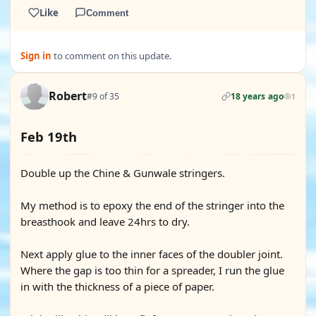
Like
Comment
Sign in
to comment on this update.
Robert
#9 of 35
18 years ago
1
Feb 19th
Double up the Chine & Gunwale stringers.
My method is to epoxy the end of the stringer into the
breasthook and leave 24hrs to dry.
Next apply glue to the inner faces of the doubler joint.
Where the gap is too thin for a spreader, I run the glue
in with the thickness of a piece of paper.