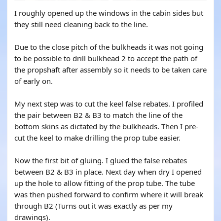
I roughly opened up the windows in the cabin sides but
they still need cleaning back to the line.
Due to the close pitch of the bulkheads it was not going
to be possible to drill bulkhead 2 to accept the path of
the propshaft after assembly so it needs to be taken care
of early on.
My next step was to cut the keel false rebates. I profiled
the pair between B2 & B3 to match the line of the
bottom skins as dictated by the bulkheads. Then I pre-
cut the keel to make drilling the prop tube easier.
Now the first bit of gluing. I glued the false rebates
between B2 & B3 in place. Next day when dry I opened
up the hole to allow fitting of the prop tube. The tube
was then pushed forward to confirm where it will break
through B2 (Turns out it was exactly as per my
drawings).