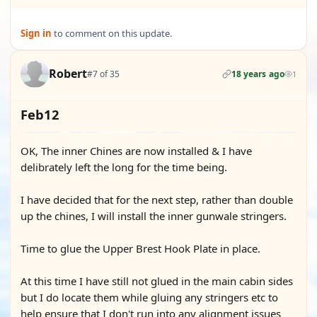
Sign in
to comment on this update.
Robert
#7 of 35
18 years ago
1
Feb12
OK, The inner Chines are now installed & I have
delibrately left the long for the time being.
I have decided that for the next step, rather than double
up the chines, I will install the inner gunwale stringers.
Time to glue the Upper Brest Hook Plate in place.
At this time I have still not glued in the main cabin sides
but I do locate them while gluing any stringers etc to
help ensure that I don't run into any alignment issues