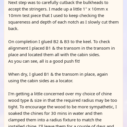
Next step was to carefully cutback the bulkheads to
accept the stringers. I made up a little 1" x 10mm x
10mm test piece that I used to keep checking the
squareness and depth of each notch as I slowly cut them
back.
On completion I glued B2 & B3 to the keel. To check
alignment I placed B1 & the transom in the transom in
place and located them all with the cabin sides.
As you can see, all is a good push fit!
When dry, I glued B1 & the transom in place, again
using the cabin sides as a locator.
I'm getting a little concerned over my choice of chine
wood type & size in that the required radius may be too
tight. To encourage the wood to be more sympathetic, I
soaked the chines for 30 mins in water and then
clamped them into a radius fixture to match the
installed chine. I'll leave them for a couple of days and