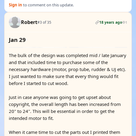
Sign in
to comment on this update.
Robert
#3 of 35
18 years ago
1
Jan 29
The bulk of the design was completed mid / late January
and that included time to purchase some of the
necessary hardware (motor, prop tube, rudder & UJ etc).
I just wanted to make sure that every thing would fit
before I started to cut wood.
Just in case anyone was going to get upset about
copyright, the overall length has been increased from
20" to 24". This will be essential in order to get the
intended motor to fit.
When it came time to cut the parts out I printed them