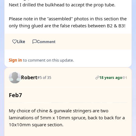
Next I drilled the bulkhead to accept the prop tube.
Please note in the "assembled" photos in this section the
only thing glued are the false rebates between B2 & B3!
Like
Comment
Sign in
to comment on this update.
Robert
#5 of 35
18 years ago
1
Feb7
My choice of chine & gunwale stringers are two
laminations of 5mm x 10mm spruce, back to back for a
10x10mm square section.