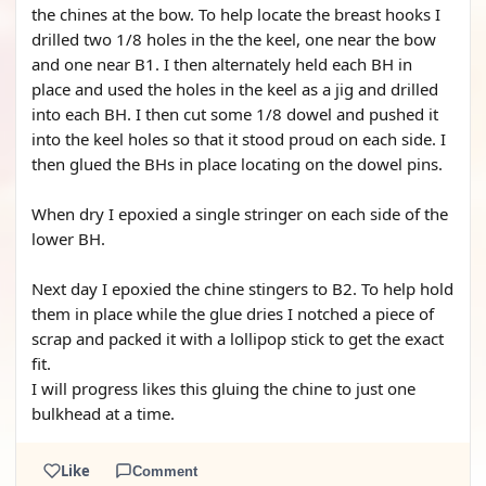
the chines at the bow. To help locate the breast hooks I
drilled two 1/8 holes in the the keel, one near the bow
and one near B1. I then alternately held each BH in
place and used the holes in the keel as a jig and drilled
into each BH. I then cut some 1/8 dowel and pushed it
into the keel holes so that it stood proud on each side. I
then glued the BHs in place locating on the dowel pins.
When dry I epoxied a single stringer on each side of the
lower BH.
Next day I epoxied the chine stingers to B2. To help hold
them in place while the glue dries I notched a piece of
scrap and packed it with a lollipop stick to get the exact
fit.
I will progress likes this gluing the chine to just one
bulkhead at a time.
Like
Comment