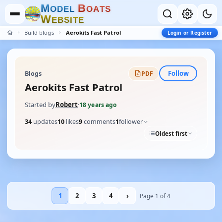
M
B
O
D
E
L
O
A
T
S
W
E
B
S
I
T
E
Build blogs
Aerokits Fast Patrol
Login or Register
Follow
Blogs
PDF
Aerokits Fast Patrol
Started by
Robert
·
18 years ago
34
updates
10
likes
9
comments
1
follower
Oldest first
1
2
3
4
›
Page 1 of 4