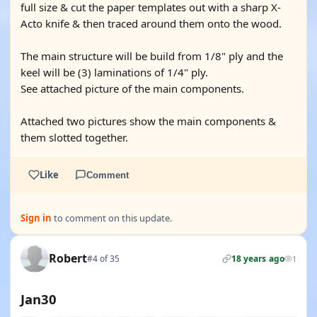
full size & cut the paper templates out with a sharp X-
Acto knife & then traced around them onto the wood.
The main structure will be build from 1/8" ply and the
keel will be (3) laminations of 1/4" ply.
See attached picture of the main components.
Attached two pictures show the main components &
them slotted together.
Like
Comment
Sign in
to comment on this update.
Robert
#4 of 35
18 years ago
1
Jan30