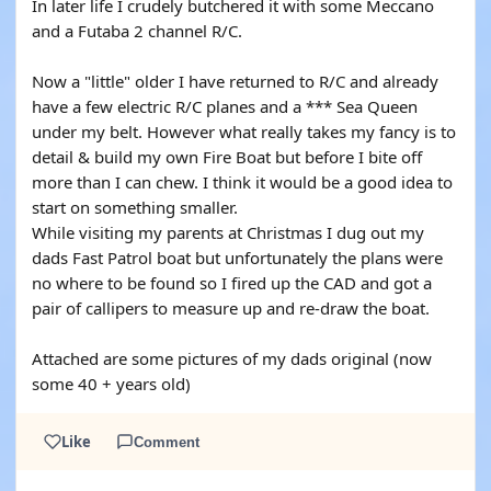
In later life I crudely butchered it with some Meccano
and a Futaba 2 channel R/C.
Now a "little" older I have returned to R/C and already
have a few electric R/C planes and a *** Sea Queen
under my belt. However what really takes my fancy is to
detail & build my own Fire Boat but before I bite off
more than I can chew. I think it would be a good idea to
start on something smaller.
While visiting my parents at Christmas I dug out my
dads Fast Patrol boat but unfortunately the plans were
no where to be found so I fired up the CAD and got a
pair of callipers to measure up and re-draw the boat.
Attached are some pictures of my dads original (now
some 40 + years old)
Like
Comment