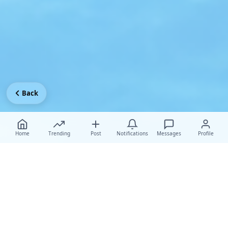
Back
Home
Trending
Post
Notifications
Messages
Profile