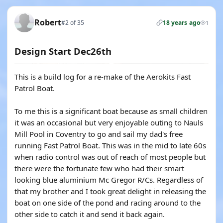
Robert
#2 of 35
18 years ago
1
Design Start Dec26th
This is a build log for a re-make of the Aerokits Fast
Patrol Boat.
To me this is a significant boat because as small children
it was an occasional but very enjoyable outing to Nauls
Mill Pool in Coventry to go and sail my dad's free
running Fast Patrol Boat. This was in the mid to late 60s
when radio control was out of reach of most people but
there were the fortunate few who had their smart
looking blue aluminium Mc Gregor R/Cs. Regardless of
that my brother and I took great delight in releasing the
boat on one side of the pond and racing around to the
other side to catch it and send it back again.