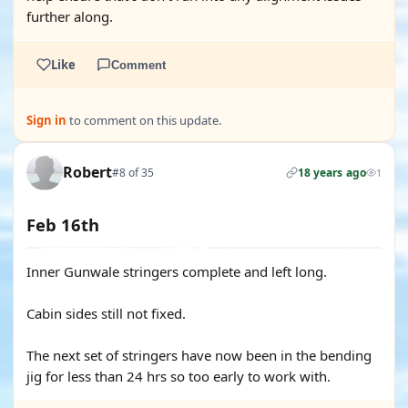
further along.
Like
Comment
Sign in
to comment on this update.
Robert
#8 of 35
18 years ago
1
Feb 16th
Inner Gunwale stringers complete and left long.
Cabin sides still not fixed.
The next set of stringers have now been in the bending
jig for less than 24 hrs so too early to work with.