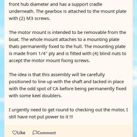
front hub diameter and has a support cradle
underneath. The gearbox is attached to the mount plate
with (2) M3 screws.
The motor mount is intended to be removable from the
boat. The whole mount attaches to a mounting plate
thats permanently fixed to the hull. The mounting plate
is made from 1/4" ply and is fitted with (4) blind nuts to
accept the motor mount fixing screws.
The idea is that this assembly will be carefully
positioned to line up with the shaft and tacked in place
with the odd spot of CA before being permanently fixed
with some keel doublers.
I urgently need to get round to checking out the motor, I
still have not put power to it !!!
Like
Comment