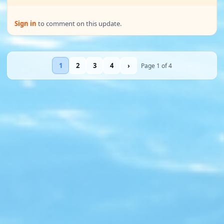
Sign in
to comment on this update.
1
2
3
4
›
Page 1 of 4