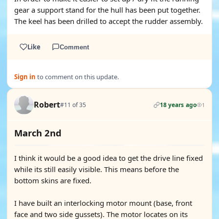
gear a support stand for the hull has been put together.
The keel has been drilled to accept the rudder assembly.
Like
Comment
Sign in
to comment on this update.
Robert
#11 of 35
18 years ago
1
March 2nd
I think it would be a good idea to get the drive line fixed
while its still easily visible. This means before the
bottom skins are fixed.
I have built an interlocking motor mount (base, front
face and two side gussets). The motor locates on its