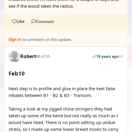
see if the wood takes the radius.
Like
Comment
Sign in
to comment on this update.
Robert
#6 of 35
18 years ago
1
Feb10
Next step is to profile and glue in place the keel false
rebates between B1 - B2 & B3 - Transom.
Taking a look at my jigged chine stringers they had
taken up some of the bend but not really as much as I
would have liked. There is no point setting up undue
stress, so I made up some lower breast hooks to carry