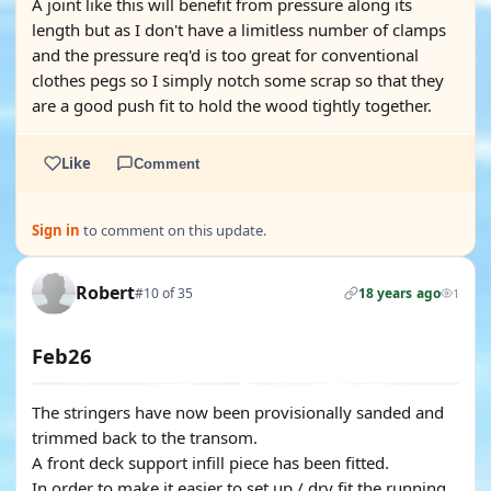
A joint like this will benefit from pressure along its
length but as I don't have a limitless number of clamps
and the pressure req'd is too great for conventional
clothes pegs so I simply notch some scrap so that they
are a good push fit to hold the wood tightly together.
Like
Comment
Sign in
to comment on this update.
Robert
#10 of 35
18 years ago
1
Feb26
The stringers have now been provisionally sanded and
trimmed back to the transom.
A front deck support infill piece has been fitted.
In order to make it easier to set up / dry fit the running