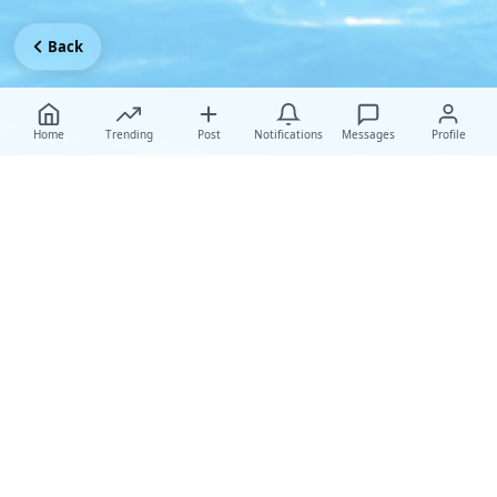
Back
Home
Trending
Post
Notifications
Messages
Profile