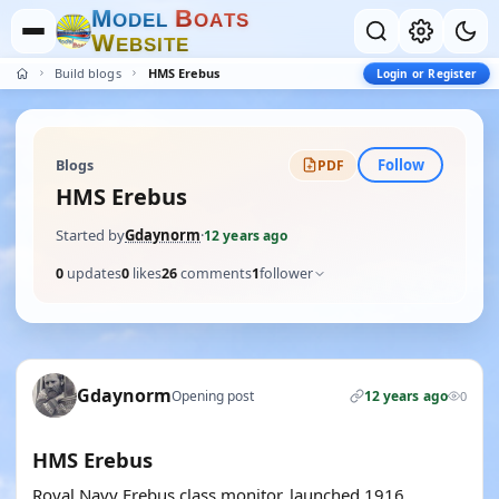
M
B
O
D
E
L
O
A
T
S
W
E
B
S
I
T
E
Build blogs
HMS Erebus
Login or Register
Follow
Blogs
PDF
HMS Erebus
Started by
Gdaynorm
·
12 years ago
0
updates
0
likes
26
comments
1
follower
Gdaynorm
Opening post
12 years ago
0
HMS Erebus
Royal Navy Erebus class monitor, launched 1916.