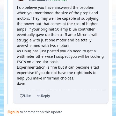
I do believe you have answered the problem
when you mentioned the size of the props and
motors. They may well be capable of supplying
the power but that comes at the cost of higher
amps. if your original 50 amp blue controller
eventually gave up then a 15 amp Mtronic will
struggle with just one motor and be totally
overwhelmed with two motors.
As Doug has just posted you do need to get a
wattmeter otherwise I suspect you will be cooking
ESC's on a regular basis.
Experimentation is fine but it can become a tad
expensive if you do not have the right tools to
help you make informed choices.
dave
Like
Reply
Sign in
to comment on this update.