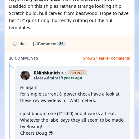
Decided on this ship as rather a strange looking ship.
Scratch build, hull carved from basswood. Hope to have
her 15" guns firing. Currently cutting out the hull
templates.
Like
Comment
26
26 COMMENTS
Show 24 earlier comments
RNinMunich
🇩🇪
BRONZE
9 years ago
Fleet Admiral
·
Hi again
for simple current & power check have a look at
these review videos for Watt meters.
i just bought one (€12.00) and it works a treat.
Whatever the label says they all seem to be made
by Busing!
Cheers Doug 😎