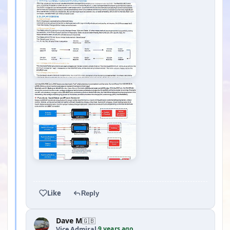
YOUTUBE
Like
Reply
Dave M
🇬🇧
9 years ago
Vice Admiral
·