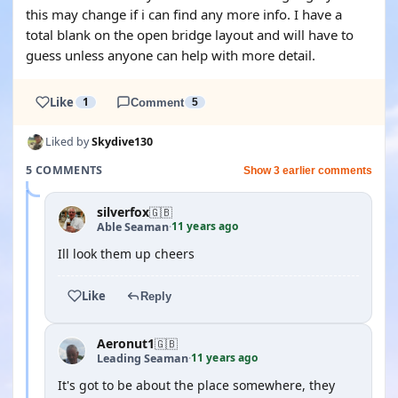
this may change if i can find any more info. I have a
total blank on the open bridge layout and will have to
guess unless anyone can help with more detail.
Like
1
Comment
5
Liked by
Skydive130
5 COMMENTS
Show 3 earlier comments
silverfox
🇬🇧
11 years ago
Able Seaman
·
Ill look them up cheers
Like
Reply
Aeronut1
🇬🇧
11 years ago
Leading Seaman
·
It's got to be about the place somewhere, they