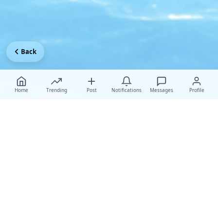
Back
Home
Trending
Post
Notifications
Messages
Profile