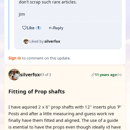
don't scrap such rare articles.
Jim
Like
1
Reply
Liked by
silverfox
Sign in
to comment on this update.
silverfox
#3 of 3
11 years ago
0
Fitting of Prop shafts
I have aquired 2 x 6" prop shafts with 12" inserts plus 'P'
Posts and after a little measuring and guess work ive
finally have them fitted and aligned. The use of a guide
is esential to have the props even though ideally id have