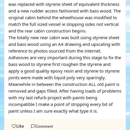
was replaced with styrene sheet of equivalent thickness
and a new rudder access fashioned with bass wood. The
original cabin behind the wheelhouse was modified to
match the full sized vessel ie slopping sides not vertical
and the rear cabin construction begins.
The totally new rear cabin was built using styrene sheet
and bass wood using an A4 drawing and upscaling with
reference to photos sourced from the internet.
Adhesives are very important during this stage to fix the
bass wood to styrene first roughen the styrene and
apply a good quality epoxy resin and styrene to styrene
joints were made with liquid poly very sparingly.
Meanwhile in between the construction ALL old paint is
removed and gaps filled. After having loads of problems
with my last refurb project with paints being
incompatible I make a point of stripping every bit of
paint unless I am sure exactly what type it is.
Like
Comment