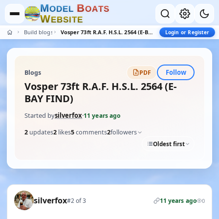
M
B
O
D
E
L
O
A
T
S
W
E
B
S
I
T
E
Build blogs
Vosper 73ft R.A.F. H.S.L. 2564 (E-BAY FIND)
Login or Register
Follow
Blogs
PDF
Vosper 73ft R.A.F. H.S.L. 2564 (E-
BAY FIND)
Started by
silverfox
·
11 years ago
2
updates
2
likes
5
comments
2
followers
Oldest first
silverfox
#2 of 3
11 years ago
0