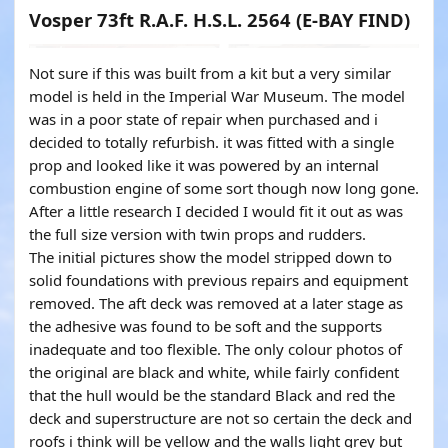
Vosper 73ft R.A.F. H.S.L. 2564 (E-BAY FIND)
Not sure if this was built from a kit but a very similar
model is held in the Imperial War Museum. The model
was in a poor state of repair when purchased and i
decided to totally refurbish. it was fitted with a single
prop and looked like it was powered by an internal
combustion engine of some sort though now long gone.
After a little research I decided I would fit it out as was
the full size version with twin props and rudders.
The initial pictures show the model stripped down to
solid foundations with previous repairs and equipment
removed. The aft deck was removed at a later stage as
the adhesive was found to be soft and the supports
inadequate and too flexible. The only colour photos of
the original are black and white, while fairly confident
that the hull would be the standard Black and red the
deck and superstructure are not so certain the deck and
roofs i think will be yellow and the walls light grey but