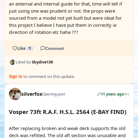
an external and internal guide for that, time will tell if
just using one was prudent or not. the props were
sourced from a model not yet built but were ideal for
this project I believe I have put them in correctly ie
direction of rotation etc haha ???
Like
1
Comment
Liked by
Skydive130
Sign in
to comment on this update.
silverfox
Opening post
11 years ago
0
Vosper 73ft R.A.F. H.S.L. 2564 (E-BAY FIND)
After replacing broken and weak deck supports the old
deck was refitted. The old aft section was unusable and