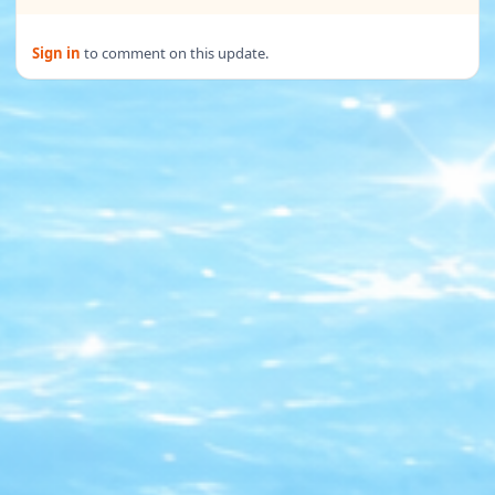
Sign in
to comment on this update.