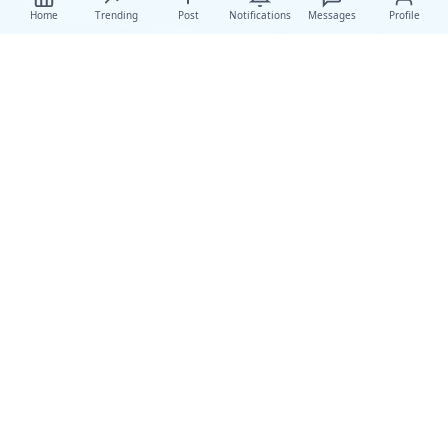
Home
Trending
Post
Notifications
Messages
Profile