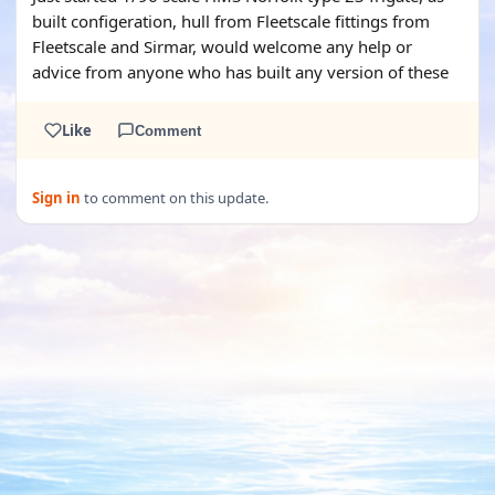
built configeration, hull from Fleetscale fittings from
Fleetscale and Sirmar, would welcome any help or
advice from anyone who has built any version of these
Like
Comment
Sign in
to comment on this update.