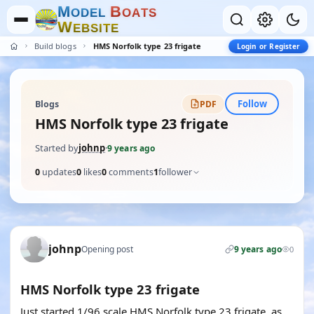
M
B
O
D
E
L
O
A
T
S
W
E
B
S
I
T
E
Build blogs
HMS Norfolk type 23 frigate
Login or Register
Follow
Blogs
PDF
HMS Norfolk type 23 frigate
Started by
johnp
·
9 years ago
0
updates
0
likes
0
comments
1
follower
johnp
Opening post
9 years ago
0
HMS Norfolk type 23 frigate
Just started 1/96 scale HMS Norfolk type 23 frigate, as