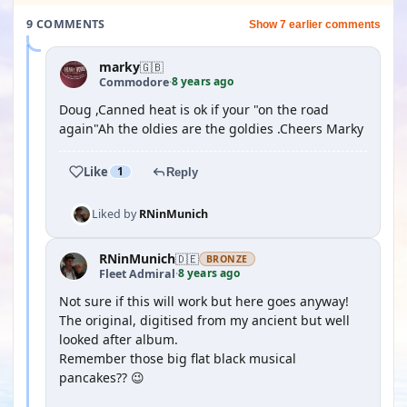
9 COMMENTS
Show 7 earlier comments
marky
🇬🇧
8 years ago
Commodore
·
Doug ,Canned heat is ok if your "on the road
again"Ah the oldies are the goldies .Cheers Marky
Like
1
Reply
Liked by
RNinMunich
RNinMunich
🇩🇪
BRONZE
8 years ago
Fleet Admiral
·
Not sure if this will work but here goes anyway!
The original, digitised from my ancient but well
looked after album.
Remember those big flat black musical
pancakes?? 😉