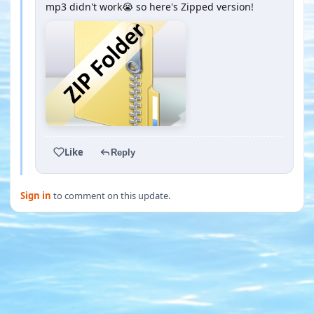
mp3 didn't work😭 so here's Zipped version!
Like
Reply
Sign in
to comment on this update.