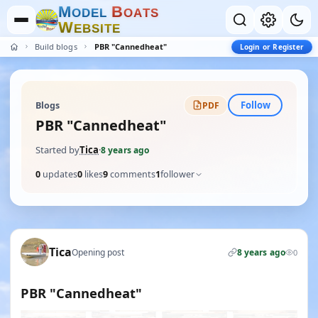
M
B
O
D
E
L
O
A
T
S
W
E
B
S
I
T
E
Build blogs
PBR "Cannedheat"
Login or Register
Follow
Blogs
PDF
PBR "Cannedheat"
Started by
Tica
·
8 years ago
0
updates
0
likes
9
comments
1
follower
Tica
Opening post
8 years ago
0
PBR "Cannedheat"