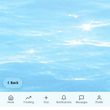
Back
Home
Trending
Post
Notifications
Messages
Profile