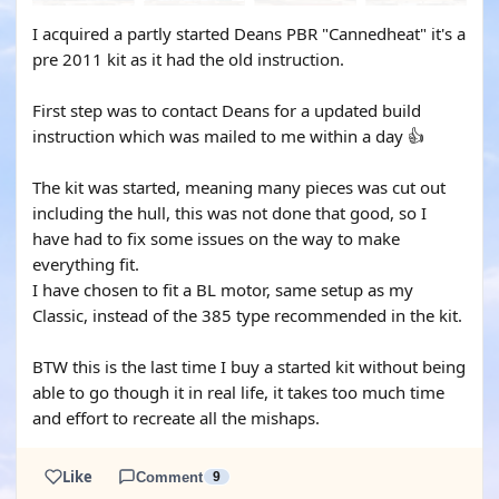
I acquired a partly started Deans PBR "Cannedheat" it's a
pre 2011 kit as it had the old instruction.
First step was to contact Deans for a updated build
instruction which was mailed to me within a day 👍
The kit was started, meaning many pieces was cut out
including the hull, this was not done that good, so I
have had to fix some issues on the way to make
everything fit.
I have chosen to fit a BL motor, same setup as my
Classic, instead of the 385 type recommended in the kit.
BTW this is the last time I buy a started kit without being
able to go though it in real life, it takes too much time
and effort to recreate all the mishaps.
Like
Comment
9