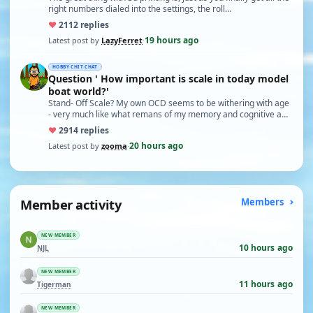
right numbers dialed into the settings, the roll…
♥
21
12 replies
19 hours ago
Latest post by
LazyFerret
·
HOBBY CHIT CHAT
Question ' How important is scale in today model
boat world?'
Stand- Off Scale? My own OCD seems to be withering with age
- very much like what remans of my memory and cognitive a…
♥
29
14 replies
20 hours ago
Latest post by
zooma
·
Member activity
Members
NEW MEMBER
10 hours ago
NJL
NEW MEMBER
11 hours ago
Tigerman
NEW MEMBER