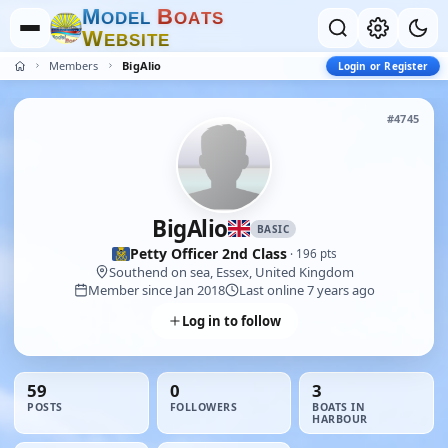
M
B
O
D
E
L
O
A
T
S
W
E
B
S
I
T
E
Members
BigAlio
Login or Register
#4745
BigAlio
BASIC
Petty Officer 2nd Class
· 196 pts
Southend on sea, Essex, United Kingdom
Member since Jan 2018
Last online 7 years ago
Log in to follow
59
0
3
POSTS
FOLLOWERS
BOATS IN
HARBOUR