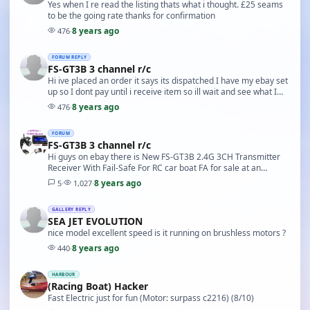
Yes when I re read the listing thats what i thought. £25 seams
to be the going rate thanks for confirmation
8 years ago
476
·
FORUM REPLY
FS-GT3B 3 channel r/c
Hi ive placed an order it says its dispatched I have my ebay set
up so I dont pay until i receive item so ill wait and see what I
get ill post and let you know.
8 years ago
476
·
FORUM
FS-GT3B 3 channel r/c
Hi guys on ebay there is New FS-GT3B 2.4G 3CH Transmitter
Receiver With Fail-Safe For RC car boat FA for sale at an
unbelievable price of £5.09 carriage free f…
8 years ago
5
·
1,027
·
GALLERY REPLY
SEA JET EVOLUTION
nice model excellent speed is it running on brushless motors ?
8 years ago
440
·
HARBOUR
(Racing Boat) Hacker
Fast Electric just for fun (Motor: surpass c2216) (8/10)