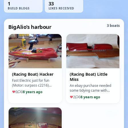
1
33
BUILD BLOGS
LIKES RECEIVED
BigAlio’s harbour
3 boats
(Racing Boat) Hacker
(Racing Boat) Little
Miss
Fast Electric just for fun
(Motor: surpass c2216)
An ebay purchase needed
(8/10)
some tidying came with
♥
0
0
8 years ago
motor and esc for £48 great
♥
2
0
8 years ago
boat (Motor: c3442/05-1250)
(8/10)