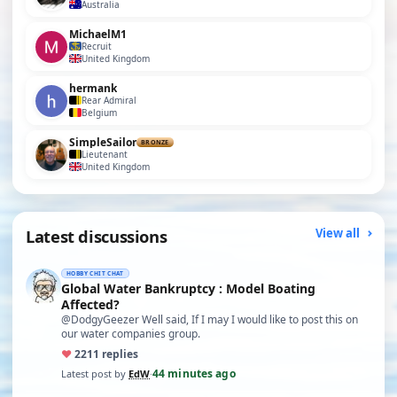
Australia
MichaelM1
Recruit
United Kingdom
hermank
Rear Admiral
Belgium
SimpleSailor
BRONZE
Lieutenant
United Kingdom
Latest discussions
View all
HOBBY CHIT CHAT
Global Water Bankruptcy : Model Boating
Affected?
@DodgyGeezer Well said, If I may I would like to post this on
our water companies group.
♥
22
11 replies
44 minutes ago
Latest post by
EdW
·