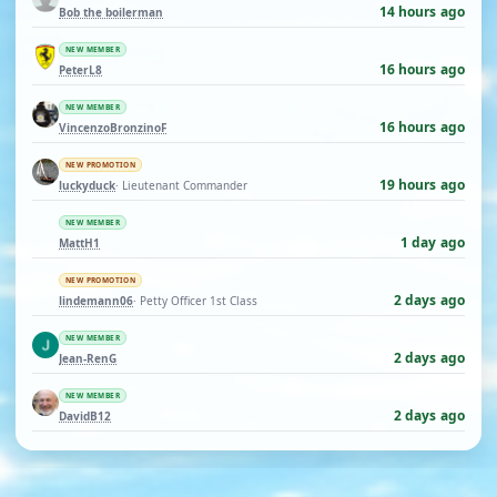
14 hours ago
Bob the boilerman
NEW MEMBER
16 hours ago
PeterL8
NEW MEMBER
16 hours ago
VincenzoBronzinoF
NEW PROMOTION
19 hours ago
luckyduck
· Lieutenant Commander
NEW MEMBER
1 day ago
MattH1
NEW PROMOTION
2 days ago
lindemann06
· Petty Officer 1st Class
NEW MEMBER
2 days ago
Jean-RenG
NEW MEMBER
2 days ago
DavidB12