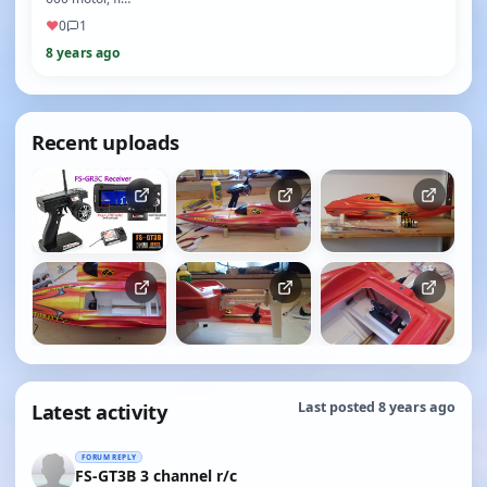
♥
0
1
8 years ago
Recent uploads
Latest activity
Last posted 8 years ago
FORUM REPLY
FS-GT3B 3 channel r/c