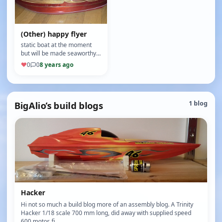
(Other) happy flyer
static boat at the moment
but will be made seaworthy
in the future (8/10)
♥
0
0
8 years ago
BigAlio’s build blogs
1 blog
Hacker
Hi not so much a build blog more of an assembly blog. A Trinity
Hacker 1/18 scale 700 mm long, did away with supplied speed
600 motor, fi…