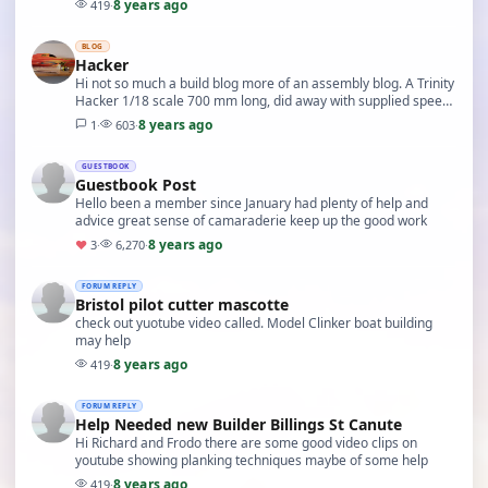
8 years ago
419
·
BLOG
Hacker
Hi not so much a build blog more of an assembly blog. A Trinity
Hacker 1/18 scale 700 mm long, did away with supplied speed
600 motor, fitted a small brushless…
8 years ago
1
·
603
·
GUESTBOOK
Guestbook Post
Hello been a member since January had plenty of help and
advice great sense of camaraderie keep up the good work
8 years ago
♥
3
·
6,270
·
FORUM REPLY
Bristol pilot cutter mascotte
check out yuotube video called. Model Clinker boat building
may help
8 years ago
419
·
FORUM REPLY
Help Needed new Builder Billings St Canute
Hi Richard and Frodo there are some good video clips on
youtube showing planking techniques maybe of some help
8 years ago
419
·