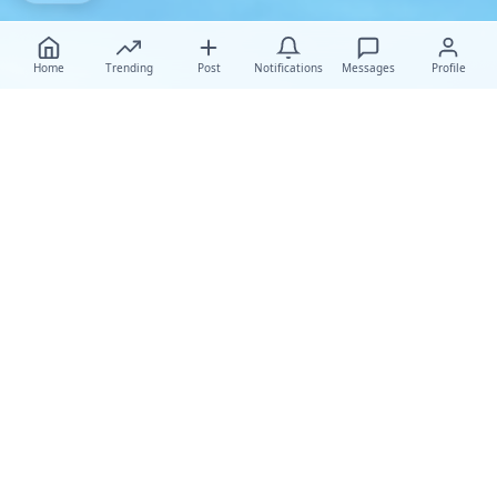
Home
Trending
Post
Notifications
Messages
Profile