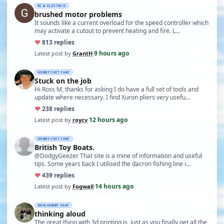
RC & ELECTRICS
brushed motor problems
It sounds like a current overload for the speed controller which
may activate a cutout to prevent heating and fire. L…
♥
8
13 replies
9 hours ago
Latest post by
GrantH
·
HOBBY CHIT CHAT
Stuck on the job
Hi Ross M, thanks for asking I do have a full set of tools and
update where necessary. I find Xuron pliers very usefu…
♥
23
8 replies
12 hours ago
Latest post by
roycv
·
HOBBY CHIT CHAT
British Toy Boats.
@DodgyGeezer That site is a mine of information and useful
tips. Some years back I utilised the dacron fishing line i…
♥
43
9 replies
14 hours ago
Latest post by
Fogwall
·
NON-HOBBY CHAT
thinking aloud
The great thing with 3d printing is, just as you finally get all the