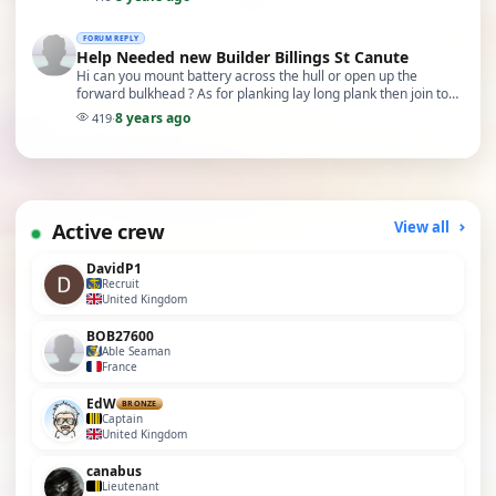
FORUM REPLY
Help Needed new Builder Billings St Canute
Hi can you mount battery across the hull or open up the
forward bulkhead ? As for planking lay long plank then join to
short plank and go alternate front to ba…
8 years ago
419
·
Active crew
View all
DavidP1
Recruit
United Kingdom
BOB27600
Able Seaman
France
EdW
BRONZE
Captain
United Kingdom
canabus
Lieutenant