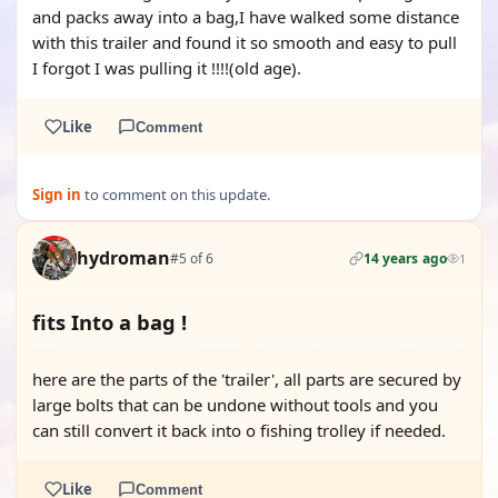
and packs away into a bag,I have walked some distance
with this trailer and found it so smooth and easy to pull
I forgot I was pulling it !!!!(old age).
Like
Comment
Sign in
to comment on this update.
hydroman
#5 of 6
14 years ago
1
fits Into a bag !
here are the parts of the 'trailer', all parts are secured by
large bolts that can be undone without tools and you
can still convert it back into o fishing trolley if needed.
Like
Comment