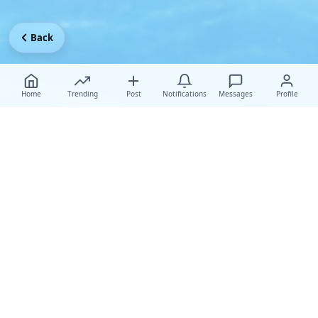
Back
Home
Trending
Post
Notifications
Messages
Profile