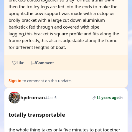
then the trolley legs are fed into the ends to make the
uprights.the bow support was made with a octoplus
brolly bracket with a large cut down aluminium
bankstick fed through and covered with pipe
lagging,this bracket is square profile and fits along the
frame perfectly,this also is adjustable along the frame
for different lengths of boat.
Like
Comment
Sign in
to comment on this update.
hydroman
#4 of 6
14 years ago
1
totally transportable
the whole thing takes only five minutes to put together