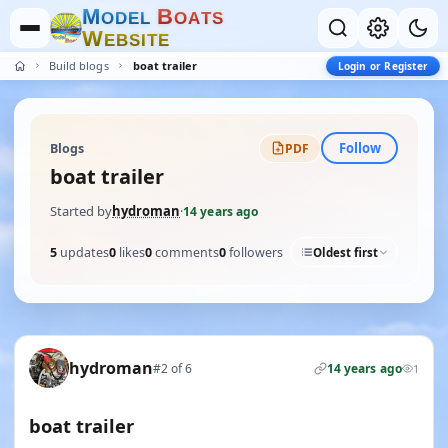
M
B
O
D
E
L
O
A
T
S
W
E
B
S
I
T
E
Build blogs
boat trailer
Login or Register
Follow
Blogs
PDF
boat trailer
Started by
hydroman
·
14 years ago
5
updates
0
likes
0
comments
0
followers
Oldest first
hydroman
#2 of 6
14 years ago
1
boat trailer