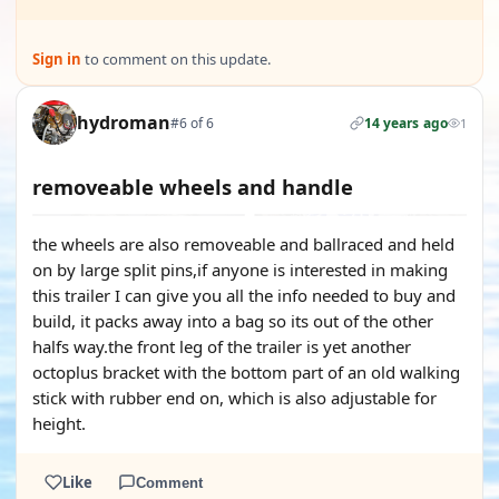
Sign in
to comment on this update.
hydroman
#6 of 6
14 years ago
1
removeable wheels and handle
the wheels are also removeable and ballraced and held
on by large split pins,if anyone is interested in making
this trailer I can give you all the info needed to buy and
build, it packs away into a bag so its out of the other
halfs way.the front leg of the trailer is yet another
octoplus bracket with the bottom part of an old walking
stick with rubber end on, which is also adjustable for
height.
Like
Comment