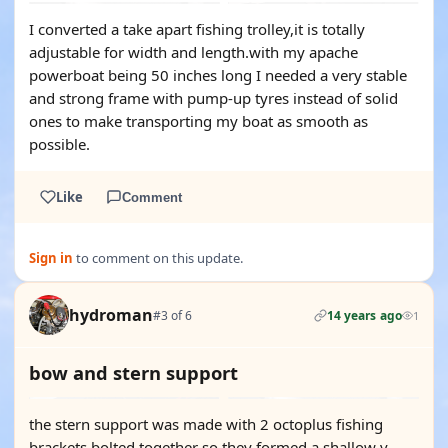
I converted a take apart fishing trolley,it is totally
adjustable for width and length.with my apache
powerboat being 50 inches long I needed a very stable
and strong frame with pump-up tyres instead of solid
ones to make transporting my boat as smooth as
possible.
Like
Comment
Sign in
to comment on this update.
hydroman
#3 of 6
14 years ago
1
bow and stern support
the stern support was made with 2 octoplus fishing
brackets bolted together so they formed a shallow v