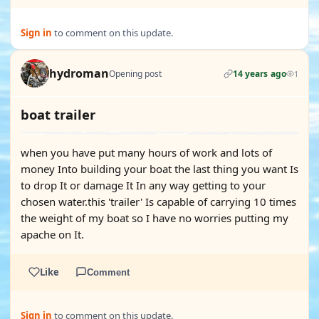
Sign in
to comment on this update.
hydroman
Opening post
14 years ago
1
boat trailer
when you have put many hours of work and lots of
money Into building your boat the last thing you want Is
to drop It or damage It In any way getting to your
chosen water.this 'trailer' Is capable of carrying 10 times
the weight of my boat so I have no worries putting my
apache on It.
Like
Comment
Sign in
to comment on this update.