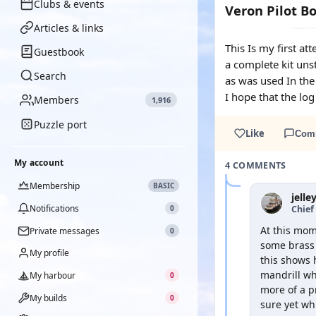
Clubs & events
Veron Pilot B
Articles & links
This Is my first a
Guestbook
a complete kit uns
Search
as was used In the 
I hope that the log
Members
1,916
Puzzle port
Like
Com
My account
4 COMMENTS
Membership
BASIC
jelle
Notifications
Chief 
0
At this mom
Private messages
0
some brass 
My profile
this shows 
mandrill whi
My harbour
0
more of a p
My builds
0
sure yet wh