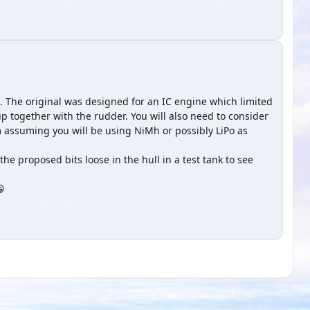
 The original was designed for an IC engine which limited
up together with the rudder. You will also need to consider
'm assuming you will be using NiMh or possibly LiPo as
the proposed bits loose in the hull in a test tank to see
😀