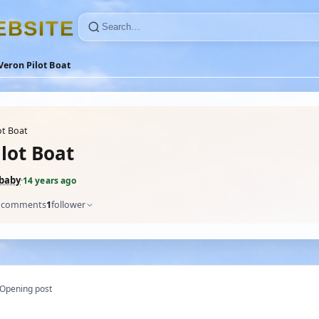
E
B
S
I
T
E
Veron Pilot Boat
ot Boat
lot Boat
_baby
·
14 years ago
comments
1
follower
Opening post