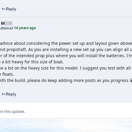
Reply
 M
🇬🇧
14 years ago
Admiral
·
dvice about considering the power set up and layout given above.
and propshaft. As you are installing a new set up you can align all 
r of the intended prop plus where you will install the batteries. I
e a bit heavy for this size of boat.
 a bit on the heavy size for this model. I suggest you test with all 
 floats.
ith the build, please do keep adding more posts as you progress 
Reply
 this update.