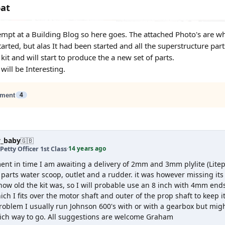
oat
ttempt at a Building Blog so here goes. The attached Photo's are 
tarted, but alas It had been started and all the superstructure p
kit and will start to produce the a new set of parts.
 will be Interesting.
ment
4
y_baby
🇬🇧
14 years ago
Petty Officer 1st Class
·
ent in time I am awaiting a delivery of 2mm and 3mm plylite (Lite
parts water scoop, outlet and a rudder. it was however missing its
how old the kit was, so I will probable use an 8 inch with 4mm end
ch I fits over the motor shaft and outer of the prop shaft to keep i
roblem I usually run Johnson 600's with or with a gearbox but might
ich way to go. All suggestions are welcome Graham