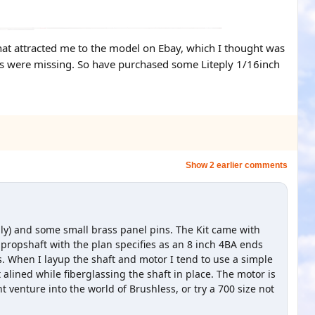
what attracted me to the model on Ebay, which I thought was
arts were missing. So have purchased some Liteply 1/16inch
Show 2 earlier comments
ply) and some small brass panel pins. The Kit came with
 propshaft with the plan specifies as an 8 inch 4BA ends
s. When I layup the shaft and motor I tend to use a simple
t alined while fiberglassing the shaft in place. The motor is
 venture into the world of Brushless, or try a 700 size not