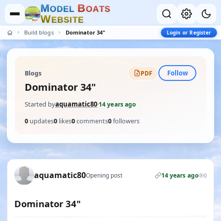
M
B
O
D
E
L
O
A
T
S
W
E
B
S
I
T
E
Build blogs
Dominator 34"
Login or Register
Follow
Blogs
PDF
Dominator 34"
Started by
aquamatic80
·
14 years ago
0
updates
0
likes
0
comments
0
followers
aquamatic80
Opening post
14 years ago
0
Dominator 34"