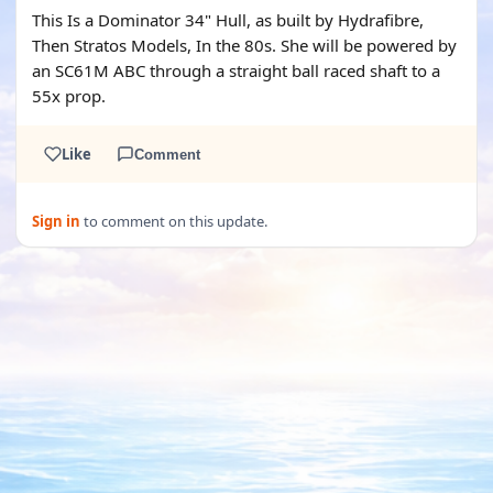
This Is a Dominator 34" Hull, as built by Hydrafibre,
Then Stratos Models, In the 80s. She will be powered by
an SC61M ABC through a straight ball raced shaft to a
55x prop.
Like
Comment
Sign in
to comment on this update.