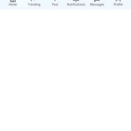
Home
Trending
Post
Notifications
Messages
Profile